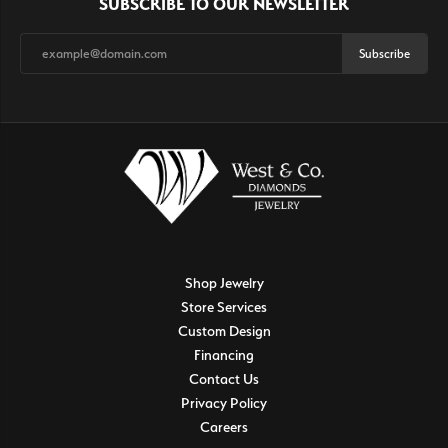
SUBSCRIBE TO OUR NEWSLETTER
Subscribe
Shop Jewelry
Store Services
Custom Design
Financing
Contact Us
Privacy Policy
Careers