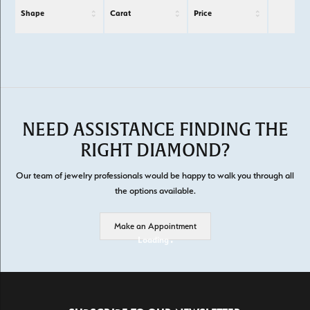
Shape
Carat
Price
NEED ASSISTANCE FINDING THE
RIGHT DIAMOND?
Our team of jewelry professionals would be happy to walk you through all
the options available.
Make an Appointment
Loading