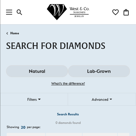
Toggle Search Menu
Toggle My Wi
Toggl
Home
SEARCH FOR DIAMONDS
Natural
Lab-Grown
What’s the difference?
Filters
Advanced
Search Results
0 diamonds found
Showing
per page:
20