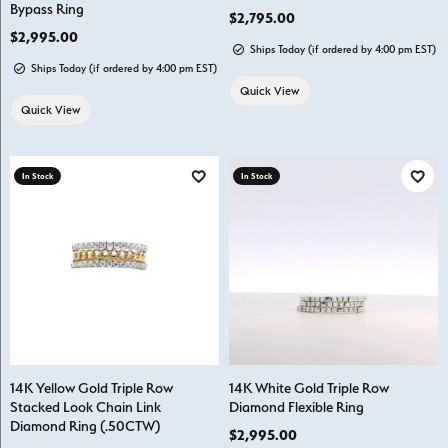
Bypass Ring
Price:
$2,795.00
Price:
$2,995.00
Ships Today (if ordered by 4:00 pm EST)
Ships Today (if ordered by 4:00 pm EST)
Quick View
Quick View
In Stock
In Stock
Add to Wish List
Add t
14K Yellow Gold Triple Row
14K White Gold Triple Row
Stacked Look Chain Link
Diamond Flexible Ring
Diamond Ring (.50CTW)
Price:
$2,995.00