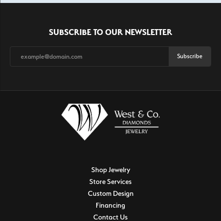
SUBSCRIBE TO OUR NEWSLETTER
Subscribe
Shop Jewelry
Store Services
Custom Design
Financing
Contact Us