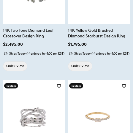
14K Two Tone Diamond Leaf
14K Yellow Gold Brushed
Crossover Design Ring
Diamond Starburst Design Ring
Price:
$2,495.00
Price:
$1,795.00
Ships Today (if ordered by 4:00 pm EST)
Ships Today (if ordered by 4:00 pm EST)
Quick View
Quick View
In Stock
In Stock
Add to Wish List
Add t