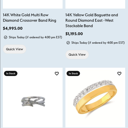
14K White Gold Multi Row
14K Yellow Gold Baguette and
Diamond Crossover Band Ring
Round Diamond East -West
Stackable Band
Price:
$4,995.00
Price:
$1,195.00
Ships Today (if ordered by 4:00 pm EST)
Ships Today (if ordered by 4:00 pm EST)
Quick View
Quick View
In Stock
In Stock
Add to Wish List
Add t