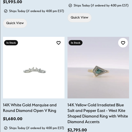
Price:
$1,995.00
Ships Today (if ordered by 4:00 pm EST)
Ships Today (if ordered by 4:00 pm EST)
Quick View
Quick View
In Stock
In Stock
Add to Wish List
Add t
14K White Gold Marquise and
14K Yellow Gold Irradiated Blue
Round Diamond Open V Ring
Salt and Pepper East - West Kite
Shaped Diamond Ring with White
Price:
$1,680.00
Diamond Accents
Ships Today (if ordered by 4:00 pm EST)
Price:
$2,795.00