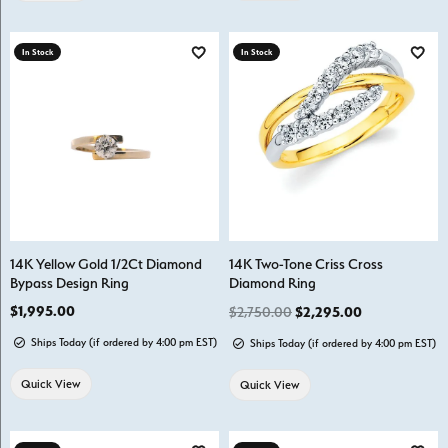
In Stock
In Stock
Add to Wish List
Add t
14K Yellow Gold 1/2Ct Diamond
14K Two-Tone Criss Cross
Bypass Design Ring
Diamond Ring
Price:
$1,995.00
Regular price
$2,750.00
$2,295.00
Ships Today (if ordered by 4:00 pm EST)
Ships Today (if ordered by 4:00 pm EST)
Quick View
Quick View