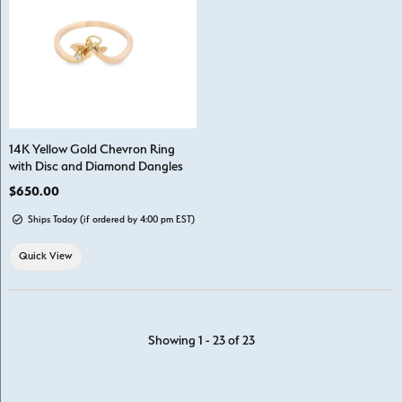
14K Yellow Gold Chevron Ring
with Disc and Diamond Dangles
Price:
$650.00
Ships Today (if ordered by 4:00 pm EST)
Quick View
Showing 1 -
23
of
23