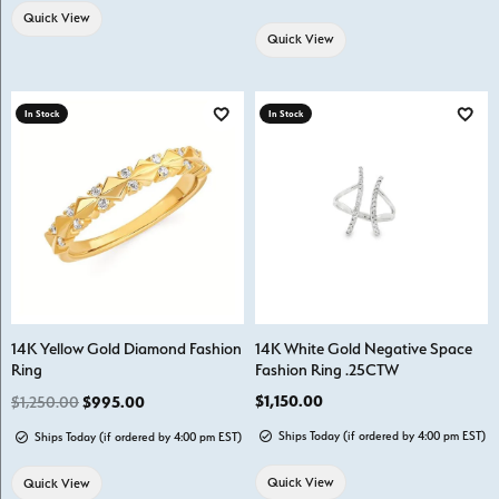
Quick View
Quick View
In Stock
In Stock
Add to Wish List
Add t
14K Yellow Gold Diamond Fashion
14K White Gold Negative Space
Ring
Fashion Ring .25CTW
Regular price: $1,250.00. Sale price: $995.00.
Price:
$1,150.00
$1,250.00
$995.00
Ships Today (if ordered by 4:00 pm EST)
Ships Today (if ordered by 4:00 pm EST)
Quick View
Quick View