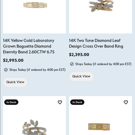
14K Yellow Gold Laboratory
14K Two Tone Diamond Leaf
Grown Baguette Diamond
Design Cross Over Band Ring
Eternity Band 2.60CTW 6.75
Price:
$2,395.00
Price:
$2,995.00
Ships Today (if ordered by 4:00 pm EST)
Ships Today (if ordered by 4:00 pm EST)
Quick View
Quick View
In Stock
In Stock
Add to Wish List
Add t