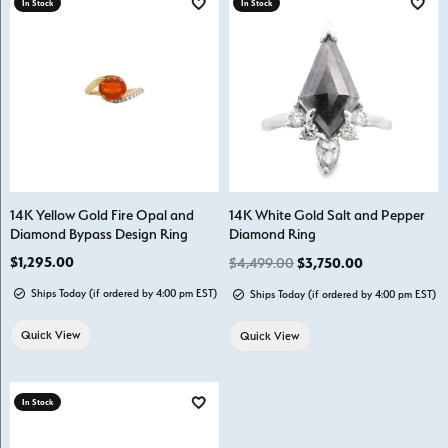
In Stock
In Stock
Add to Wish List
Add t
14K Yellow Gold Fire Opal and
14K White Gold Salt and Pepper
Diamond Bypass Design Ring
Diamond Ring
Price:
$1,295.00
Regular price
$4,499.00
$3,750.00
Ships Today (if ordered by 4:00 pm EST)
Ships Today (if ordered by 4:00 pm EST)
Quick View
Quick View
In Stock
Add to Wish List