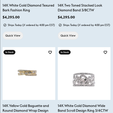
14K White Gold Diamond Texured
14K Two Toned Stacked Look
Bark Fashion Ring
Diamond Band 3/8CTW
Price:
$4,295.00
Price:
$4,295.00
Ships Today (if ordered by 4:00 pm EST)
Ships Today (if ordered by 4:00 pm EST)
Quick View
Quick View
In Stock
In Stock
Add to Wish List
Add t
14K Yellow Gold Baguette and
14K White Gold Diamond Wide
Round Diamond Wrap Design
Band Scroll Design Ring 3/4CTW