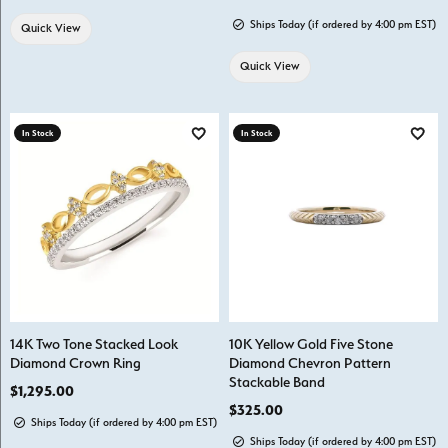
Ships Today (if ordered by 4:00 pm EST)
Quick View
Quick View
In Stock
In Stock
Add to Wish List
Add t
14K Two Tone Stacked Look
10K Yellow Gold Five Stone
Diamond Crown Ring
Diamond Chevron Pattern
Stackable Band
Price:
$1,295.00
Price:
$325.00
Ships Today (if ordered by 4:00 pm EST)
Ships Today (if ordered by 4:00 pm EST)