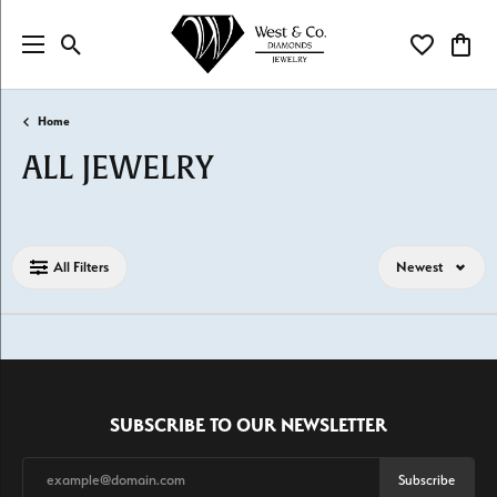
Toggle Search Menu
Toggle My Wi
Toggl
Home
ALL JEWELRY
Loading filters...
All Filters
Newest
SUBSCRIBE TO OUR NEWSLETTER
Subscribe