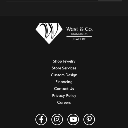
Shop Jewelry
Store Services
Custom Design
Financing
Contact Us
Privacy Policy
Careers