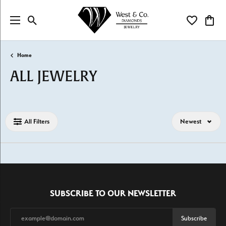
Toggle Search Menu
Toggle My Wi
Toggl
Home
ALL JEWELRY
Loading filters...
All Filters
Newest
SUBSCRIBE TO OUR NEWSLETTER
Subscribe