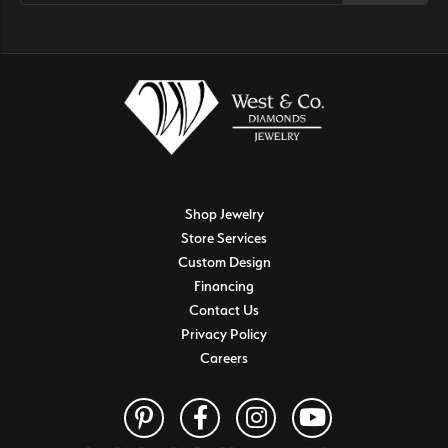
Shop Jewelry
Store Services
Custom Design
Financing
Contact Us
Privacy Policy
Careers