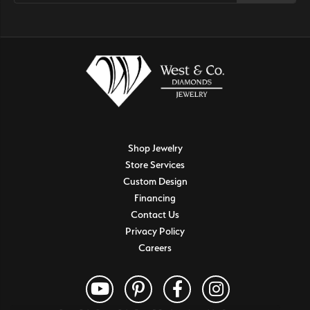
Shop Jewelry
Store Services
Custom Design
Financing
Contact Us
Privacy Policy
Careers