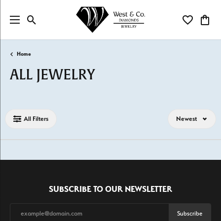
Toggle Search Menu
Toggle My Wi
Toggl
Home
ALL JEWELRY
Loading filters...
All Filters
Newest
SUBSCRIBE TO OUR NEWSLETTER
Subscribe