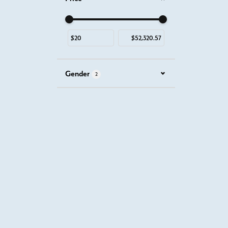
Use the fields to enter a range. The slider is for mous
Gender
2