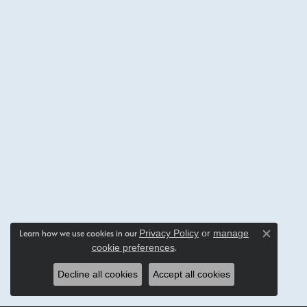
Privacy Policy
or
manage
Learn how we use cookies in our
Close c
cookie preferences
.
Decline all cookies
Accept all cookies