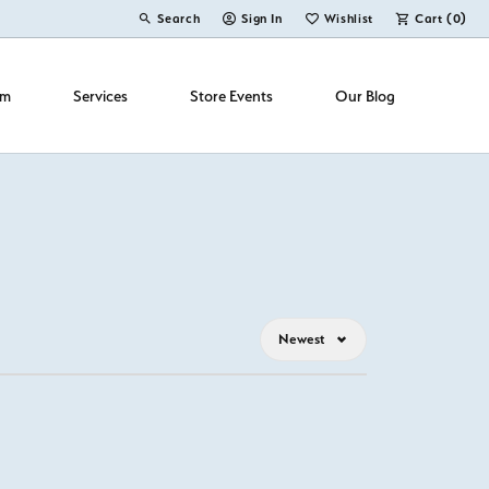
Search
Sign In
Wishlist
Cart (
0
)
Toggle Toolbar Search Menu
Toggle My Account Menu
Toggle My Wish List
om
Services
Store Events
Our Blog
Newest