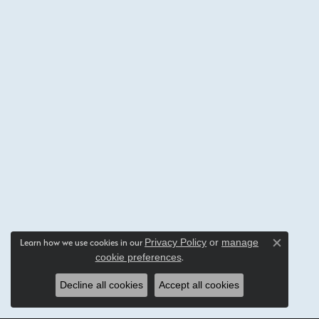
Privacy Policy
or
manage
Learn how we use cookies in our
Close c
cookie preferences
.
Decline all cookies
Accept all cookies