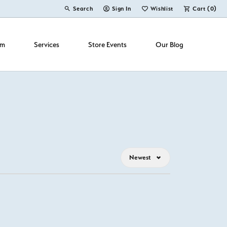
Search
Sign In
Wishlist
Cart (
0
)
Toggle Toolbar Search Menu
Toggle My Account Menu
Toggle My Wish List
om
Services
Store Events
Our Blog
Newest