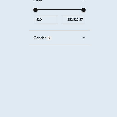
Use the fields to enter a range. The slider is for mous
Gender
2