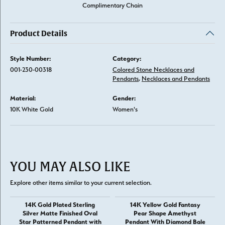
Complimentary Chain
Product Details
Style Number:
Category:
001-230-00318
Colored Stone Necklaces and
Pendants
,
Necklaces and Pendants
Material:
Gender:
10K White Gold
Women's
YOU MAY ALSO LIKE
Explore other items similar to your current selection.
14K Gold Plated Sterling
14K Yellow Gold Fantasy
Silver Matte Finished Oval
Pear Shape Amethyst
Star Patterned Pendant with
Pendant With Diamond Bale