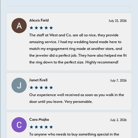
Alexis Field
July 23, 2026
The staff at West and Co. are all so nice, they provide
amazing service. I had my wedding band made here to
match my engagement ring made at another store, and
the jeweler did a perfect job. They have also helped me fit
the ring down to the perfect size. Highly recommend!
Janet Krell
July 7, 2026
Our experience well received as soon as you walk in the
door until you leave. Very personable.
Cara Majka
July 2, 2026
To anyone who needs to buy something special in the