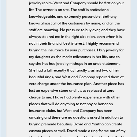
jewelry realm, West and Company should be first on your
list. The owner is on site. The staff is professional,
knowledgeable, and extremely personable. Bethany
knows almost all of the customers by name, and all the
staff are amazing. No pressure to buy ever, and they have
always steered me in the right direction, even when it is
not in their financial best interest. I highly recommend
buying the insurance for your purchases. I buy jewelry for
my daughter as she marks milestones in her life, and to
say she has had jewelry mishaps in an understatement.
She had a fall recently that literally crushed two of her
beautiful rings, and West and Company repaired them at
zero charge under the insurance plan. Another piece has
lost an expensive stone and it was replaced at zero
charge to me. I have had plenty experience with other
places that will do anything to not pay or honor an
insurance claim, but West and Company has been
amazing and there are no questions asked In addition to
buying premade beauties, David and Martha can create
custom pieces as well. David made a ring for me out of my