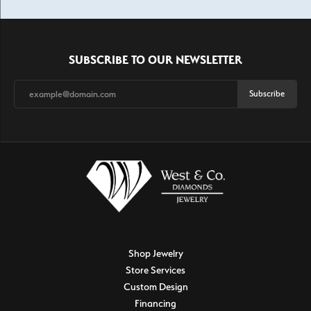
SUBSCRIBE TO OUR NEWSLETTER
Subscribe
Shop Jewelry
Store Services
Custom Design
Financing