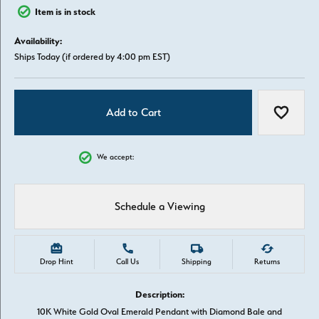
Item is in stock
Availability:
Ships Today (if ordered by 4:00 pm EST)
Add to Cart
Add to W
We accept:
Schedule a Viewing
Drop Hint
Call Us
Shipping
Returns
Description:
10K White Gold Oval Emerald Pendant with Diamond Bale and