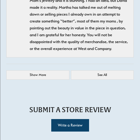
Mom’s jewelry and it is stunning. I had an idea, but David
made it a reality. Martha has talked me out of melting
down or selling pieces I already own in an attempt to
create something “better”, most of them my moms , by
pointing out the beauty in value in the piece in question,
and I am grateful for her honesty. You will not be
disappointed with the quality of merchandise, the service,
or the overall experience at West and Company.
Show More
See All
SUBMIT A STORE REVIEW
Write a Review