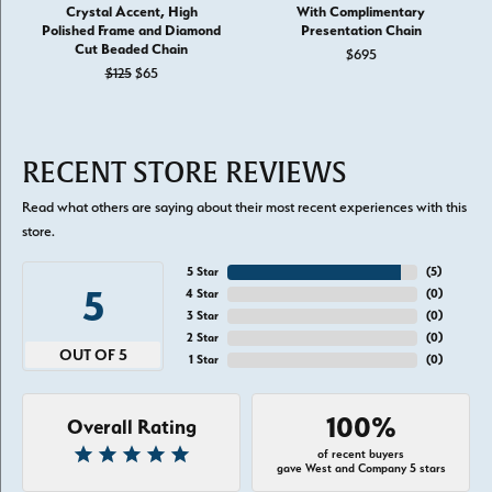
Crystal Accent, High
With Complimentary
Polished Frame and Diamond
Presentation Chain
Cut Beaded Chain
$695
Original price: $125, now on sale for $65
$125
$65
RECENT STORE REVIEWS
Read what others are saying about their most recent experiences with this
store.
5 Star
(
5
)
5
4 Star
(
0
)
3 Star
(
0
)
2 Star
(
0
)
OUT OF 5
1 Star
(
0
)
100%
Overall Rating
of recent buyers
gave West and Company 5 stars