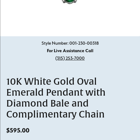
Click image to zoom in.
Style Number: 001-230-00318
For Live Assistance Call
(315) 253-7000
10K White Gold Oval
Emerald Pendant with
Diamond Bale and
Complimentary Chain
$595.00