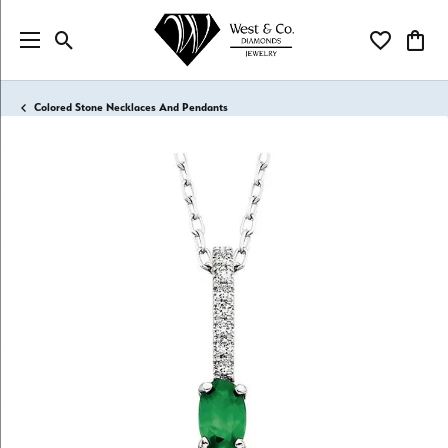
Toggle Search Menu
Toggle My Wi
Toggl
Colored Stone Necklaces And Pendants