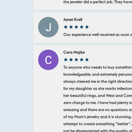
the jeweler did a perfect job. They hav
Janet Krell
Our experience well received as soon a
Cara Majka
To anyone who needs to buy something sp
knowledgeable, and extremely personab
always steered me in the right directio
for my daughter as she marks milestones
her beautiful rings, and West and Com
zero charge to me. I have had plenty 
amazing and there are no questions as
of my Mom’s jewelry and it is stunning.
attempt to create something “better”, 
not be disappointed with the quality o