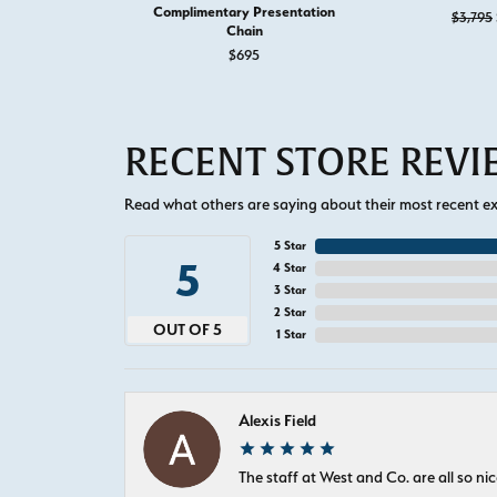
Complimentary Presentation
$3,795
Chain
$695
RECENT STORE REV
Read what others are saying about their most recent exp
5 Star
5
4 Star
3 Star
2 Star
OUT OF 5
1 Star
Alexis Field
The staff at West and Co. are all so 