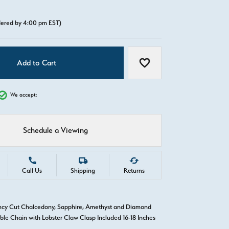
rdered by 4:00 pm EST)
Add to Cart
Add to Wish List
We accept:
Schedule a Viewing
Call Us
Shipping
Returns
ncy Cut Chalcedony, Sapphire, Amethyst and Diamond
ble Chain with Lobster Claw Clasp Included 16-18 Inches