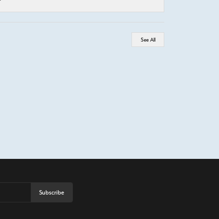
See All
Subscribe