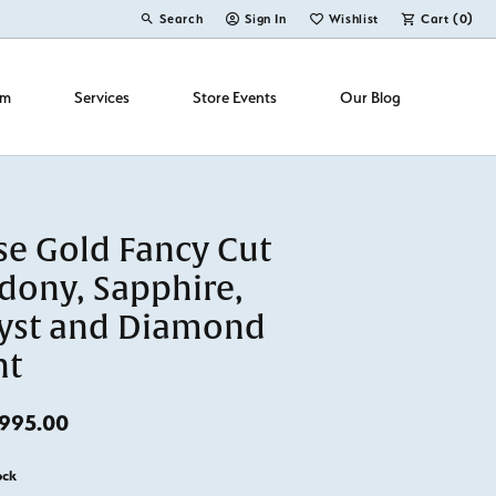
Search
Sign In
Wishlist
Cart (
0
)
Toggle Toolbar Search Menu
Toggle My Account Menu
Toggle My Wish List
om
Services
Store Events
Our Blog
se Gold Fancy Cut
dony, Sapphire,
yst and Diamond
nt
Original price: $1,395.00, now on sale for $
995.00
ock