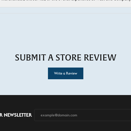
SUBMIT A STORE REVIEW
Write a Review
R NEWSLETTER