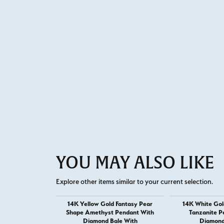
YOU MAY ALSO LIKE
Explore other items similar to your current selection.
14K Yellow Gold Fantasy Pear
14K White Gol
Shape Amethyst Pendant With
Tanzanite P
Diamond Bale With
Diamond