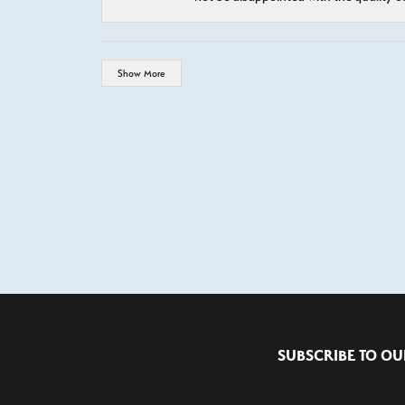
Show More
SUBSCRIBE TO OU