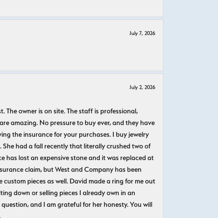
July 7, 2026
July 2, 2026
The owner is on site. The staff is professional,
 are amazing. No pressure to buy ever, and they have
uying the insurance for your purchases. I buy jewelry
She had a fall recently that literally crushed two of
e has lost an expensive stone and it was replaced at
n insurance claim, but West and Company has been
 custom pieces as well. David made a ring for me out
ting down or selling pieces I already own in an
question, and I am grateful for her honesty. You will
.