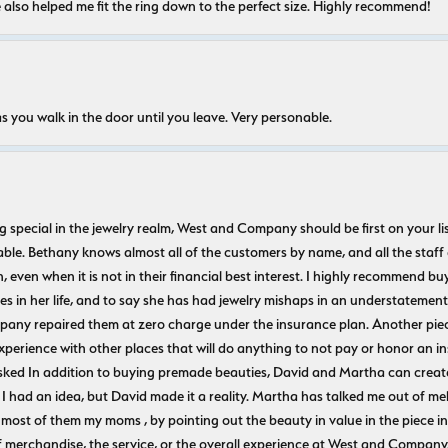
e also helped me fit the ring down to the perfect size. Highly recommend!
s you walk in the door until you leave. Very personable.
ecial in the jewelry realm, West and Company should be first on your list. 
le. Bethany knows almost all of the customers by name, and all the staff
n, even when it is not in their financial best interest. I highly recommend b
 in her life, and to say she has had jewelry mishaps in an understatement. 
pany repaired them at zero charge under the insurance plan. Another piec
experience with other places that will do anything to not pay or honor a
ked In addition to buying premade beauties, David and Martha can create
 I had an idea, but David made it a reality. Martha has talked me out of mel
most of them my moms , by pointing out the beauty in value in the piece in 
f merchandise, the service, or the overall experience at West and Company