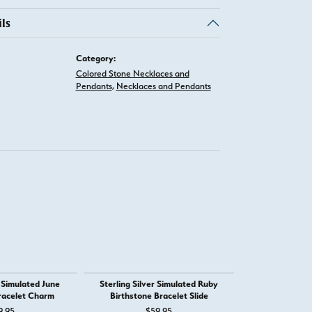
ls
Category:
Colored Stone Necklaces and
Pendants
,
Necklaces and Pendants
r Simulated June
Sterling Silver Simulated Ruby
Sterling Silver
racelet Charm
Birthstone Bracelet Slide
Brace
 for $1,555
9.95
$59.95
$5