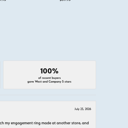
100%
of recent buyers
gave West and Company 5 stars
July 23, 2026
atch my engagement ring made at another store, and