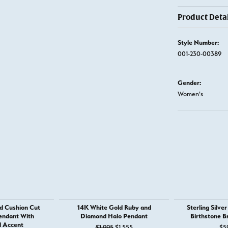
Product Detai
Style Number:
001-230-00389
Gender:
Women's
d Cushion Cut
14K White Gold Ruby and
Sterling Silve
endant With
Diamond Halo Pendant
Birthstone B
 Accent
Original price: $1,995, now on sale
$1,995
$1,555
$5