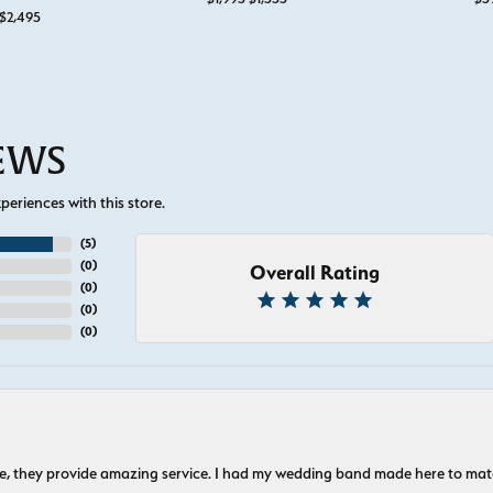
Original price: $3,795, now on sale for $2,495
$2,495
IEWS
eriences with this store.
(
5
)
(
0
)
Overall Rating
(
0
)
(
0
)
(
0
)
nice, they provide amazing service. I had my wedding band made here to m