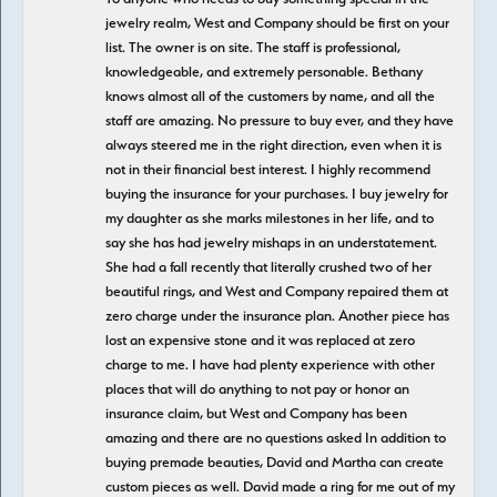
jewelry realm, West and Company should be first on your
list. The owner is on site. The staff is professional,
knowledgeable, and extremely personable. Bethany
knows almost all of the customers by name, and all the
staff are amazing. No pressure to buy ever, and they have
always steered me in the right direction, even when it is
not in their financial best interest. I highly recommend
buying the insurance for your purchases. I buy jewelry for
my daughter as she marks milestones in her life, and to
say she has had jewelry mishaps in an understatement.
She had a fall recently that literally crushed two of her
beautiful rings, and West and Company repaired them at
zero charge under the insurance plan. Another piece has
lost an expensive stone and it was replaced at zero
charge to me. I have had plenty experience with other
places that will do anything to not pay or honor an
insurance claim, but West and Company has been
amazing and there are no questions asked In addition to
buying premade beauties, David and Martha can create
custom pieces as well. David made a ring for me out of my