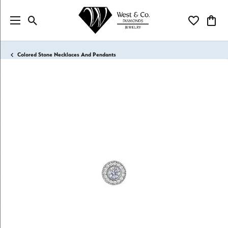
Toggle Search Menu
Toggle My Wi
Toggl
Colored Stone Necklaces And Pendants