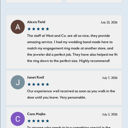
Alexis Field
July 23, 2026
The staff at West and Co. are all so nice, they provide
amazing service. I had my wedding band made here to
match my engagement ring made at another store, and
the jeweler did a perfect job. They have also helped me fit
the ring down to the perfect size. Highly recommend!
Janet Krell
July 7, 2026
Our experience well received as soon as you walk in the
door until you leave. Very personable.
Cara Majka
July 2, 2026
To anyone who needs to buy something special in the