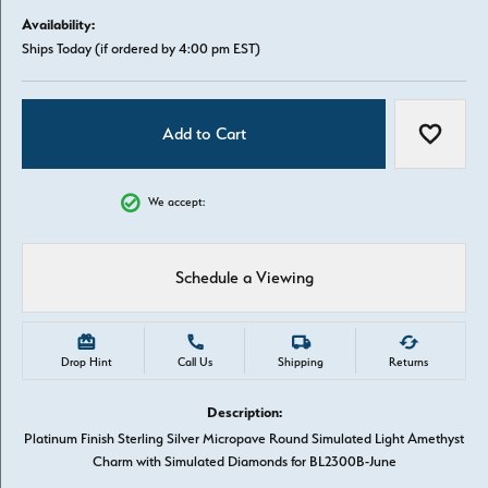
Availability:
Ships Today (if ordered by 4:00 pm EST)
Add to Cart
Add to W
We accept:
Schedule a Viewing
Drop Hint
Call Us
Shipping
Returns
Description:
Platinum Finish Sterling Silver Micropave Round Simulated Light Amethyst
Charm with Simulated Diamonds for BL2300B-June