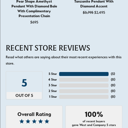
Pear Shape Amethyst
Tanzanite Pendant With
Pendant With Diamond Bale
Diamond Accent
With Complimentary
Original price:
$3,795
$2,495
Presentation Chain
$695
RECENT STORE REVIEWS
Read what others are saying about their most recent experiences with this
store.
5 Star
(
5
)
5
4 Star
(
0
)
3 Star
(
0
)
2 Star
(
0
)
OUT OF 5
1 Star
(
0
)
100%
Overall Rating
of recent buyers
gave West and Company 5 stars