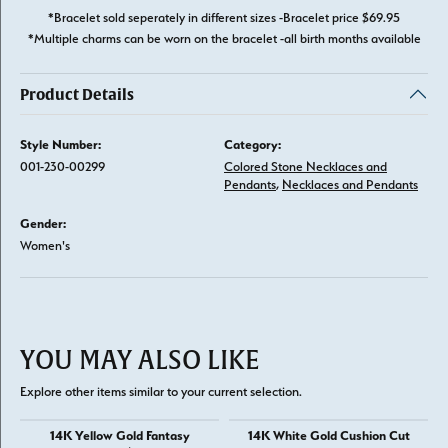
*Bracelet sold seperately in different sizes -Bracelet price $69.95
*Multiple charms can be worn on the bracelet -all birth months available
Product Details
Style Number:
Category:
001-230-00299
Colored Stone Necklaces and
Pendants
,
Necklaces and Pendants
Gender:
Women's
YOU MAY ALSO LIKE
Explore other items similar to your current selection.
14K Yellow Gold Fantasy
14K White Gold Cushion Cut