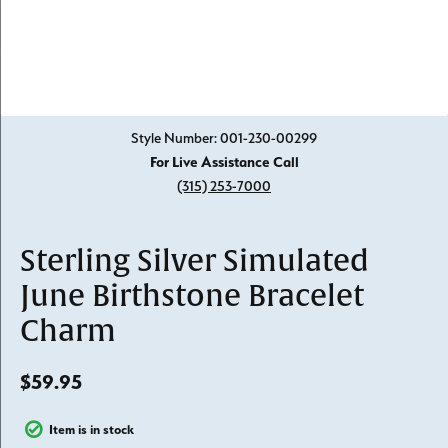
Click image to zoom in.
Style Number: 001-230-00299
For Live Assistance Call
(315) 253-7000
Sterling Silver Simulated
June Birthstone Bracelet
Charm
$59.95
Item is in stock