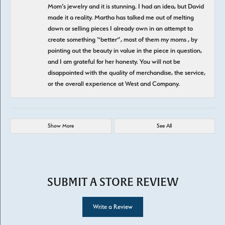
Mom’s jewelry and it is stunning. I had an idea, but David
made it a reality. Martha has talked me out of melting
down or selling pieces I already own in an attempt to
create something “better”, most of them my moms , by
pointing out the beauty in value in the piece in question,
and I am grateful for her honesty. You will not be
disappointed with the quality of merchandise, the service,
or the overall experience at West and Company.
Show More
See All
SUBMIT A STORE REVIEW
Write a Review