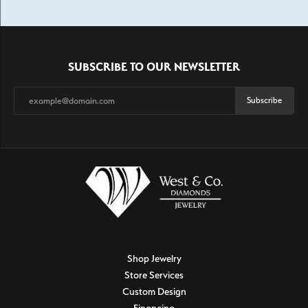
SUBSCRIBE TO OUR NEWSLETTER
Subscribe
Shop Jewelry
Store Services
Custom Design
Financing