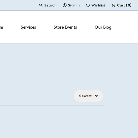
Search
Sign In
Wishlist
Cart (
0
)
Toggle Toolbar Search Menu
Toggle My Account Menu
Toggle My Wish List
om
Services
Store Events
Our Blog
Newest