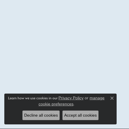
Privacy Policy
or
manage
Learn how we use cookies in our
Close c
cookie preferences
.
Decline all cookies
Accept all cookies