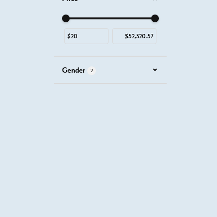
Use the fields to enter a range. The slider is for mous
Gender
2