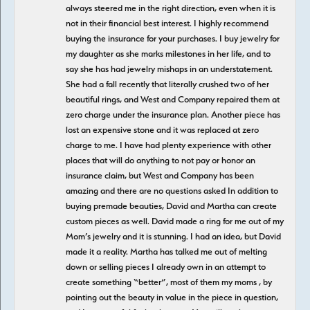
always steered me in the right direction, even when it is
not in their financial best interest. I highly recommend
buying the insurance for your purchases. I buy jewelry for
my daughter as she marks milestones in her life, and to
say she has had jewelry mishaps in an understatement.
She had a fall recently that literally crushed two of her
beautiful rings, and West and Company repaired them at
zero charge under the insurance plan. Another piece has
lost an expensive stone and it was replaced at zero
charge to me. I have had plenty experience with other
places that will do anything to not pay or honor an
insurance claim, but West and Company has been
amazing and there are no questions asked In addition to
buying premade beauties, David and Martha can create
custom pieces as well. David made a ring for me out of my
Mom’s jewelry and it is stunning. I had an idea, but David
made it a reality. Martha has talked me out of melting
down or selling pieces I already own in an attempt to
create something “better”, most of them my moms , by
pointing out the beauty in value in the piece in question,