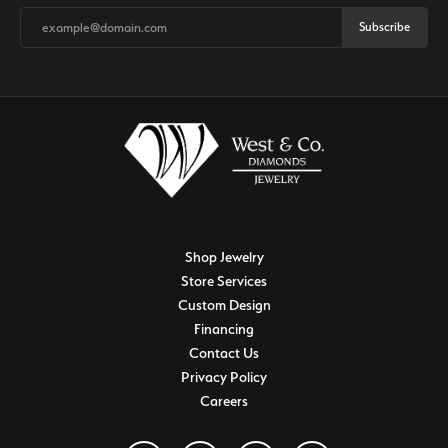
Subscribe
Shop Jewelry
Store Services
Custom Design
Financing
Contact Us
Privacy Policy
Careers