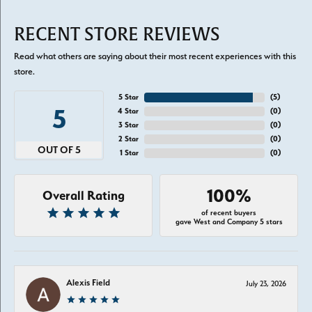
RECENT STORE REVIEWS
Read what others are saying about their most recent experiences with this
store.
5 Star
(
5
)
5
4 Star
(
0
)
3 Star
(
0
)
2 Star
(
0
)
OUT OF 5
1 Star
(
0
)
100%
Overall Rating
of recent buyers
gave West and Company 5 stars
Alexis Field
July 23, 2026