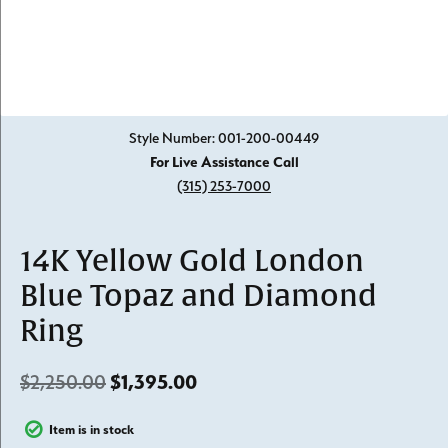
Click image to zoom in.
Style Number: 001-200-00449
For Live Assistance Call
(315) 253-7000
14K Yellow Gold London
Blue Topaz and Diamond
Ring
Original price: $2,250.00, n
$2,250.00
$1,395.00
Item is in stock