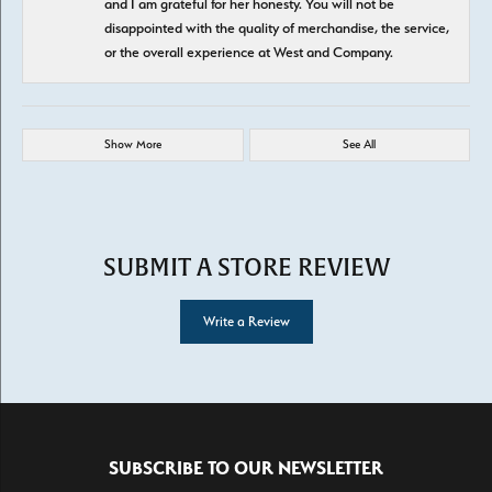
and I am grateful for her honesty. You will not be
disappointed with the quality of merchandise, the service,
or the overall experience at West and Company.
Show More
See All
SUBMIT A STORE REVIEW
Write a Review
SUBSCRIBE TO OUR NEWSLETTER