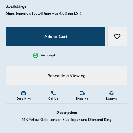
Availability:
Ships Tomorrow (cutoff time was 4:00 pm EST)
Add to Cart
Add to W
We accept:
Schedule a Viewing
Drop Hint
Call Us
Shipping
Returns
Description:
14K Yellow Gold London Blue Topaz and Diamond Ring