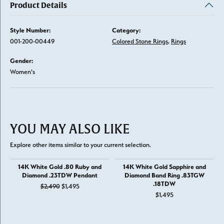
Product Details
Style Number:
Category:
001-200-00449
Colored Stone Rings
,
Rings
Gender:
Women's
YOU MAY ALSO LIKE
Explore other items similar to your current selection.
14K White Gold .80 Ruby and
14K White Gold Sapphire and
Diamond .23TDW Pendant
Diamond Band Ring .83TGW
.18TDW
Original price: $2,490, now on sale for $1,495
$2,490
$1,495
$1,495