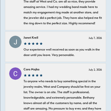
The staff at West and Co. are all so nice, they provide
amazing service. I had my wedding band made here to
match my engagement ring made at another store, and
the jeweler did a perfect job. They have also helped me fit
the ring down to the perfect size. Highly recommend!
Janet Krell
July 7, 2026
Our experience well received as soon as you walk in the
door until you leave. Very personable.
Cara Majka
July 2, 2026
To anyone who needs to buy something special in the
jewelry realm, West and Company should be first on your
list. The owner is on site. The staff is professional,
knowledgeable, and extremely personable. Bethany
knows almost all of the customers by name, and all the
staff are amazing. No pressure to buy ever, and they have