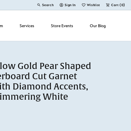
Search
Sign In
Wishlist
Cart (
0
)
Toggle Toolbar Search Menu
Toggle My Account Menu
Toggle My Wish List
om
Services
Store Events
Our Blog
llow Gold Pear Shaped
rboard Cut Garnet
ith Diamond Accents,
himmering White