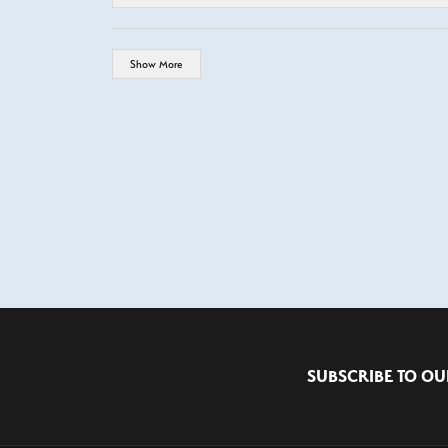
Show More
SUBSCRIBE TO OU