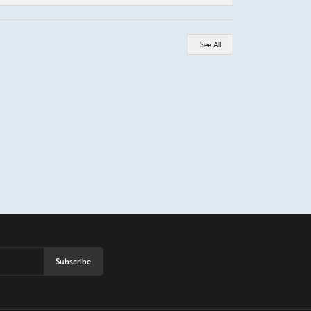
See All
Subscribe