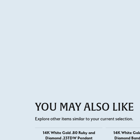
YOU MAY ALSO LIKE
Explore other items similar to your current selection.
14K White Gold .80 Ruby and
14K White Gol
Diamond .23TDW Pendant
Diamond Band