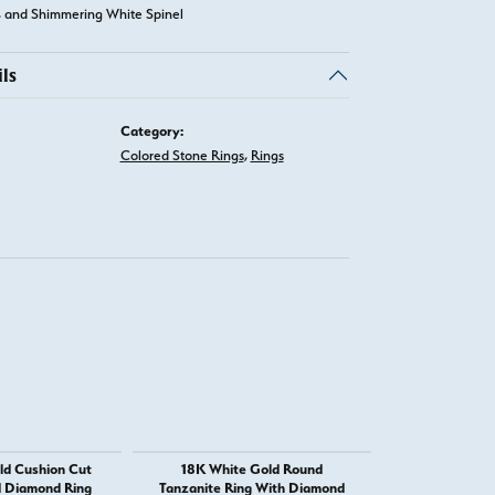
 and Shimmering White Spinel
ls
Category:
Colored Stone Rings
,
Rings
ld Cushion Cut
18K White Gold Round
14K Yellow Gol
d Diamond Ring
Tanzanite Ring With Diamond
and Imperial T