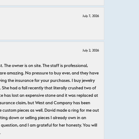
July 7, 2026
July 2, 2026
The owner is on site. The staff is professional,
 are amazing. No pressure to buy ever, and they have
uying the insurance for your purchases. I buy jewelry
She had a fall recently that literally crushed two of
e has lost an expensive stone and it was replaced at
n insurance claim, but West and Company has been
 custom pieces as well. David made a ring for me out
ting down or selling pieces I already own in an
question, and I am grateful for her honesty. You will
.