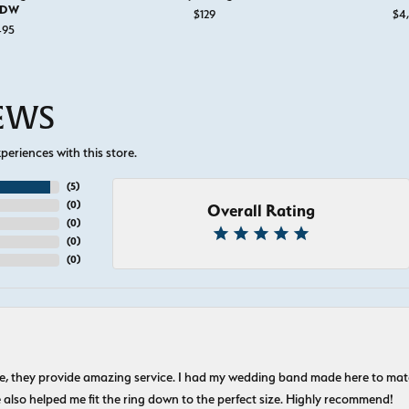
TDW
 for $1,495
$129
$4
495
IEWS
eriences with this store.
(
5
)
(
0
)
Overall Rating
(
0
)
(
0
)
(
0
)
nice, they provide amazing service. I had my wedding band made here to m
e also helped me fit the ring down to the perfect size. Highly recommend!