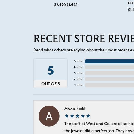
.18
Original price: $2,490, now on sale
$2,490
$1,495
$1,
RECENT STORE REV
Read what others are saying about their most recent exp
5 Star
5
4 Star
3 Star
2 Star
OUT OF 5
1 Star
Alexis Field
The staff at West and Co. are all so 
the jeweler did a perfect job. They hav