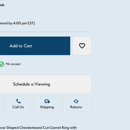
ock
rdered by 4:00 pm EST)
Add to Cart
Add to Wish List
We accept:
Schedule a Viewing
Call Us
Shipping
Returns
Pear Shaped Checkerboard Cut Garnet Ring with