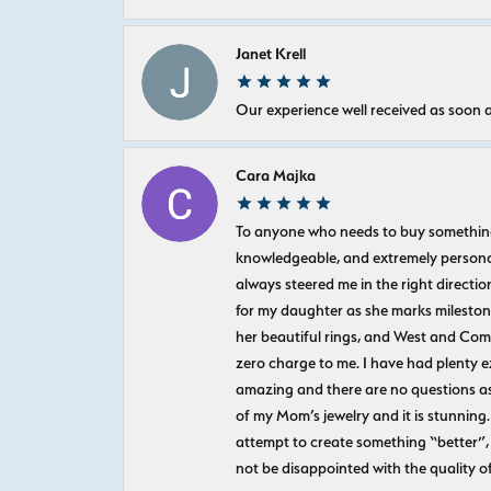
Janet Krell
Our experience well received as soon a
Cara Majka
To anyone who needs to buy something sp
knowledgeable, and extremely personab
always steered me in the right directio
for my daughter as she marks milestones
her beautiful rings, and West and Com
zero charge to me. I have had plenty 
amazing and there are no questions as
of my Mom’s jewelry and it is stunning.
attempt to create something “better”, 
not be disappointed with the quality o