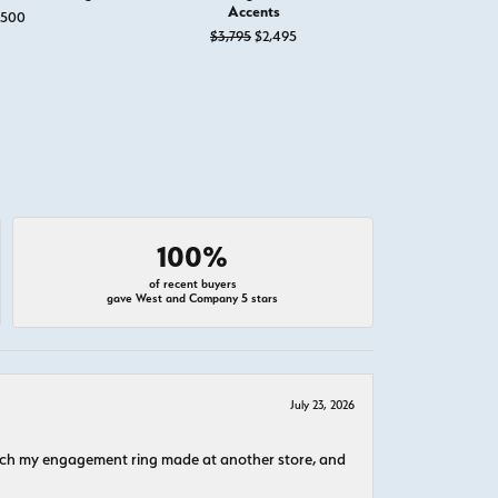
Accents
Ring with 
,500
Original price: $3,795, now on sal
$3,795
$2,495
$
100%
of recent buyers
gave West and Company 5 stars
July 23, 2026
atch my engagement ring made at another store, and