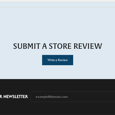
SUBMIT A STORE REVIEW
Write a Review
R NEWSLETTER