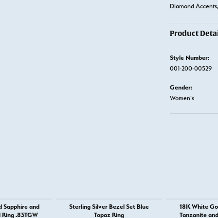
Diamond Accents,
Product Detai
Style Number:
001-200-00529
Gender:
Women's
d Sapphire and
Sterling Silver Bezel Set Blue
18K White Go
 Ring .83TGW
Topaz Ring
Tanzanite an