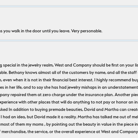
s you walk in the door until you leave. Very personable.
ecial in the jewelry realm, West and Company should be first on your list. 
le. Bethany knows almost all of the customers by name, and all the staff
n, even when it is not in their financial best interest. I highly recommend b
 in her life, and to say she has had jewelry mishaps in an understatement. 
pany repaired them at zero charge under the insurance plan. Another piec
experience with other places that will do anything to not pay or honor a
ked In addition to buying premade beauties, David and Martha can create
 I had an idea, but David made it a reality. Martha has talked me out of mel
most of them my moms , by pointing out the beauty in value in the piece in 
f merchandise, the service, or the overall experience at West and Company