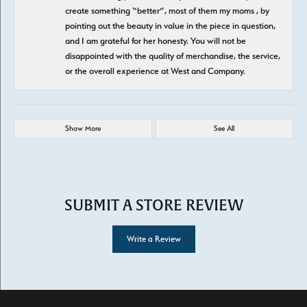
create something “better”, most of them my moms , by
pointing out the beauty in value in the piece in question,
and I am grateful for her honesty. You will not be
disappointed with the quality of merchandise, the service,
or the overall experience at West and Company.
Show More
See All
SUBMIT A STORE REVIEW
Write a Review