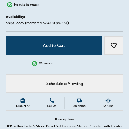
Item is in stock
Availability:
Ships Today (if ordered by 4:00 pm EST)
Add to Cart
Add to W
We accept:
Schedule a Viewing
Drop Hint
Call Us
Shipping
Returns
Description:
18K Yellow Gold 5 Stone Bezel Set Diamond Station Bracelet with Lobster