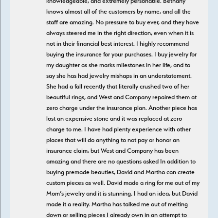
knowledgeable, and extremely personable. Bethany
knows almost all of the customers by name, and all the
staff are amazing. No pressure to buy ever, and they have
always steered me in the right direction, even when it is
not in their financial best interest. I highly recommend
buying the insurance for your purchases. I buy jewelry for
my daughter as she marks milestones in her life, and to
say she has had jewelry mishaps in an understatement.
She had a fall recently that literally crushed two of her
beautiful rings, and West and Company repaired them at
zero charge under the insurance plan. Another piece has
lost an expensive stone and it was replaced at zero
charge to me. I have had plenty experience with other
places that will do anything to not pay or honor an
insurance claim, but West and Company has been
amazing and there are no questions asked In addition to
buying premade beauties, David and Martha can create
custom pieces as well. David made a ring for me out of my
Mom’s jewelry and it is stunning. I had an idea, but David
made it a reality. Martha has talked me out of melting
down or selling pieces I already own in an attempt to