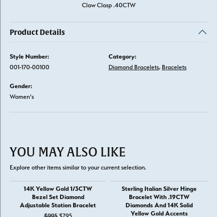
Claw Clasp .40CTW
Product Details
Style Number:
Category:
001-170-00100
Diamond Bracelets
,
Bracelets
Gender:
Women's
YOU MAY ALSO LIKE
Explore other items similar to your current selection.
14K Yellow Gold 1/3CTW
Sterling Italian Silver Hinge
Bezel Set Diamond
Bracelet With .19CTW
Adjustable Station Bracelet
Diamonds And 14K Solid
Yellow Gold Accents
Original price: $995, now on sale for $795
$995
$795