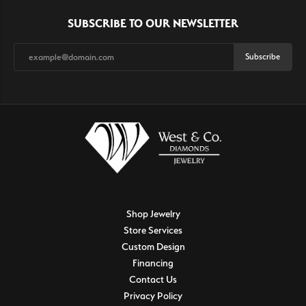
SUBSCRIBE TO OUR NEWSLETTER
Subscribe
Shop Jewelry
Store Services
Custom Design
Financing
Contact Us
Privacy Policy