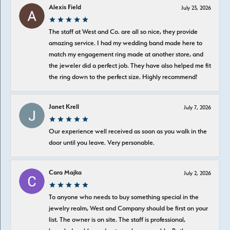
Alexis Field
July 23, 2026
The staff at West and Co. are all so nice, they provide
amazing service. I had my wedding band made here to
match my engagement ring made at another store, and
the jeweler did a perfect job. They have also helped me fit
the ring down to the perfect size. Highly recommend!
Janet Krell
July 7, 2026
Our experience well received as soon as you walk in the
door until you leave. Very personable.
Cara Majka
July 2, 2026
To anyone who needs to buy something special in the
jewelry realm, West and Company should be first on your
list. The owner is on site. The staff is professional,