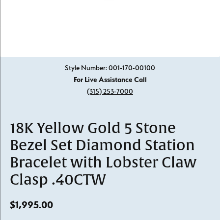
Click image to zoom in.
Style Number: 001-170-00100
For Live Assistance Call
(315) 253-7000
18K Yellow Gold 5 Stone
Bezel Set Diamond Station
Bracelet with Lobster Claw
Clasp .40CTW
$1,995.00