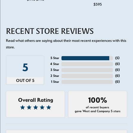
$595
RECENT STORE REVIEWS
Read what others are saying about their most recent experiences with this
store.
5 Star
(
5
)
5
4 Star
(
0
)
3 Star
(
0
)
2 Star
(
0
)
OUT OF 5
1 Star
(
0
)
100%
Overall Rating
of recent buyers
gave West and Company 5 stars