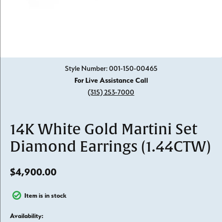
Click image to zoom in.
Style Number: 001-150-00465
For Live Assistance Call
(315) 253-7000
14K White Gold Martini Set
Diamond Earrings (1.44CTW)
$4,900.00
Item is in stock
Availability: