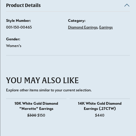
Product Details
Style Number:
Category:
001-150-00465
Diamond Earrings
,
Earrings
Gender:
Women's
YOU MAY ALSO LIKE
Explore other items similar to your current selection.
10K White Gold Diamond
14K White Gold Diamond
"Navette" Earrings
Earrings (.27CTW)
Original price: $300, now on sale for $150
$300
$150
$440