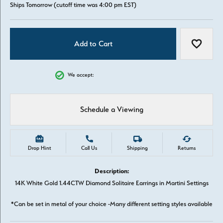
Ships Tomorrow (cutoff time was 4:00 pm EST)
Add to Cart
Add to W
We accept:
Schedule a Viewing
Drop Hint
Call Us
Shipping
Returns
Description:
14K White Gold 1.44CTW Diamond Solitaire Earrings in Martini Settings
*Can be set in metal of your choice -Many different setting styles available