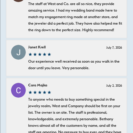
The staff at West and Co. are all so nice, they provide
amazing service. I had my wedding band made here to
match my engagement ring made at another store, and
the jeweler did a perfect job. They have also helped me fit
the ring down to the perfect size. Highly recommend!
Janet Krell
July 7, 2026
Our experience well received as soon as you walk in the
door until you leave. Very personable.
Cara Majka
July 2, 2026
To anyone who needs to buy something special in the
jewelry realm, West and Company should be first on your
list. The owner is on site. The staff is professional,
knowledgeable, and extremely personable. Bethany
knows almost all of the customers by name, and all the
staff are amazing. No pressure to buy ever, and they have