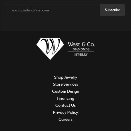
Subscribe
Shop Jewelry
Store Services
Custom Design
Financing
Contact Us
Privacy Policy
Careers