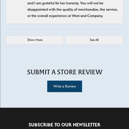
and I am grateful for her honesty. You will not be
disappointed with the quality of merchandise, the service,
or the overall experience at West and Company.
Show More
See All
SUBMIT A STORE REVIEW
Write a Review
SUBSCRIBE TO OUR NEWSLETTER