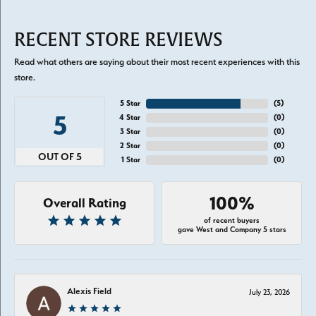
RECENT STORE REVIEWS
Read what others are saying about their most recent experiences with this
store.
5 Star
(
5
)
5
4 Star
(
0
)
3 Star
(
0
)
2 Star
(
0
)
OUT OF 5
1 Star
(
0
)
100%
Overall Rating
of recent buyers
gave West and Company 5 stars
Alexis Field
July 23, 2026