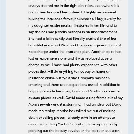
always steered me in the right direction, even when it is
not in their financial best interest. I highly recommend
buying the insurance for your purchases. I buy jewelry for
my daughter as she marks milestones in her life, and to
say she has had jewelry mishaps in an understatement.
She had a fall recently that literally crushed two of her
beautiful rings, and West and Company repaired them at
zero charge under the insurance plan. Another piece has
lost an expensive stone and it was replaced at zero
charge to me. I have had plenty experience with other
places that will do anything to not pay or honor an
insurance claim, but West and Company has been
amazing and there are no questions asked In addition to
buying premade beauties, David and Martha can create
custom pieces as well. David made a ring for me out of my
Mom’s jewelry and it is stunning. I had an idea, but David
made it a reality. Martha has talked me out of melting
down or selling pieces I already own in an attempt to
create something “better”, most of them my moms , by
pointing out the beauty in value in the piece in question,