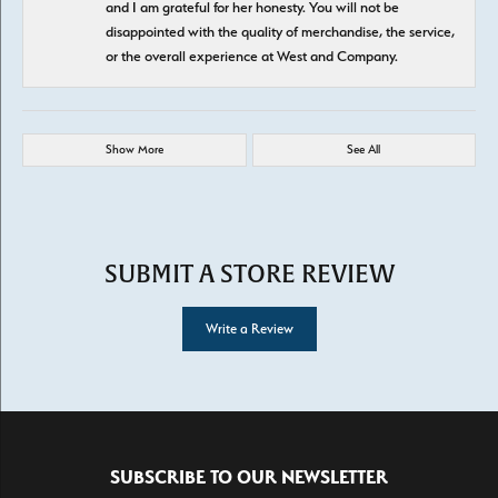
and I am grateful for her honesty. You will not be
disappointed with the quality of merchandise, the service,
or the overall experience at West and Company.
Show More
See All
SUBMIT A STORE REVIEW
Write a Review
SUBSCRIBE TO OUR NEWSLETTER