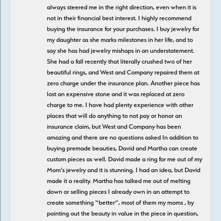
always steered me in the right direction, even when it is
not in their financial best interest. I highly recommend
buying the insurance for your purchases. I buy jewelry for
my daughter as she marks milestones in her life, and to
say she has had jewelry mishaps in an understatement.
She had a fall recently that literally crushed two of her
beautiful rings, and West and Company repaired them at
zero charge under the insurance plan. Another piece has
lost an expensive stone and it was replaced at zero
charge to me. I have had plenty experience with other
places that will do anything to not pay or honor an
insurance claim, but West and Company has been
amazing and there are no questions asked In addition to
buying premade beauties, David and Martha can create
custom pieces as well. David made a ring for me out of my
Mom’s jewelry and it is stunning. I had an idea, but David
made it a reality. Martha has talked me out of melting
down or selling pieces I already own in an attempt to
create something “better”, most of them my moms , by
pointing out the beauty in value in the piece in question,