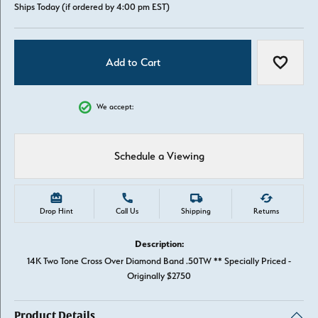
Ships Today (if ordered by 4:00 pm EST)
Add to Cart
Add to W
We accept:
Schedule a Viewing
Drop Hint
Call Us
Shipping
Returns
Description:
14K Two Tone Cross Over Diamond Band .50TW ** Specially Priced -
Originally $2750
Product Details