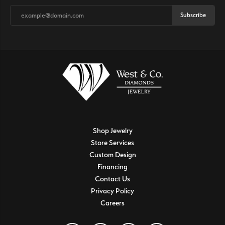
Subscribe
Shop Jewelry
Store Services
Custom Design
Financing
Contact Us
Privacy Policy
Careers