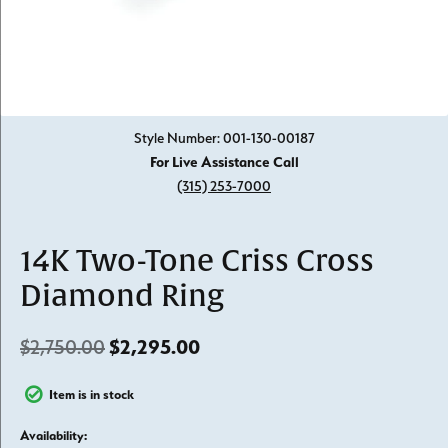
Click image to zoom in.
Style Number: 001-130-00187
For Live Assistance Call
(315) 253-7000
14K Two-Tone Criss Cross
Diamond Ring
Original price: $2,750.00, n
$2,750.00
$2,295.00
Item is in stock
Availability: