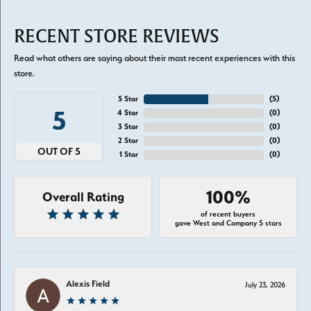
RECENT STORE REVIEWS
Read what others are saying about their most recent experiences with this
store.
5 Star
(
5
)
5
4 Star
(
0
)
3 Star
(
0
)
2 Star
(
0
)
OUT OF 5
1 Star
(
0
)
100%
Overall Rating
of recent buyers
gave West and Company 5 stars
Alexis Field
July 23, 2026