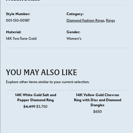
Style Number:
Category:
001-130-00187
Diamond Fashion Rings
,
Rings
Material:
Gender:
14K Two-Tone Gold
Women's
YOU MAY ALSO LIKE
Explore other items similar to your current selection.
14K White Gold Salt and
14K Yellow Gold Chevron
Pepper Diamond Ring
Ring with Disc and Diamond
Dangles
Original price: $4,499, now on sale for $3,750
$4,499
$3,750
$650