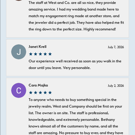
The staff at West and Co. are all so nice, they provide
amazing service. I had my wedding band made here to
match my engagement ring made at another store, and
the jeweler did a perfect job. They have also helped me fit
the ring down to the perfect size. Highly recommend!
Janet Krell
July 7, 2026
Our experience well received as soon as you walk in the
door until you leave. Very personable.
Cara Majka
July 2, 2026
To anyone who needs to buy something special in the
jewelry realm, West and Company should be first on your
list. The owner is on site. The staff is professional,
knowledgeable, and extremely personable. Bethany
knows almost all of the customers by name, and all the
staff are amazing. No pressure to buy ever, and they have