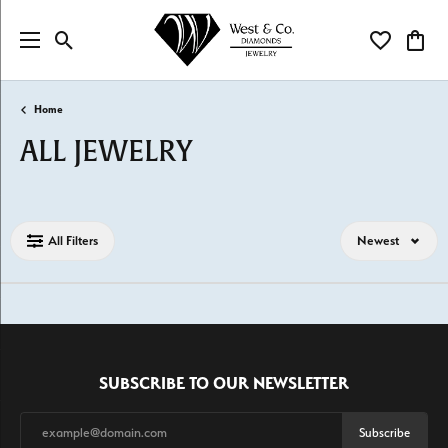
Toggle Search Menu
Toggle My Wi
Toggl
Home
ALL JEWELRY
Loading filters...
All Filters
Newest
SUBSCRIBE TO OUR NEWSLETTER
Subscribe