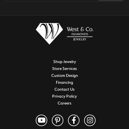
Shop Jewelry
Store Services
Custom Design
Financing
Contact Us
Privacy Policy
Careers