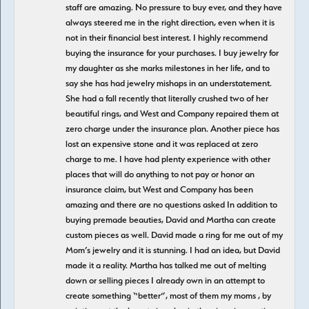
staff are amazing. No pressure to buy ever, and they have
always steered me in the right direction, even when it is
not in their financial best interest. I highly recommend
buying the insurance for your purchases. I buy jewelry for
my daughter as she marks milestones in her life, and to
say she has had jewelry mishaps in an understatement.
She had a fall recently that literally crushed two of her
beautiful rings, and West and Company repaired them at
zero charge under the insurance plan. Another piece has
lost an expensive stone and it was replaced at zero
charge to me. I have had plenty experience with other
places that will do anything to not pay or honor an
insurance claim, but West and Company has been
amazing and there are no questions asked In addition to
buying premade beauties, David and Martha can create
custom pieces as well. David made a ring for me out of my
Mom’s jewelry and it is stunning. I had an idea, but David
made it a reality. Martha has talked me out of melting
down or selling pieces I already own in an attempt to
create something “better”, most of them my moms , by