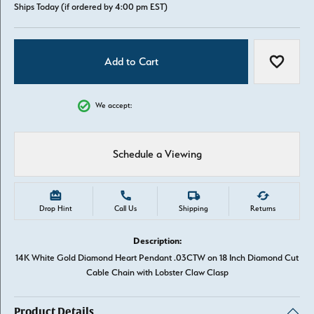
Ships Today (if ordered by 4:00 pm EST)
Add to Cart
Add to W
We accept:
Schedule a Viewing
Drop Hint
Call Us
Shipping
Returns
Description:
14K White Gold Diamond Heart Pendant .03CTW on 18 Inch Diamond Cut
Cable Chain with Lobster Claw Clasp
Product Details