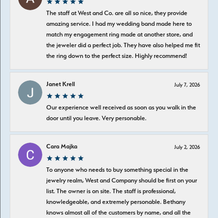
The staff at West and Co. are all so nice, they provide
amazing service. I had my wedding band made here to
match my engagement ring made at another store, and
the jeweler did a perfect job. They have also helped me fit
the ring down to the perfect size. Highly recommend!
Janet Krell
July 7, 2026
Our experience well received as soon as you walk in the
door until you leave. Very personable.
Cara Majka
July 2, 2026
To anyone who needs to buy something special in the
jewelry realm, West and Company should be first on your
list. The owner is on site. The staff is professional,
knowledgeable, and extremely personable. Bethany
knows almost all of the customers by name, and all the