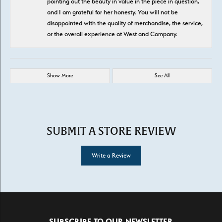
pointing out the beauty in value in the piece in question,
and I am grateful for her honesty. You will not be
disappointed with the quality of merchandise, the service,
or the overall experience at West and Company.
Show More
See All
SUBMIT A STORE REVIEW
Write a Review
SUBSCRIBE TO OUR NEWSLETTER