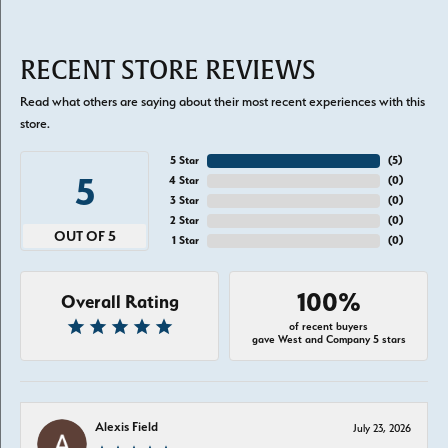
RECENT STORE REVIEWS
Read what others are saying about their most recent experiences with this
store.
5 Star
(
5
)
5
4 Star
(
0
)
3 Star
(
0
)
2 Star
(
0
)
OUT OF 5
1 Star
(
0
)
100%
Overall Rating
of recent buyers
gave West and Company 5 stars
Alexis Field
July 23, 2026