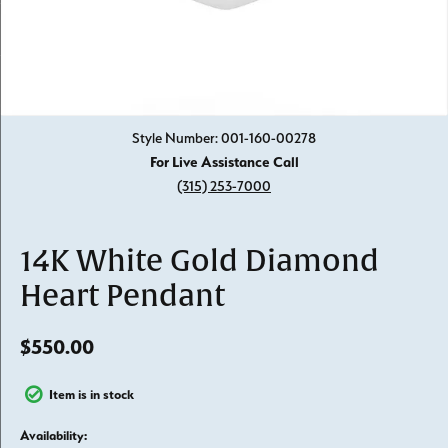
Click image to zoom in.
Style Number: 001-160-00278
For Live Assistance Call
(315) 253-7000
14K White Gold Diamond
Heart Pendant
$550.00
Item is in stock
Availability: