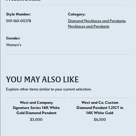
Style Number:
Category:
001-160-00278
Diamond Necklaces and Pendants
,
Necklaces and Pendants
Gender:
Women's
YOU MAY ALSO LIKE
Explore other items similar to your current selection.
West and Company
West and Co. Custom
Signature Series 14K White
Diamond Pendant 1.21CT in
Gold Diamond Pendant
14K White Gold
$3,000
$6,500