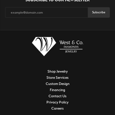
Subscribe
Shop Jewelry
Store Services
Custom Design
Financing
Contact Us
Privacy Policy
Careers