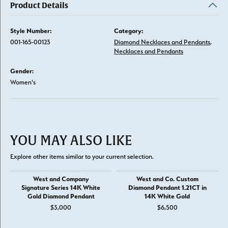
Product Details
Style Number:
Category:
001-165-00123
Diamond Necklaces and Pendants
,
Necklaces and Pendants
Gender:
Women's
YOU MAY ALSO LIKE
Explore other items similar to your current selection.
West and Company
West and Co. Custom
Signature Series 14K White
Diamond Pendant 1.21CT in
Gold Diamond Pendant
14K White Gold
$3,000
$6,500