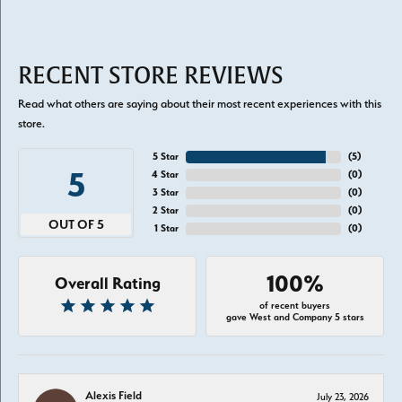
RECENT STORE REVIEWS
Read what others are saying about their most recent experiences with this
store.
5 Star
(
5
)
5
4 Star
(
0
)
3 Star
(
0
)
2 Star
(
0
)
OUT OF 5
1 Star
(
0
)
100%
Overall Rating
of recent buyers
gave West and Company 5 stars
Alexis Field
July 23, 2026