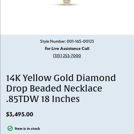
Click image to zoom in.
Style Number: 001-165-00123
For Live Assistance Call
(315) 253-7000
14K Yellow Gold Diamond
Drop Beaded Necklace
.85TDW 18 Inches
$3,495.00
Item is in stock