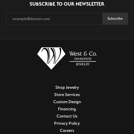
SUBSCRIBE TO OUR NEWSLETTER
Subscribe
Shop Jewelry
Store Services
Custom Design
Financing
Contact Us
Privacy Policy
Careers