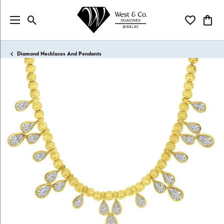
Toggle Search Menu
Toggle My Wi
Toggl
Diamond Necklaces And Pendants