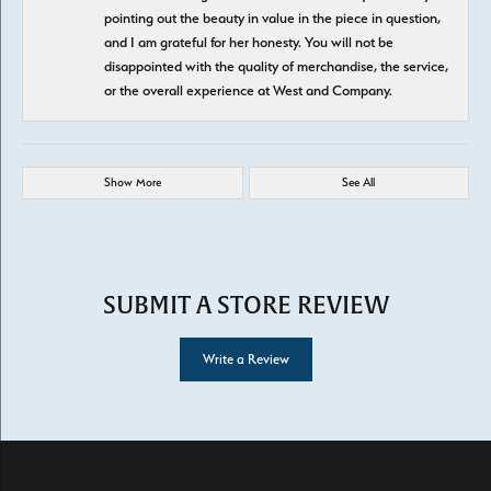
pointing out the beauty in value in the piece in question,
and I am grateful for her honesty. You will not be
disappointed with the quality of merchandise, the service,
or the overall experience at West and Company.
Show More
See All
SUBMIT A STORE REVIEW
Write a Review