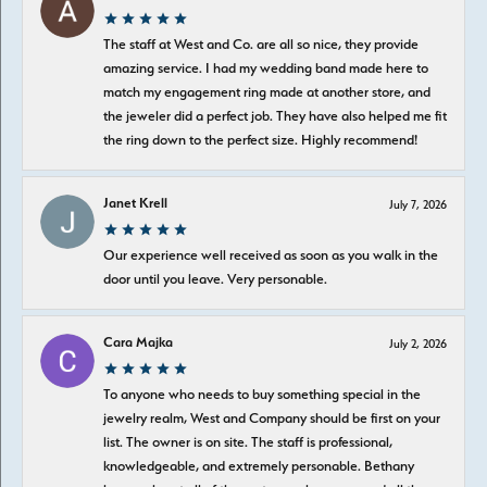
The staff at West and Co. are all so nice, they provide
amazing service. I had my wedding band made here to
match my engagement ring made at another store, and
the jeweler did a perfect job. They have also helped me fit
the ring down to the perfect size. Highly recommend!
Janet Krell
July 7, 2026
Our experience well received as soon as you walk in the
door until you leave. Very personable.
Cara Majka
July 2, 2026
To anyone who needs to buy something special in the
jewelry realm, West and Company should be first on your
list. The owner is on site. The staff is professional,
knowledgeable, and extremely personable. Bethany