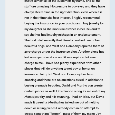
knows almost all of the customers by name, and all the
staff are amazing. No pressure to buy ever, and they have
always steered me in the right direction, even when it is
not in their financial best interest. I highly recommend
buying the insurance for your purchases. I buy jewelry for
my daughter as she marks milestones in her life, and to
say she has had jewelry mishaps in an understatement.
She had a fall recently that literally crushed two of her
beautiful rings, and West and Company repaired them at
zero charge under the insurance plan. Another piece has
lost an expensive stone and it was replaced at zero
charge to me. I have had plenty experience with other
places that will do anything to not pay or honor an
insurance claim, but West and Company has been
amazing and there are no questions asked In addition to
buying premade beauties, David and Martha can create
custom pieces as well. David made a ring for me out of my
Mom’s jewelry and it is stunning. I had an idea, but David
made it a reality. Martha has talked me out of melting
down or selling pieces I already own in an attempt to
create something “better”, most of them my moms , by