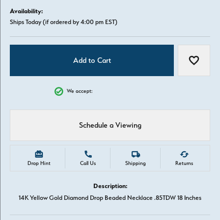
Availability:
Ships Today (if ordered by 4:00 pm EST)
Add to Cart
Add to W
We accept:
Schedule a Viewing
Drop Hint
Call Us
Shipping
Returns
Description:
14K Yellow Gold Diamond Drop Beaded Necklace .85TDW 18 Inches