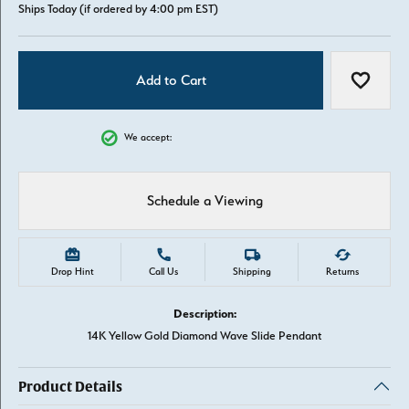
Ships Today (if ordered by 4:00 pm EST)
Add to Cart
Add to W
We accept:
Schedule a Viewing
Drop Hint
Call Us
Shipping
Returns
Description:
14K Yellow Gold Diamond Wave Slide Pendant
Product Details