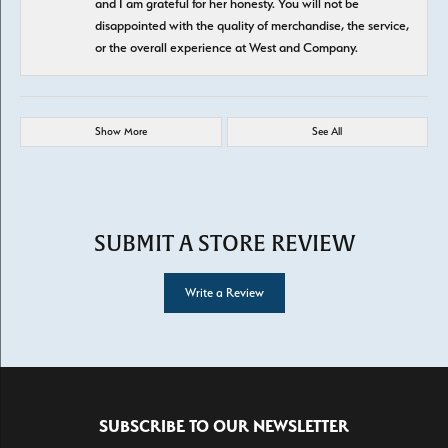
and I am grateful for her honesty. You will not be
disappointed with the quality of merchandise, the service,
or the overall experience at West and Company.
Show More
See All
SUBMIT A STORE REVIEW
Write a Review
SUBSCRIBE TO OUR NEWSLETTER