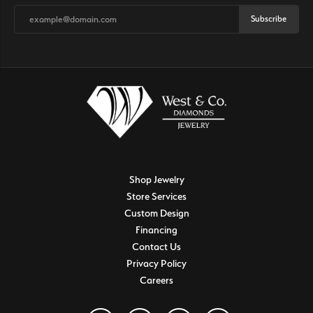
Subscribe
Shop Jewelry
Store Services
Custom Design
Financing
Contact Us
Privacy Policy
Careers