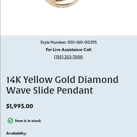
Click image to zoom in.
Style Number: 001-160-00295
For Live Assistance Call
(315) 253-7000
14K Yellow Gold Diamond
Wave Slide Pendant
$1,995.00
Item is in stock
Availability: