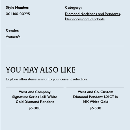
Style Number:
Category:
001-160-00295
Diamond Necklaces and Pendants
,
Necklaces and Pendants
Gender:
Women's
YOU MAY ALSO LIKE
Explore other items similar to your current selection.
West and Company
West and Co. Custom
Signature Series 14K White
Diamond Pendant 1.21CT in
Gold Diamond Pendant
14K White Gold
$3,000
$6,500