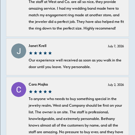
The staff at West and Co. are all so nice, they provide
amazing service. I had my wedding band made here to
match my engagement ring made at another store, and
the jeweler did a perfect job. They have also helped me fit
the ring down to the perfect size. Highly recommend!
Janet Krell
July 7, 2026
Our experience well received as soon as you walk in the
door until you leave. Very personable.
Cara Majka
July 2, 2026
To anyone who needs to buy something special in the
jewelry realm, West and Company should be first on your
list. The owner is on site. The staff is professional,
knowledgeable, and extremely personable. Bethany
knows almost all of the customers by name, and all the
staff are amazing. No pressure to buy ever, and they have