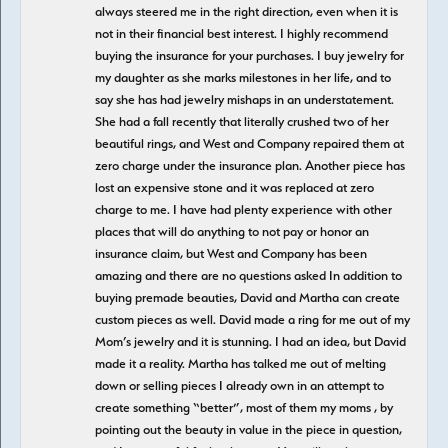
always steered me in the right direction, even when it is
not in their financial best interest. I highly recommend
buying the insurance for your purchases. I buy jewelry for
my daughter as she marks milestones in her life, and to
say she has had jewelry mishaps in an understatement.
She had a fall recently that literally crushed two of her
beautiful rings, and West and Company repaired them at
zero charge under the insurance plan. Another piece has
lost an expensive stone and it was replaced at zero
charge to me. I have had plenty experience with other
places that will do anything to not pay or honor an
insurance claim, but West and Company has been
amazing and there are no questions asked In addition to
buying premade beauties, David and Martha can create
custom pieces as well. David made a ring for me out of my
Mom’s jewelry and it is stunning. I had an idea, but David
made it a reality. Martha has talked me out of melting
down or selling pieces I already own in an attempt to
create something “better”, most of them my moms , by
pointing out the beauty in value in the piece in question,