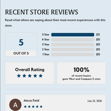
RECENT STORE REVIEWS
Read what others are saying about their most recent experiences with this
store.
5 Star
(
5
)
5
4 Star
(
0
)
3 Star
(
0
)
2 Star
(
0
)
OUT OF 5
1 Star
(
0
)
100%
Overall Rating
of recent buyers
gave West and Company 5 stars
Alexis Field
July 23, 2026