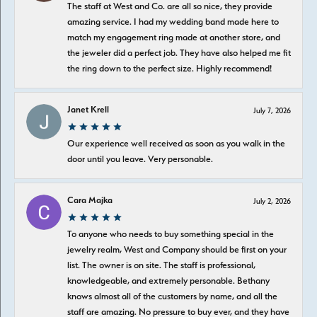
The staff at West and Co. are all so nice, they provide
amazing service. I had my wedding band made here to
match my engagement ring made at another store, and
the jeweler did a perfect job. They have also helped me fit
the ring down to the perfect size. Highly recommend!
Janet Krell
July 7, 2026
Our experience well received as soon as you walk in the
door until you leave. Very personable.
Cara Majka
July 2, 2026
To anyone who needs to buy something special in the
jewelry realm, West and Company should be first on your
list. The owner is on site. The staff is professional,
knowledgeable, and extremely personable. Bethany
knows almost all of the customers by name, and all the
staff are amazing. No pressure to buy ever, and they have