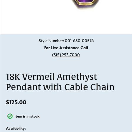
Click image to zoom in.
Style Number: 001-650-00576
For Live Assistance Call
(315) 253-7000
18K Vermeil Amethyst
Pendant with Cable Chain
$125.00
Item is in stock
Availability: