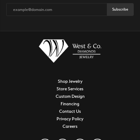
Subscribe
Shop Jewelry
Store Services
Custom Design
Financing
Contact Us
Privacy Policy
Careers