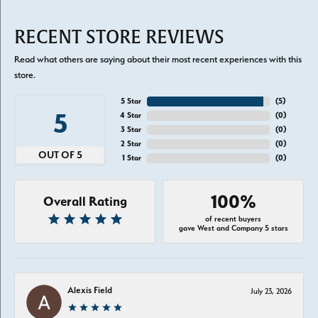
RECENT STORE REVIEWS
Read what others are saying about their most recent experiences with this
store.
5 Star
(
5
)
5
4 Star
(
0
)
3 Star
(
0
)
2 Star
(
0
)
OUT OF 5
1 Star
(
0
)
100%
Overall Rating
of recent buyers
gave West and Company 5 stars
Alexis Field
July 23, 2026