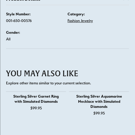
Style Number:
Category:
001-650-00576
Fashion Jewelry
Gender:
All
YOU MAY ALSO LIKE
Explore other items similar to your current selection.
Sterling Silver Garnet Ring
Sterling Silver Aquamarine
with Simulated Diamonds
Necklace with Simulated
Diamonds
$99.95
$99.95