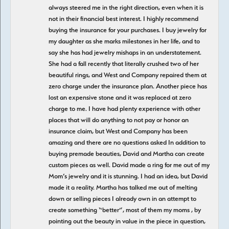
always steered me in the right direction, even when it is
not in their financial best interest. I highly recommend
buying the insurance for your purchases. I buy jewelry for
my daughter as she marks milestones in her life, and to
say she has had jewelry mishaps in an understatement.
She had a fall recently that literally crushed two of her
beautiful rings, and West and Company repaired them at
zero charge under the insurance plan. Another piece has
lost an expensive stone and it was replaced at zero
charge to me. I have had plenty experience with other
places that will do anything to not pay or honor an
insurance claim, but West and Company has been
amazing and there are no questions asked In addition to
buying premade beauties, David and Martha can create
custom pieces as well. David made a ring for me out of my
Mom’s jewelry and it is stunning. I had an idea, but David
made it a reality. Martha has talked me out of melting
down or selling pieces I already own in an attempt to
create something “better”, most of them my moms , by
pointing out the beauty in value in the piece in question,