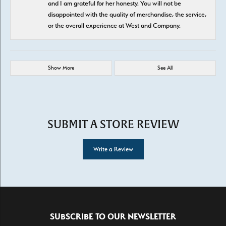
and I am grateful for her honesty. You will not be
disappointed with the quality of merchandise, the service,
or the overall experience at West and Company.
Show More
See All
SUBMIT A STORE REVIEW
Write a Review
SUBSCRIBE TO OUR NEWSLETTER