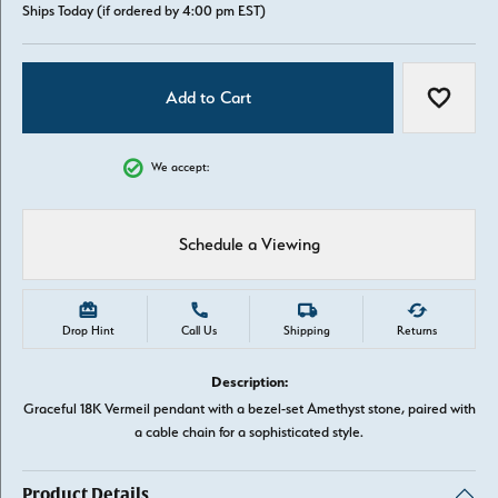
Ships Today (if ordered by 4:00 pm EST)
Add to Cart
Add to W
We accept:
Schedule a Viewing
Drop Hint
Call Us
Shipping
Returns
Description:
Graceful 18K Vermeil pendant with a bezel-set Amethyst stone, paired with
a cable chain for a sophisticated style.
Product Details