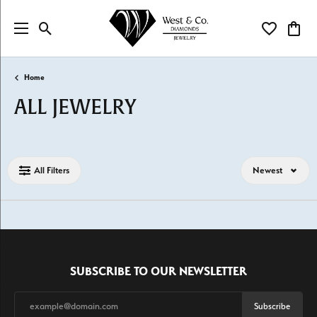
Toggle Search Menu
Toggle My Wi
Toggl
Home
ALL JEWELRY
Loading filters...
All Filters
Newest
SUBSCRIBE TO OUR NEWSLETTER
Subscribe