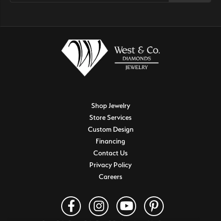
Shop Jewelry
Store Services
Custom Design
Financing
Contact Us
Privacy Policy
Careers