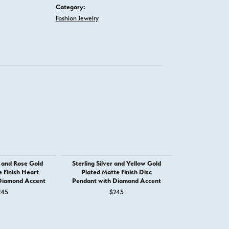
Category:
Fashion Jewelry
r and Rose Gold
Sterling Silver and Yellow Gold
Sterling Silve
 Finish Heart
Plated Matte Finish Disc
Plated Matte
Diamond Accent
Pendant with Diamond Accent
Shaped Penda
Ac
245
$245
$