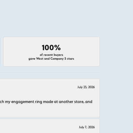
100%
of recent buyers
gave West and Company 5 stars
July 23, 2026
atch my engagement ring made at another store, and
July 7, 2026