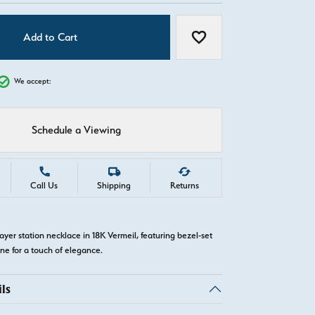
Add to Cart
Add to Wish List
We accept:
Schedule a Viewing
Call Us
Shipping
Returns
ayer station necklace in 18K Vermeil, featuring bezel-set
e for a touch of elegance.
ls