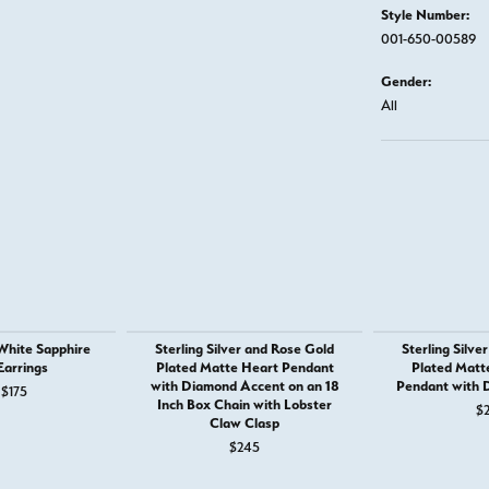
Style Number:
001-650-00589
Gender:
All
 White Sapphire
Sterling Silver and Rose Gold
Sterling Silve
Earrings
Plated Matte Heart Pendant
Plated Matte
with Diamond Accent on an 18
Pendant with 
 $185
Original price: $265, now on sale for $175
$175
Inch Box Chain with Lobster
$
Claw Clasp
$245