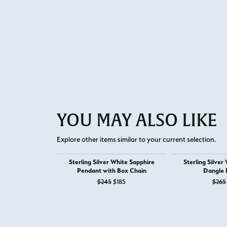
YOU MAY ALSO LIKE
Explore other items similar to your current selection.
Sterling Silver White Sapphire
Sterling Silver
Pendant with Box Chain
Dangle 
Original price: $245, now on sale for
$245
$185
$265