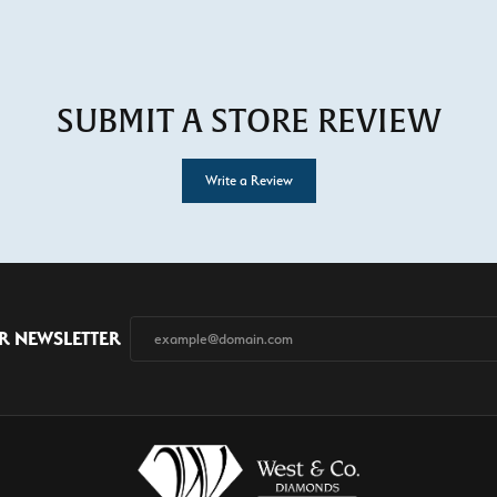
SUBMIT A STORE REVIEW
Write a Review
R NEWSLETTER