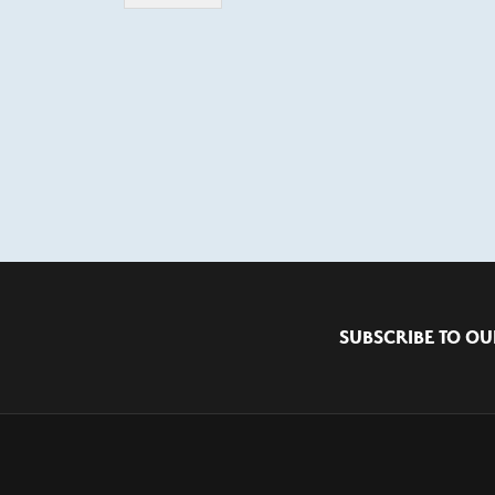
SUBSCRIBE TO OU