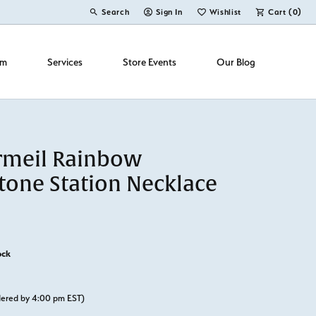
Search
Sign In
Wishlist
Cart (
0
)
Toggle Toolbar Search Menu
Toggle My Account Menu
Toggle My Wish List
om
Services
Store Events
Our Blog
rmeil Rainbow
one Station Necklace
ock
rdered by 4:00 pm EST)