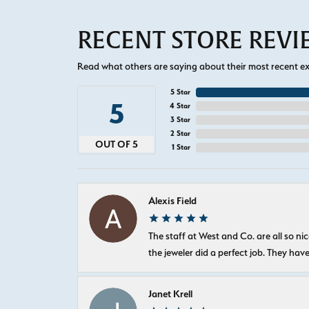
RECENT STORE REV
Read what others are saying about their most recent exp
5 Star
5
4 Star
3 Star
2 Star
OUT OF 5
1 Star
Alexis Field
The staff at West and Co. are all so 
the jeweler did a perfect job. They hav
Janet Krell