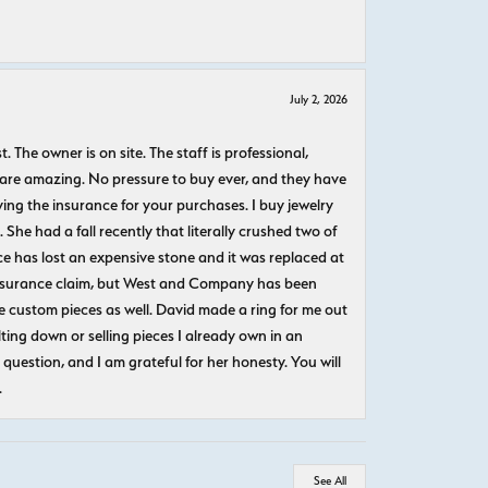
July 2, 2026
The owner is on site. The staff is professional,
 are amazing. No pressure to buy ever, and they have
uying the insurance for your purchases. I buy jewelry
She had a fall recently that literally crushed two of
e has lost an expensive stone and it was replaced at
n insurance claim, but West and Company has been
 custom pieces as well. David made a ring for me out
ting down or selling pieces I already own in an
question, and I am grateful for her honesty. You will
.
See All