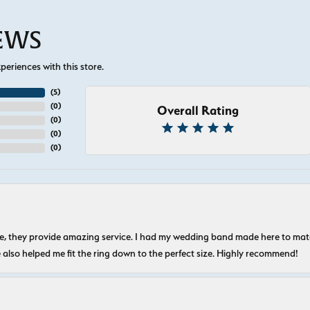
IEWS
eriences with this store.
(
5
)
(
0
)
Overall Rating
(
0
)
(
0
)
(
0
)
nice, they provide amazing service. I had my wedding band made here to m
e also helped me fit the ring down to the perfect size. Highly recommend!