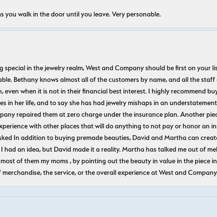
s you walk in the door until you leave. Very personable.
ecial in the jewelry realm, West and Company should be first on your list. 
le. Bethany knows almost all of the customers by name, and all the staff
n, even when it is not in their financial best interest. I highly recommend b
 in her life, and to say she has had jewelry mishaps in an understatement. 
pany repaired them at zero charge under the insurance plan. Another piec
experience with other places that will do anything to not pay or honor a
ked In addition to buying premade beauties, David and Martha can create
 I had an idea, but David made it a reality. Martha has talked me out of mel
most of them my moms , by pointing out the beauty in value in the piece in 
f merchandise, the service, or the overall experience at West and Company