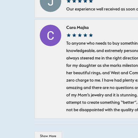
Our experience well received as soon a
Cara Majka
To anyone who needs to buy something sp
knowledgeable, and extremely personab
always steered me in the right directio
for my daughter as she marks milestones
her beautiful rings, and West and Com
zero charge to me. I have had plenty 
amazing and there are no questions as
of my Mom’s jewelry and it is stunning.
attempt to create something “better”, 
not be disappointed with the quality o
Show More