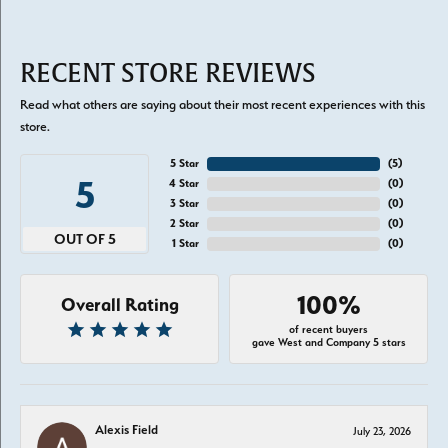
RECENT STORE REVIEWS
Read what others are saying about their most recent experiences with this
store.
5 Star
(
5
)
5
4 Star
(
0
)
3 Star
(
0
)
2 Star
(
0
)
OUT OF 5
1 Star
(
0
)
100%
Overall Rating
of recent buyers
gave West and Company 5 stars
Alexis Field
July 23, 2026