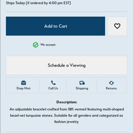
Ships Today (if ordered by 4:00 pm EST)
Add to Cart
Add to W
We accept:
Schedule a Viewing
Drop Hint
Call Us
Shipping
Returns
Description:
An adjustable bracelet crafted from 18K vermeil featuring multi-shaped
bezel-set turquoise stones. Suitable for all genders and categorized as
fashion jewelry.