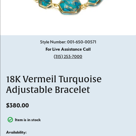
Click image to zoom in.
Style Number: 001-650-00571
For Live Assistance Call
(315) 253-7000
18K Vermeil Turquoise
Adjustable Bracelet
$380.00
Item is in stock
Availability: