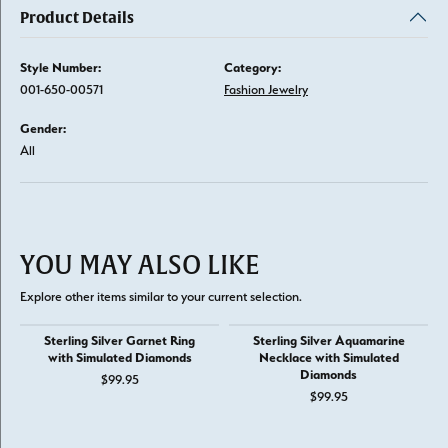
Product Details
Style Number:
Category:
001-650-00571
Fashion Jewelry
Gender:
All
YOU MAY ALSO LIKE
Explore other items similar to your current selection.
Sterling Silver Garnet Ring
Sterling Silver Aquamarine
with Simulated Diamonds
Necklace with Simulated
Diamonds
$99.95
$99.95