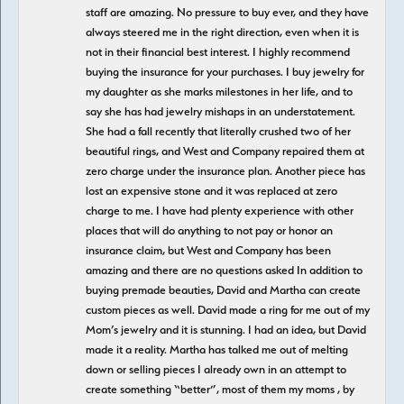
staff are amazing. No pressure to buy ever, and they have
always steered me in the right direction, even when it is
not in their financial best interest. I highly recommend
buying the insurance for your purchases. I buy jewelry for
my daughter as she marks milestones in her life, and to
say she has had jewelry mishaps in an understatement.
She had a fall recently that literally crushed two of her
beautiful rings, and West and Company repaired them at
zero charge under the insurance plan. Another piece has
lost an expensive stone and it was replaced at zero
charge to me. I have had plenty experience with other
places that will do anything to not pay or honor an
insurance claim, but West and Company has been
amazing and there are no questions asked In addition to
buying premade beauties, David and Martha can create
custom pieces as well. David made a ring for me out of my
Mom’s jewelry and it is stunning. I had an idea, but David
made it a reality. Martha has talked me out of melting
down or selling pieces I already own in an attempt to
create something “better”, most of them my moms , by