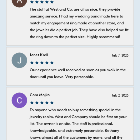
The staff at West and Co. are all so nice, they provide
amazing service. I had my wedding band made here to
match my engagement ring made at another store, and
the jeweler did a perfect job. They have also helped me fit
the ring down to the perfect size. Highly recommend!
Janet Krell
July 7, 2026
Our experience well received as soon as you walk in the
door until you leave. Very personable.
Cara Majka
July 2, 2026
To anyone who needs to buy something special in the
jewelry realm, West and Company should be first on your
list. The owner is on site. The staff is professional,
knowledgeable, and extremely personable. Bethany
knows almost all of the customers by name, and all the