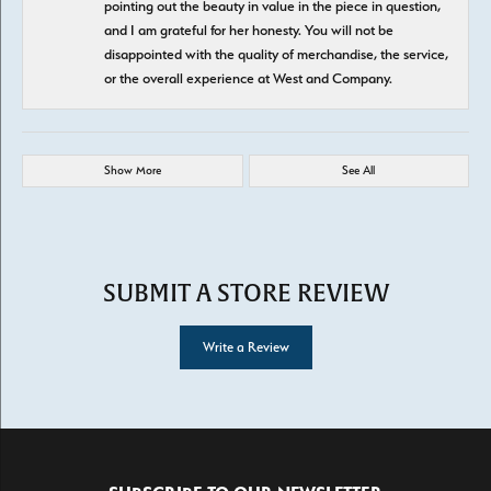
pointing out the beauty in value in the piece in question,
and I am grateful for her honesty. You will not be
disappointed with the quality of merchandise, the service,
or the overall experience at West and Company.
Show More
See All
SUBMIT A STORE REVIEW
Write a Review