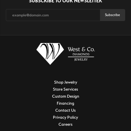
SUBSCRIBE TO OUR NEWSLETTER
Subscribe
Shop Jewelry
Store Services
Custom Design
Financing
Contact Us
Privacy Policy
Careers