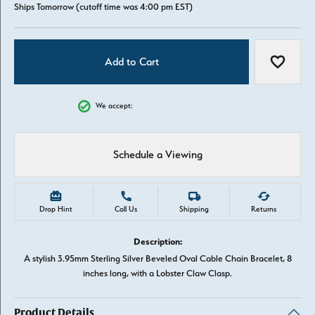
Ships Tomorrow (cutoff time was 4:00 pm EST)
Add to Cart
Add to W
We accept:
Schedule a Viewing
Drop Hint
Call Us
Shipping
Returns
Description:
A stylish 3.95mm Sterling Silver Beveled Oval Cable Chain Bracelet, 8
inches long, with a Lobster Claw Clasp.
Product Details