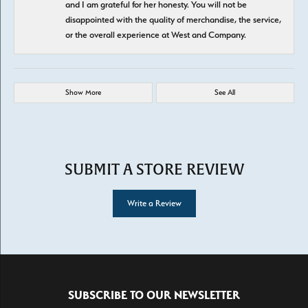
and I am grateful for her honesty. You will not be
disappointed with the quality of merchandise, the service,
or the overall experience at West and Company.
Show More
See All
SUBMIT A STORE REVIEW
Write a Review
SUBSCRIBE TO OUR NEWSLETTER