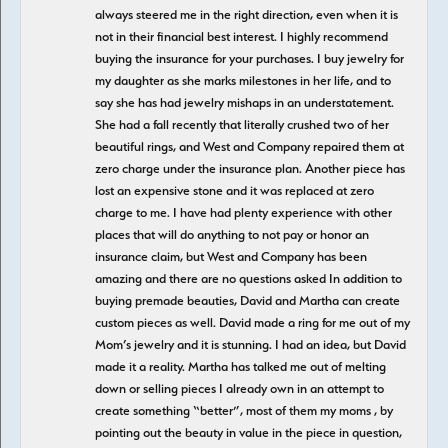
always steered me in the right direction, even when it is
not in their financial best interest. I highly recommend
buying the insurance for your purchases. I buy jewelry for
my daughter as she marks milestones in her life, and to
say she has had jewelry mishaps in an understatement.
She had a fall recently that literally crushed two of her
beautiful rings, and West and Company repaired them at
zero charge under the insurance plan. Another piece has
lost an expensive stone and it was replaced at zero
charge to me. I have had plenty experience with other
places that will do anything to not pay or honor an
insurance claim, but West and Company has been
amazing and there are no questions asked In addition to
buying premade beauties, David and Martha can create
custom pieces as well. David made a ring for me out of my
Mom’s jewelry and it is stunning. I had an idea, but David
made it a reality. Martha has talked me out of melting
down or selling pieces I already own in an attempt to
create something “better”, most of them my moms , by
pointing out the beauty in value in the piece in question,