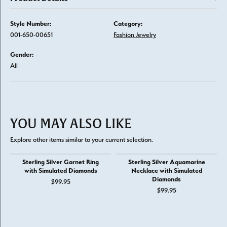
Style Number:
Category:
001-650-00651
Fashion Jewelry
Gender:
All
YOU MAY ALSO LIKE
Explore other items similar to your current selection.
Sterling Silver Garnet Ring
Sterling Silver Aquamarine
with Simulated Diamonds
Necklace with Simulated
Diamonds
$99.95
$99.95