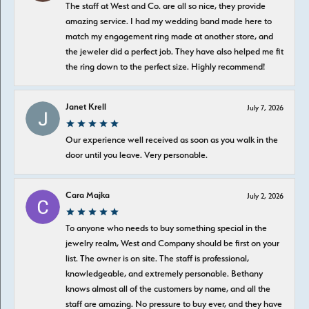
The staff at West and Co. are all so nice, they provide
amazing service. I had my wedding band made here to
match my engagement ring made at another store, and
the jeweler did a perfect job. They have also helped me fit
the ring down to the perfect size. Highly recommend!
Janet Krell
July 7, 2026
Our experience well received as soon as you walk in the
door until you leave. Very personable.
Cara Majka
July 2, 2026
To anyone who needs to buy something special in the
jewelry realm, West and Company should be first on your
list. The owner is on site. The staff is professional,
knowledgeable, and extremely personable. Bethany
knows almost all of the customers by name, and all the
staff are amazing. No pressure to buy ever, and they have