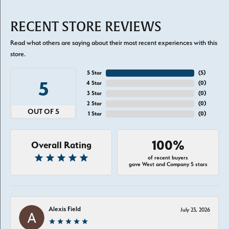
RECENT STORE REVIEWS
Read what others are saying about their most recent experiences with this
store.
5 Star
(
5
)
5
4 Star
(
0
)
3 Star
(
0
)
2 Star
(
0
)
OUT OF 5
1 Star
(
0
)
100%
Overall Rating
of recent buyers
gave West and Company 5 stars
Alexis Field
July 23, 2026