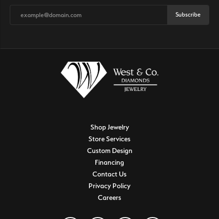
Subscribe
Shop Jewelry
Store Services
Custom Design
Financing
Contact Us
Privacy Policy
Careers