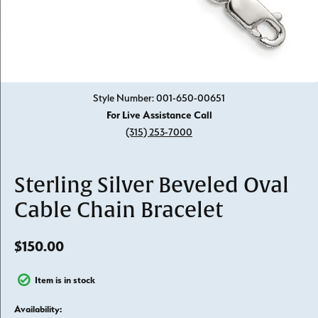
Click image to zoom in.
Style Number: 001-650-00651
For Live Assistance Call
(315) 253-7000
Sterling Silver Beveled Oval
Cable Chain Bracelet
$150.00
Item is in stock
Availability: