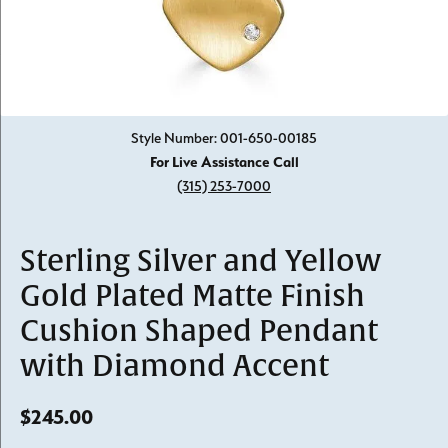
Click image to zoom in.
Style Number: 001-650-00185
For Live Assistance Call
(315) 253-7000
Sterling Silver and Yellow
Gold Plated Matte Finish
Cushion Shaped Pendant
with Diamond Accent
$245.00