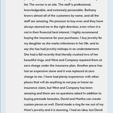
list. The owner is on site. The staff is professional,
knowledgeable, and extremely personable. Bethany
knows almost all of the customers by name, and all the
staff are amazing. No pressure to buy ever, and they have
always steered me in the right direction, even when it is
not in their financial best interest. I highly recommend
buying the insurance for your purchases. I buy jewelry for
my daughter as she marks milestones in her life, and to
say she has had jewelry mishaps in an understatement.
She had a fall recently that literally crushed two of her
beautiful rings, and West and Company repaired them at
zero charge under the insurance plan. Another piece has
lost an expensive stone and it was replaced at zero
charge to me. I have had plenty experience with other
places that will do anything to not pay or honor an
insurance claim, but West and Company has been
amazing and there are no questions asked In addition to
buying premade beauties, David and Martha can create
custom pieces as well. David made a ring for me out of my
Mom’s jewelry and it is stunning. I had an idea, but David