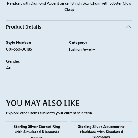
Pendant with Diamond Accent on an 18 Inch Box Chain with Lobster Claw
Clasp
Product Details
Style Number:
Category:
001-650-00185
Fashion Jewelry
Gender:
All
YOU MAY ALSO LIKE
Explore other items similar to your current selection.
Sterling Silver Garnet Ring
Sterling Silver Aquamarine
with Simulated Diamonds
Necklace with Simulated
Diamonds