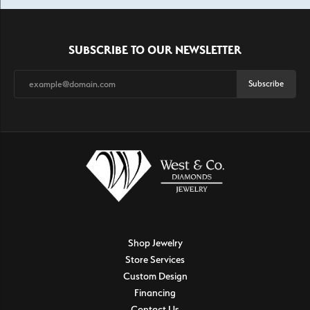
SUBSCRIBE TO OUR NEWSLETTER
Subscribe
Shop Jewelry
Store Services
Custom Design
Financing
Contact Us