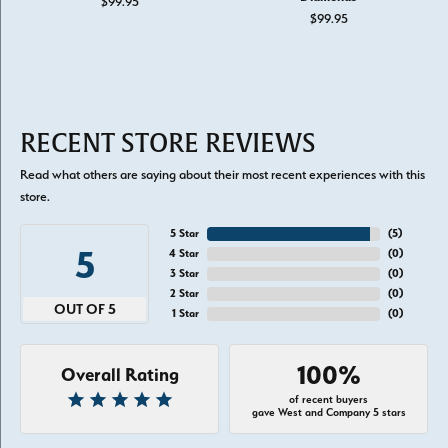
$99.95
$99.95
RECENT STORE REVIEWS
Read what others are saying about their most recent experiences with this
store.
5 Star
(
5
)
5
4 Star
(
0
)
3 Star
(
0
)
2 Star
(
0
)
OUT OF 5
1 Star
(
0
)
100%
Overall Rating
of recent buyers
gave West and Company 5 stars