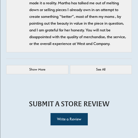
made it a reality. Martha has talked me out of melting
down or selling pieces I already own in an attempt to
create something “better”, most of them my moms , by
pointing out the beauty in value in the piece in question,
and I am grateful for her honesty. You will not be
disappointed with the quality of merchandise, the service,
or the overall experience at West and Company.
Show More
See All
SUBMIT A STORE REVIEW
Write a Review