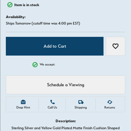
Item is in stock
Availability:
Ships Tomorrow (cutoff time was 4:00 pm EST)
Add to Cart
Add to W
We accept:
Schedule a Viewing
Drop Hint
Call Us
Shipping
Returns
Description:
Sterling Silver and Yellow Gold Plated Matte Finish Cushion Shaped