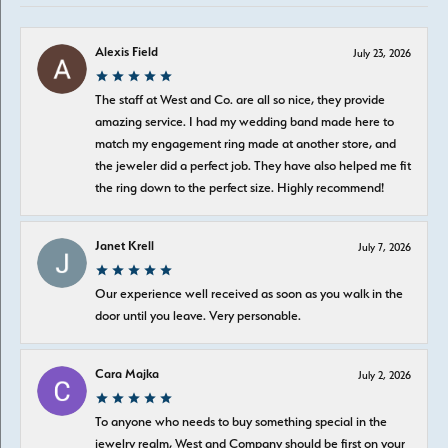
Alexis Field
July 23, 2026
The staff at West and Co. are all so nice, they provide
amazing service. I had my wedding band made here to
match my engagement ring made at another store, and
the jeweler did a perfect job. They have also helped me fit
the ring down to the perfect size. Highly recommend!
Janet Krell
July 7, 2026
Our experience well received as soon as you walk in the
door until you leave. Very personable.
Cara Majka
July 2, 2026
To anyone who needs to buy something special in the
jewelry realm, West and Company should be first on your