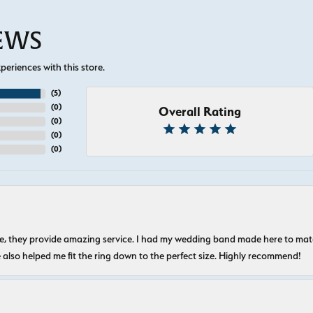
IEWS
eriences with this store.
(
5
)
(
0
)
Overall Rating
(
0
)
(
0
)
(
0
)
nice, they provide amazing service. I had my wedding band made here to m
e also helped me fit the ring down to the perfect size. Highly recommend!