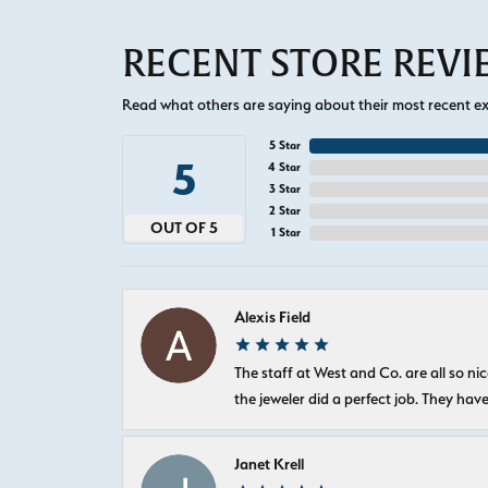
RECENT STORE REV
Read what others are saying about their most recent exp
5 Star
5
4 Star
3 Star
2 Star
OUT OF 5
1 Star
Alexis Field
The staff at West and Co. are all so 
the jeweler did a perfect job. They hav
Janet Krell