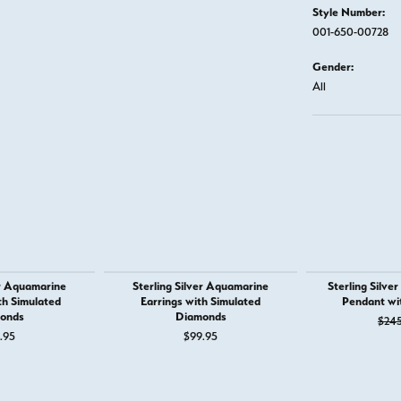
Style Number:
001-650-00728
Gender:
All
er Aquamarine
Sterling Silver Aquamarine
Sterling Silve
th Simulated
Earrings with Simulated
Pendant wi
onds
Diamonds
$24
.95
$99.95