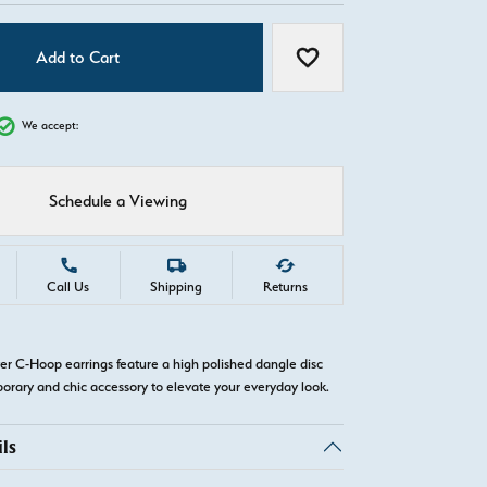
Add to Cart
Add to Wish List
We accept:
Schedule a Viewing
Call Us
Shipping
Returns
ver C-Hoop earrings feature a high polished dangle disc
orary and chic accessory to elevate your everyday look.
ls