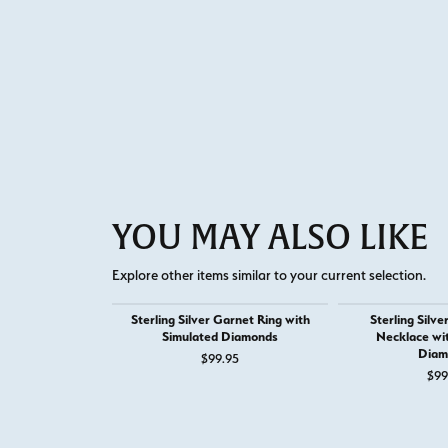
YOU MAY ALSO LIKE
Explore other items similar to your current selection.
Sterling Silver Garnet Ring with
Sterling Silv
Simulated Diamonds
Necklace wi
Diam
$99.95
$99