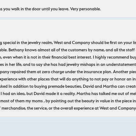
s you walk in the door until you leave. Very personable.
ecial in the jewelry realm, West and Company should be first on your list. 
le. Bethany knows almost all of the customers by name, and all the staff
n, even when it is not in their financial best interest. I highly recommend b
 in her life, and to say she has had jewelry mishaps in an understatement. 
pany repaired them at zero charge under the insurance plan. Another piec
experience with other places that will do anything to not pay or honor a
ked In addition to buying premade beauties, David and Martha can create
 I had an idea, but David made it a reality. Martha has talked me out of mel
most of them my moms , by pointing out the beauty in value in the piece in 
f merchandise, the service, or the overall experience at West and Company