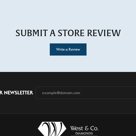
SUBMIT A STORE REVIEW
Write a Review
R NEWSLETTER