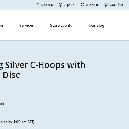
Search
Sign In
Wishlist
Cart (
0
)
Toggle Toolbar Search Menu
Toggle My Account Menu
Toggle My Wish List
om
Services
Store Events
Our Blog
g Silver C-Hoops with
 Disc
ock
rdered by 4:00 pm EST)