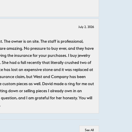
July 2, 2026
The owner is on site. The staff is professional,
 are amazing. No pressure to buy ever, and they have
uying the insurance for your purchases. I buy jewelry
She had a fall recently that literally crushed two of
e has lost an expensive stone and it was replaced at
n insurance claim, but West and Company has been
 custom pieces as well. David made a ring for me out
ting down or selling pieces I already own in an
question, and I am grateful for her honesty. You will
.
See All