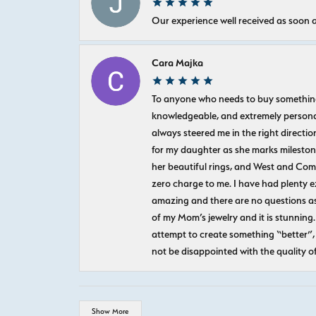
Our experience well received as soon a
Cara Majka
To anyone who needs to buy something sp
knowledgeable, and extremely personab
always steered me in the right directio
for my daughter as she marks milestones
her beautiful rings, and West and Com
zero charge to me. I have had plenty 
amazing and there are no questions as
of my Mom’s jewelry and it is stunning.
attempt to create something “better”, 
not be disappointed with the quality o
Show More