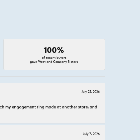
100%
of recent buyers
gave West and Company 5 stars
July 23, 2026
atch my engagement ring made at another store, and
July 7, 2026