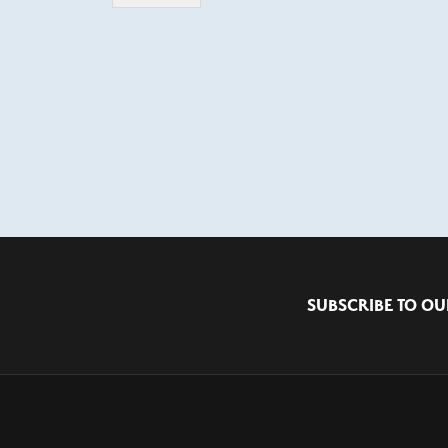
SUBSCRIBE TO OU