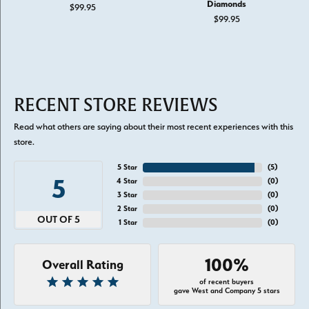
Diamonds
$99.95
$99.95
RECENT STORE REVIEWS
Read what others are saying about their most recent experiences with this
store.
5 Star
(
5
)
5
4 Star
(
0
)
3 Star
(
0
)
2 Star
(
0
)
OUT OF 5
1 Star
(
0
)
100%
Overall Rating
of recent buyers
gave West and Company 5 stars