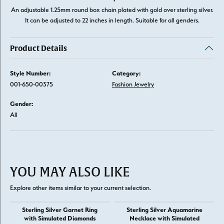
An adjustable 1.25mm round box chain plated with gold over sterling silver.
It can be adjusted to 22 inches in length. Suitable for all genders.
Product Details
Style Number:
Category:
001-650-00375
Fashion Jewelry
Gender:
All
YOU MAY ALSO LIKE
Explore other items similar to your current selection.
Sterling Silver Garnet Ring
Sterling Silver Aquamarine
with Simulated Diamonds
Necklace with Simulated