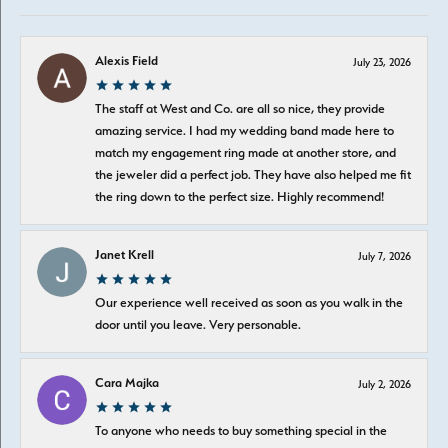
Alexis Field
July 23, 2026
The staff at West and Co. are all so nice, they provide
amazing service. I had my wedding band made here to
match my engagement ring made at another store, and
the jeweler did a perfect job. They have also helped me fit
the ring down to the perfect size. Highly recommend!
Janet Krell
July 7, 2026
Our experience well received as soon as you walk in the
door until you leave. Very personable.
Cara Majka
July 2, 2026
To anyone who needs to buy something special in the