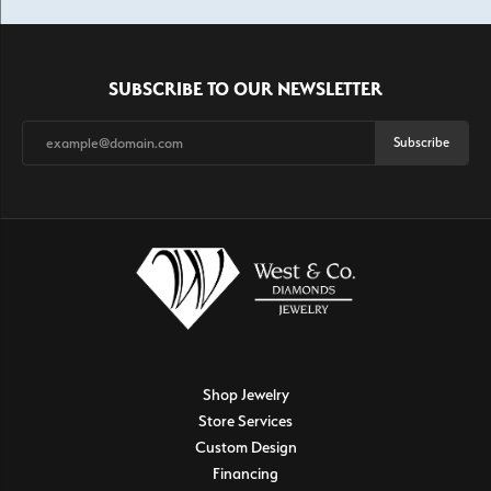
SUBSCRIBE TO OUR NEWSLETTER
Subscribe
Shop Jewelry
Store Services
Custom Design
Financing