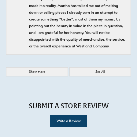
made it a reality. Martha has talked me out of melting
down or selling pieces I already own in an attempt to
create something “better”, most of them my moms , by
pointing out the beauty in value in the piece in question,
and I am grateful for her honesty. You will not be
disappointed with the quality of merchandise, the service,
or the overall experience at West and Company.
Show More
See All
SUBMIT A STORE REVIEW
Write a Review