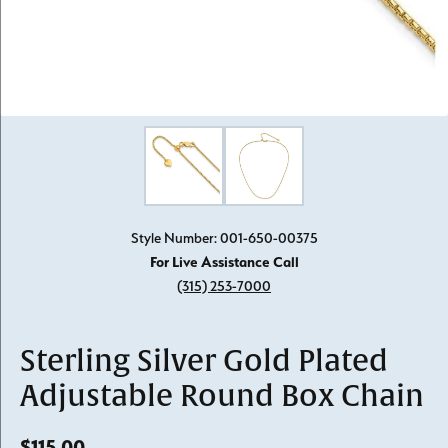
Click image to zoom in.
Style Number: 001-650-00375
For Live Assistance Call
(315) 253-7000
Sterling Silver Gold Plated
Adjustable Round Box Chain
$115.00