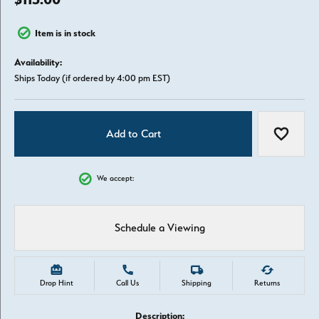
Item is in stock
Availability:
Ships Today (if ordered by 4:00 pm EST)
Add to Cart
Add to W
We accept:
Schedule a Viewing
Drop Hint
Call Us
Shipping
Returns
Description: