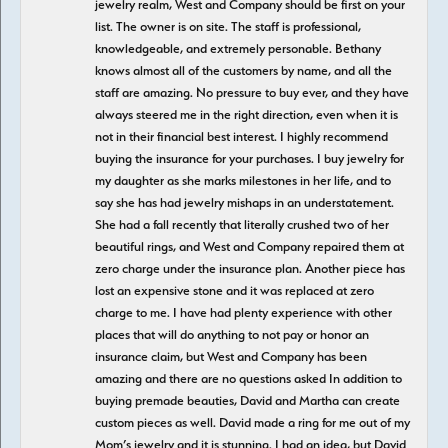
jewelry realm, West and Company should be first on your
list. The owner is on site. The staff is professional,
knowledgeable, and extremely personable. Bethany
knows almost all of the customers by name, and all the
staff are amazing. No pressure to buy ever, and they have
always steered me in the right direction, even when it is
not in their financial best interest. I highly recommend
buying the insurance for your purchases. I buy jewelry for
my daughter as she marks milestones in her life, and to
say she has had jewelry mishaps in an understatement.
She had a fall recently that literally crushed two of her
beautiful rings, and West and Company repaired them at
zero charge under the insurance plan. Another piece has
lost an expensive stone and it was replaced at zero
charge to me. I have had plenty experience with other
places that will do anything to not pay or honor an
insurance claim, but West and Company has been
amazing and there are no questions asked In addition to
buying premade beauties, David and Martha can create
custom pieces as well. David made a ring for me out of my
Mom’s jewelry and it is stunning. I had an idea, but David