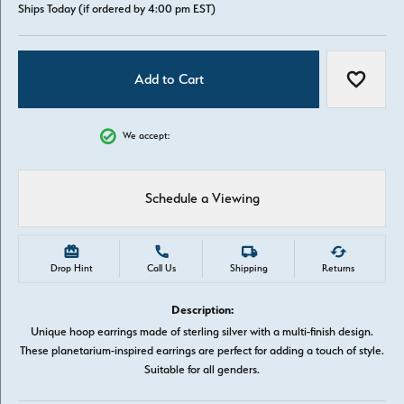
Ships Today (if ordered by 4:00 pm EST)
Add to Cart
Add to W
We accept:
Schedule a Viewing
Drop Hint
Call Us
Shipping
Returns
Description:
Unique hoop earrings made of sterling silver with a multi-finish design.
These planetarium-inspired earrings are perfect for adding a touch of style.
Suitable for all genders.