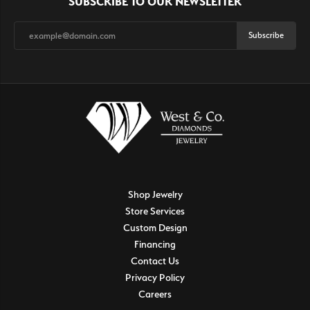
SUBSCRIBE TO OUR NEWSLETTER
Subscribe
Shop Jewelry
Store Services
Custom Design
Financing
Contact Us
Privacy Policy
Careers