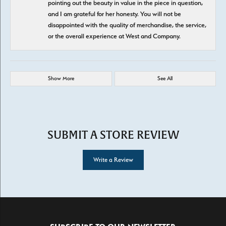
pointing out the beauty in value in the piece in question,
and I am grateful for her honesty. You will not be
disappointed with the quality of merchandise, the service,
or the overall experience at West and Company.
Show More
See All
SUBMIT A STORE REVIEW
Write a Review