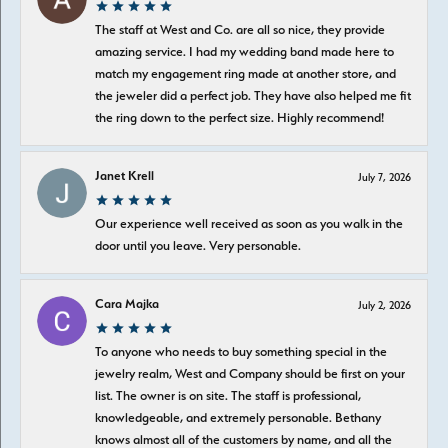
The staff at West and Co. are all so nice, they provide
amazing service. I had my wedding band made here to
match my engagement ring made at another store, and
the jeweler did a perfect job. They have also helped me fit
the ring down to the perfect size. Highly recommend!
Janet Krell
July 7, 2026
Our experience well received as soon as you walk in the
door until you leave. Very personable.
Cara Majka
July 2, 2026
To anyone who needs to buy something special in the
jewelry realm, West and Company should be first on your
list. The owner is on site. The staff is professional,
knowledgeable, and extremely personable. Bethany
knows almost all of the customers by name, and all the