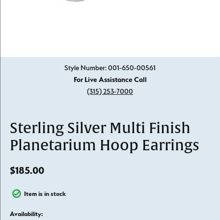
Click image to zoom in.
Style Number: 001-650-00561
For Live Assistance Call
(315) 253-7000
Sterling Silver Multi Finish
Planetarium Hoop Earrings
$185.00
Item is in stock
Availability: