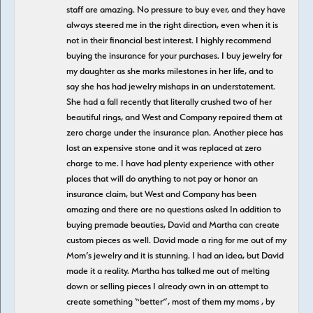
staff are amazing. No pressure to buy ever, and they have
always steered me in the right direction, even when it is
not in their financial best interest. I highly recommend
buying the insurance for your purchases. I buy jewelry for
my daughter as she marks milestones in her life, and to
say she has had jewelry mishaps in an understatement.
She had a fall recently that literally crushed two of her
beautiful rings, and West and Company repaired them at
zero charge under the insurance plan. Another piece has
lost an expensive stone and it was replaced at zero
charge to me. I have had plenty experience with other
places that will do anything to not pay or honor an
insurance claim, but West and Company has been
amazing and there are no questions asked In addition to
buying premade beauties, David and Martha can create
custom pieces as well. David made a ring for me out of my
Mom’s jewelry and it is stunning. I had an idea, but David
made it a reality. Martha has talked me out of melting
down or selling pieces I already own in an attempt to
create something “better”, most of them my moms , by