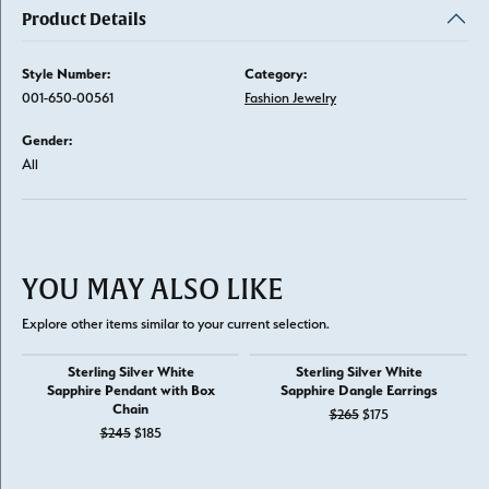
Product Details
Style Number:
Category:
001-650-00561
Fashion Jewelry
Gender:
All
YOU MAY ALSO LIKE
Explore other items similar to your current selection.
Sterling Silver White
Sterling Silver White
Sapphire Pendant with Box
Sapphire Dangle Earrings
Chain
Original price: $
$265
$175
Original price: $245, now on sale for $185
$245
$185