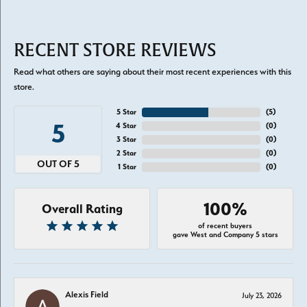
RECENT STORE REVIEWS
Read what others are saying about their most recent experiences with this
store.
5 Star
(
5
)
5
4 Star
(
0
)
3 Star
(
0
)
2 Star
(
0
)
OUT OF 5
1 Star
(
0
)
100%
Overall Rating
of recent buyers
gave West and Company 5 stars
Alexis Field
July 23, 2026