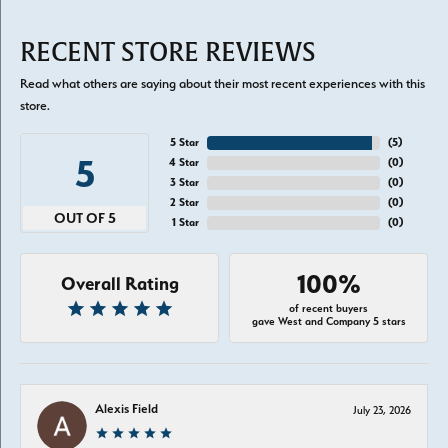
RECENT STORE REVIEWS
Read what others are saying about their most recent experiences with this
store.
5 Star
(
5
)
5
4 Star
(
0
)
3 Star
(
0
)
2 Star
(
0
)
OUT OF 5
1 Star
(
0
)
100%
Overall Rating
of recent buyers
gave West and Company 5 stars
Alexis Field
July 23, 2026