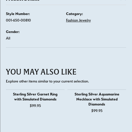
Style Number:
Category:
001-650-00810
Fashion Jewelry
Gender:
All
YOU MAY ALSO LIKE
Explore other items similar to your current selection.
Sterling Silver Garnet Ring
Sterling Silver Aquamarine
with Simulated Diamonds
Necklace with Simulated
Diamonds
$99.95
$99.95