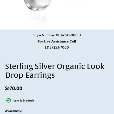
Click image to zoom in.
Style Number: 001-650-00810
For Live Assistance Call
(315) 253-7000
Sterling Silver Organic Look
Drop Earrings
$170.00
Item is in stock
Availability: