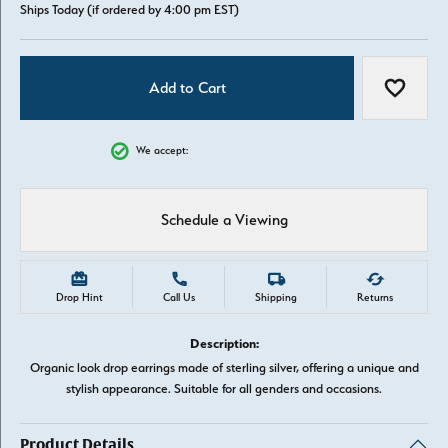
Ships Today (if ordered by 4:00 pm EST)
Add to Cart
Add to W
We accept:
Schedule a Viewing
Drop Hint
Call Us
Shipping
Returns
Description:
Organic look drop earrings made of sterling silver, offering a unique and
stylish appearance. Suitable for all genders and occasions.
Product Details