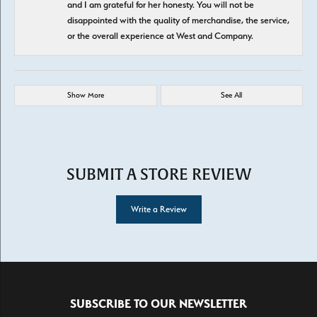
and I am grateful for her honesty. You will not be
disappointed with the quality of merchandise, the service,
or the overall experience at West and Company.
Show More
See All
SUBMIT A STORE REVIEW
Write a Review
SUBSCRIBE TO OUR NEWSLETTER