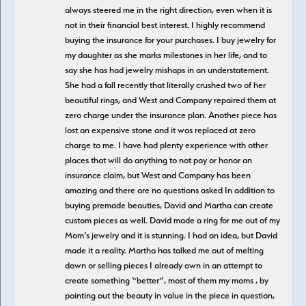
always steered me in the right direction, even when it is
not in their financial best interest. I highly recommend
buying the insurance for your purchases. I buy jewelry for
my daughter as she marks milestones in her life, and to
say she has had jewelry mishaps in an understatement.
She had a fall recently that literally crushed two of her
beautiful rings, and West and Company repaired them at
zero charge under the insurance plan. Another piece has
lost an expensive stone and it was replaced at zero
charge to me. I have had plenty experience with other
places that will do anything to not pay or honor an
insurance claim, but West and Company has been
amazing and there are no questions asked In addition to
buying premade beauties, David and Martha can create
custom pieces as well. David made a ring for me out of my
Mom’s jewelry and it is stunning. I had an idea, but David
made it a reality. Martha has talked me out of melting
down or selling pieces I already own in an attempt to
create something “better”, most of them my moms , by
pointing out the beauty in value in the piece in question,