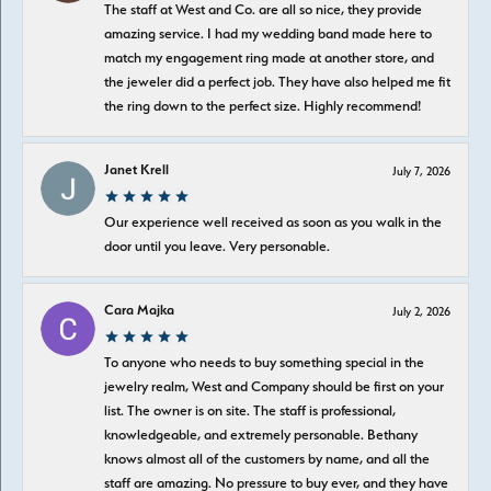
The staff at West and Co. are all so nice, they provide
amazing service. I had my wedding band made here to
match my engagement ring made at another store, and
the jeweler did a perfect job. They have also helped me fit
the ring down to the perfect size. Highly recommend!
Janet Krell
July 7, 2026
Our experience well received as soon as you walk in the
door until you leave. Very personable.
Cara Majka
July 2, 2026
To anyone who needs to buy something special in the
jewelry realm, West and Company should be first on your
list. The owner is on site. The staff is professional,
knowledgeable, and extremely personable. Bethany
knows almost all of the customers by name, and all the
staff are amazing. No pressure to buy ever, and they have