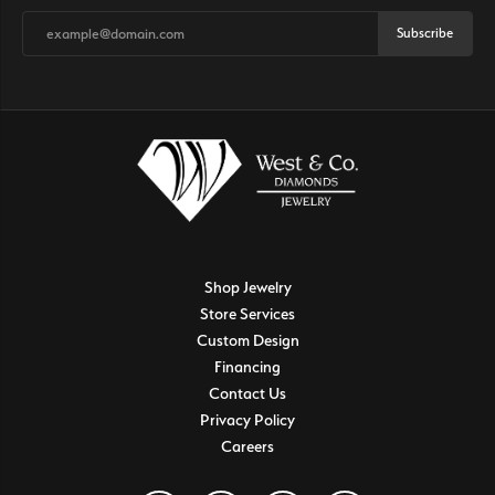
Subscribe
Shop Jewelry
Store Services
Custom Design
Financing
Contact Us
Privacy Policy
Careers