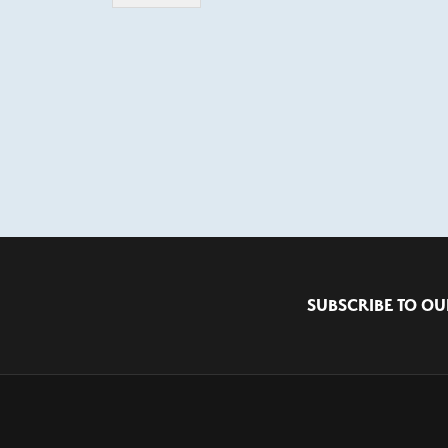
SUBSCRIBE TO OU