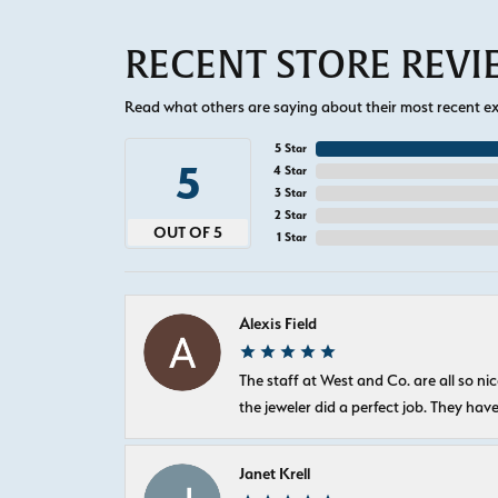
RECENT STORE REV
Read what others are saying about their most recent exp
5 Star
5
4 Star
3 Star
2 Star
OUT OF 5
1 Star
Alexis Field
The staff at West and Co. are all so 
the jeweler did a perfect job. They hav
Janet Krell