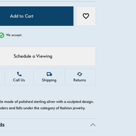
Add to Cart
Add to Wish List
We accept:
Schedule a Viewing
Call Us
Shipping
Returns
gle made of polished sterling silver with a sculpted design.
nders and falls under the category of fashion jewelry.
ls