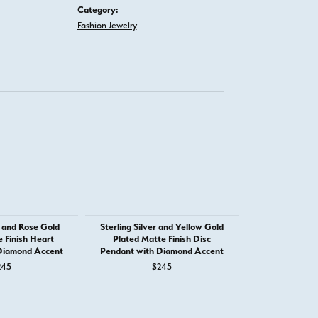
Category:
Fashion Jewelry
r and Rose Gold
Sterling Silver and Yellow Gold
Sterling Silve
 Finish Heart
Plated Matte Finish Disc
Plated Matte
Diamond Accent
Pendant with Diamond Accent
Shaped Penda
Ac
245
$245
$