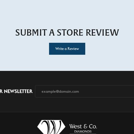
SUBMIT A STORE REVIEW
Write a Review
R NEWSLETTER