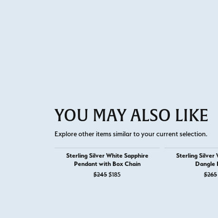
YOU MAY ALSO LIKE
Explore other items similar to your current selection.
Sterling Silver White Sapphire
Sterling Silver
Pendant with Box Chain
Dangle 
Original price: $245, now on sale for
$245
$185
$265