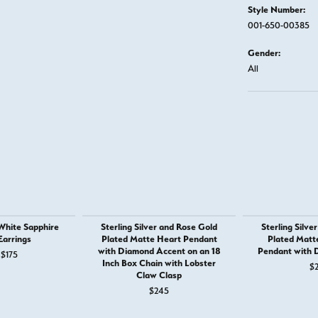
Style Number:
001-650-00385
Gender:
All
 White Sapphire
Sterling Silver and Rose Gold
Sterling Silve
Earrings
Plated Matte Heart Pendant
Plated Matte
with Diamond Accent on an 18
Pendant with 
 $185
Original price: $265, now on sale for $175
$175
Inch Box Chain with Lobster
$
Claw Clasp
$245