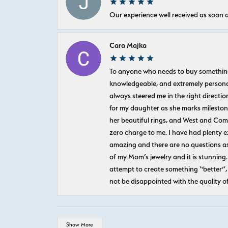
Our experience well received as soon a
Cara Majka
To anyone who needs to buy something sp
knowledgeable, and extremely personab
always steered me in the right directio
for my daughter as she marks milestones
her beautiful rings, and West and Com
zero charge to me. I have had plenty 
amazing and there are no questions as
of my Mom’s jewelry and it is stunning.
attempt to create something “better”, 
not be disappointed with the quality o
Show More