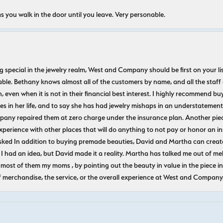
s you walk in the door until you leave. Very personable.
ecial in the jewelry realm, West and Company should be first on your list. 
le. Bethany knows almost all of the customers by name, and all the staff
n, even when it is not in their financial best interest. I highly recommend b
 in her life, and to say she has had jewelry mishaps in an understatement. 
pany repaired them at zero charge under the insurance plan. Another piec
experience with other places that will do anything to not pay or honor a
ked In addition to buying premade beauties, David and Martha can create
 I had an idea, but David made it a reality. Martha has talked me out of mel
most of them my moms , by pointing out the beauty in value in the piece in 
f merchandise, the service, or the overall experience at West and Company