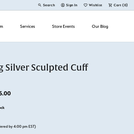
Search
Sign In
Wishlist
Cart (
0
)
Toggle Toolbar Search Menu
Toggle My Account Menu
Toggle My Wish List
om
Services
Store Events
Our Blog
g Silver Sculpted Cuff
Original price: $150.00, now on sale for $95.00
5.00
ock
rdered by 4:00 pm EST)