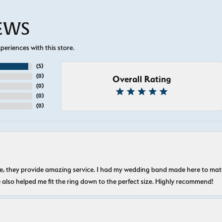
IEWS
eriences with this store.
(
5
)
(
0
)
Overall Rating
(
0
)
(
0
)
(
0
)
nice, they provide amazing service. I had my wedding band made here to m
e also helped me fit the ring down to the perfect size. Highly recommend!