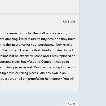
July 2, 2026
The owner is on site. The staff is professional,
 are amazing. No pressure to buy ever, and they have
uying the insurance for your purchases. I buy jewelry
She had a fall recently that literally crushed two of
e has lost an expensive stone and it was replaced at
n insurance claim, but West and Company has been
 custom pieces as well. David made a ring for me out
ting down or selling pieces I already own in an
question, and I am grateful for her honesty. You will
.
See All