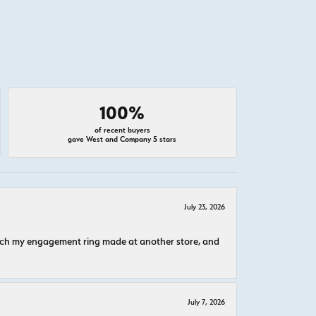
100%
of recent buyers
gave West and Company 5 stars
July 23, 2026
atch my engagement ring made at another store, and
July 7, 2026