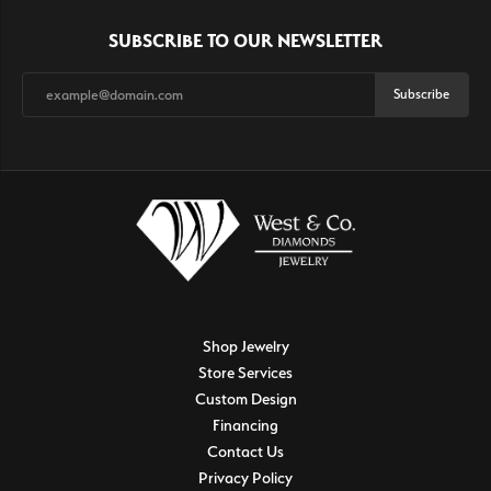
SUBSCRIBE TO OUR NEWSLETTER
Subscribe
Shop Jewelry
Store Services
Custom Design
Financing
Contact Us
Privacy Policy