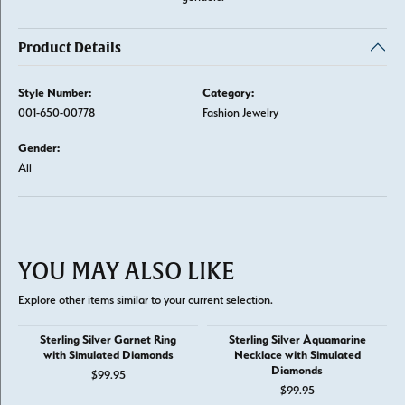
Product Details
Style Number:
Category:
001-650-00778
Fashion Jewelry
Gender:
All
YOU MAY ALSO LIKE
Explore other items similar to your current selection.
Sterling Silver Garnet Ring
Sterling Silver Aquamarine
with Simulated Diamonds
Necklace with Simulated
Diamonds
$99.95
$99.95