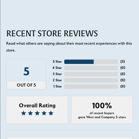
RECENT STORE REVIEWS
Read what others are saying about their most recent experiences with this
store.
5 Star
(
5
)
5
4 Star
(
0
)
3 Star
(
0
)
2 Star
(
0
)
OUT OF 5
1 Star
(
0
)
100%
Overall Rating
of recent buyers
gave West and Company 5 stars