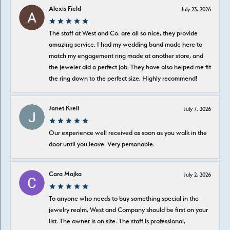
Alexis Field
July 23, 2026
The staff at West and Co. are all so nice, they provide
amazing service. I had my wedding band made here to
match my engagement ring made at another store, and
the jeweler did a perfect job. They have also helped me fit
the ring down to the perfect size. Highly recommend!
Janet Krell
July 7, 2026
Our experience well received as soon as you walk in the
door until you leave. Very personable.
Cara Majka
July 2, 2026
To anyone who needs to buy something special in the
jewelry realm, West and Company should be first on your
list. The owner is on site. The staff is professional,