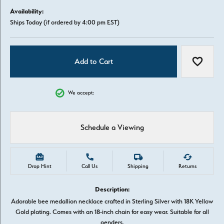
Availability:
Ships Today (if ordered by 4:00 pm EST)
Add to Cart
Add to W
We accept:
Schedule a Viewing
Drop Hint
Call Us
Shipping
Returns
Description:
Adorable bee medallion necklace crafted in Sterling Silver with 18K Yellow
Gold plating. Comes with an 18-inch chain for easy wear. Suitable for all
genders.