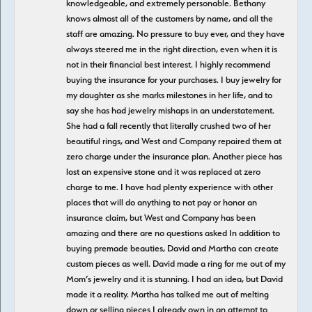
knowledgeable, and extremely personable. Bethany
knows almost all of the customers by name, and all the
staff are amazing. No pressure to buy ever, and they have
always steered me in the right direction, even when it is
not in their financial best interest. I highly recommend
buying the insurance for your purchases. I buy jewelry for
my daughter as she marks milestones in her life, and to
say she has had jewelry mishaps in an understatement.
She had a fall recently that literally crushed two of her
beautiful rings, and West and Company repaired them at
zero charge under the insurance plan. Another piece has
lost an expensive stone and it was replaced at zero
charge to me. I have had plenty experience with other
places that will do anything to not pay or honor an
insurance claim, but West and Company has been
amazing and there are no questions asked In addition to
buying premade beauties, David and Martha can create
custom pieces as well. David made a ring for me out of my
Mom’s jewelry and it is stunning. I had an idea, but David
made it a reality. Martha has talked me out of melting
down or selling pieces I already own in an attempt to