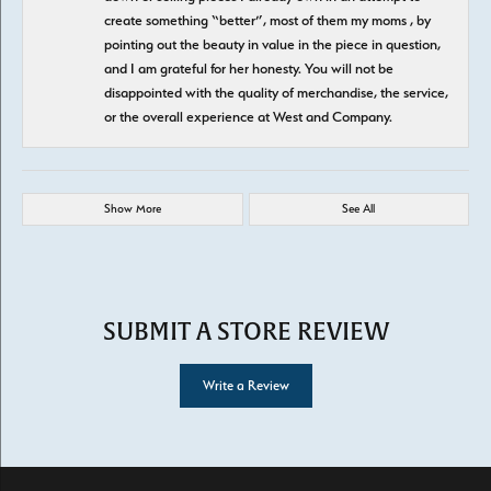
create something “better”, most of them my moms , by
pointing out the beauty in value in the piece in question,
and I am grateful for her honesty. You will not be
disappointed with the quality of merchandise, the service,
or the overall experience at West and Company.
Show More
See All
SUBMIT A STORE REVIEW
Write a Review