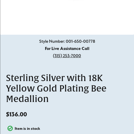
Click image to zoom in.
Style Number: 001-650-00778
For Live Assistance Call
(315) 253-7000
Sterling Silver with 18K
Yellow Gold Plating Bee
Medallion
$136.00
Item is in stock