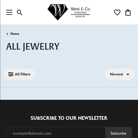
Toggle Search Menu
Toggle My Wi
Toggl
Home
ALL JEWELRY
Loading filters...
All Filters
Newest
SUBSCRIBE TO OUR NEWSLETTER
Subscribe