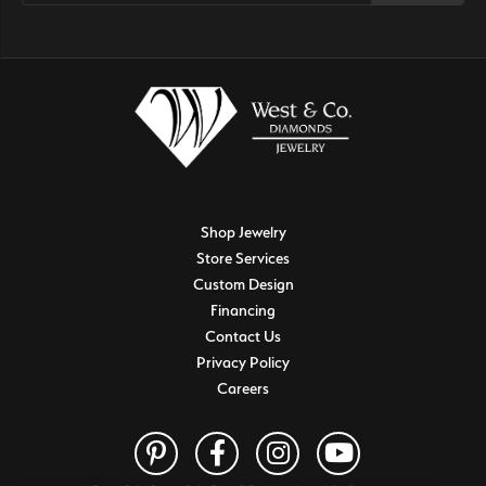
Shop Jewelry
Store Services
Custom Design
Financing
Contact Us
Privacy Policy
Careers