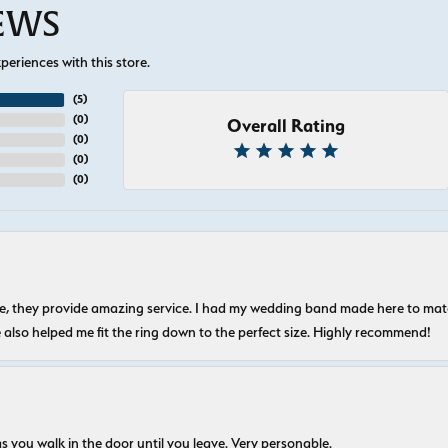
IEWS
eriences with this store.
(
5
)
(
0
)
Overall Rating
(
0
)
(
0
)
(
0
)
nice, they provide amazing service. I had my wedding band made here to m
e also helped me fit the ring down to the perfect size. Highly recommend!
s you walk in the door until you leave. Very personable.