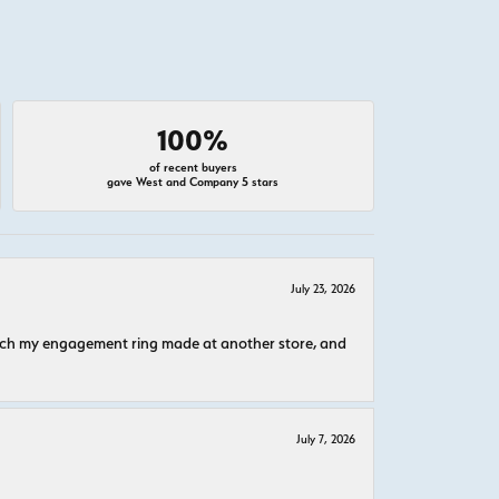
100%
of recent buyers
gave West and Company 5 stars
July 23, 2026
atch my engagement ring made at another store, and
July 7, 2026