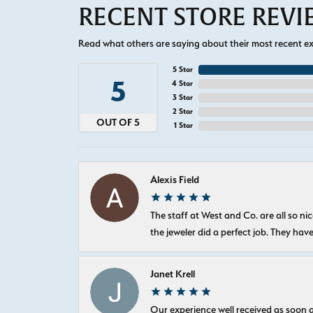
RECENT STORE REV
Read what others are saying about their most recent exp
5 Star
5
4 Star
3 Star
2 Star
OUT OF 5
1 Star
Alexis Field
The staff at West and Co. are all so 
the jeweler did a perfect job. They hav
Janet Krell
Our experience well received as soon a