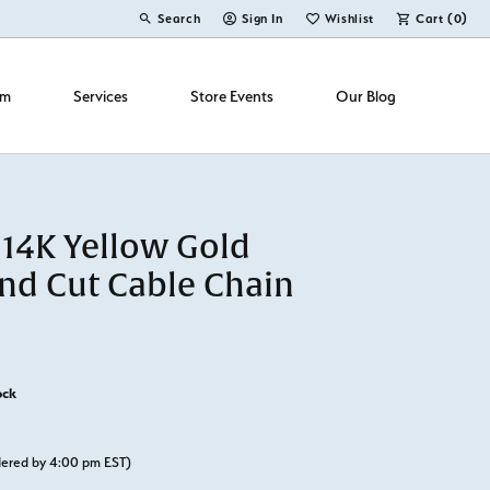
Search
Sign In
Wishlist
Cart (
0
)
Toggle Toolbar Search Menu
Toggle My Account Menu
Toggle My Wish List
om
Services
Store Events
Our Blog
 14K Yellow Gold
d Cut Cable Chain
ock
rdered by 4:00 pm EST)