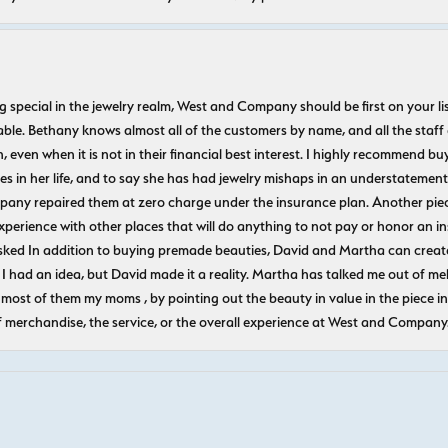
ecial in the jewelry realm, West and Company should be first on your list. 
le. Bethany knows almost all of the customers by name, and all the staff
n, even when it is not in their financial best interest. I highly recommend b
 in her life, and to say she has had jewelry mishaps in an understatement. 
pany repaired them at zero charge under the insurance plan. Another piec
experience with other places that will do anything to not pay or honor a
ked In addition to buying premade beauties, David and Martha can create
 I had an idea, but David made it a reality. Martha has talked me out of mel
most of them my moms , by pointing out the beauty in value in the piece in 
f merchandise, the service, or the overall experience at West and Company