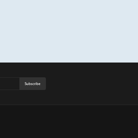
Subscribe