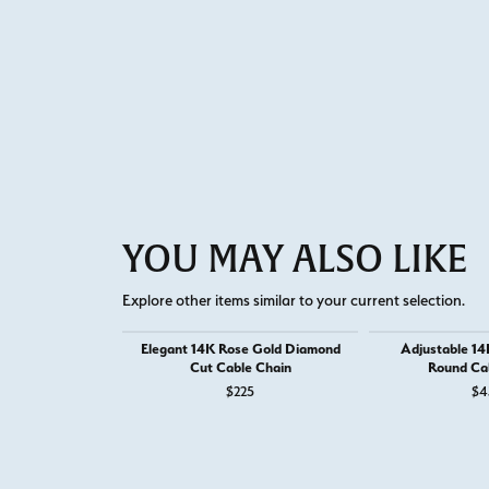
YOU MAY ALSO LIKE
Explore other items similar to your current selection.
Elegant 14K Rose Gold Diamond
Adjustable 14
Cut Cable Chain
Round Ca
$225
$4