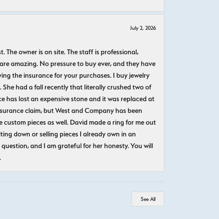
July 2, 2026
The owner is on site. The staff is professional,
 are amazing. No pressure to buy ever, and they have
uying the insurance for your purchases. I buy jewelry
She had a fall recently that literally crushed two of
e has lost an expensive stone and it was replaced at
n insurance claim, but West and Company has been
 custom pieces as well. David made a ring for me out
ting down or selling pieces I already own in an
question, and I am grateful for her honesty. You will
.
See All