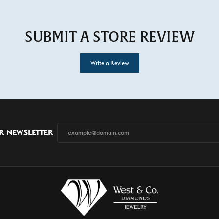
SUBMIT A STORE REVIEW
Write a Review
R NEWSLETTER