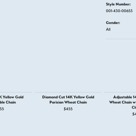
Style Number:
001-430-00653
Gender:
All
K Yellow Gold
Diamond Cut 14K Yellow Gold
Adjustable 1
ble Chain
Parisian Wheat Chain
Wheat Chain wi
Cl
35
$455
$