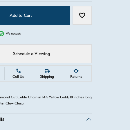
Add to Cart
Add to Wish List
We accept:
Schedule a Viewing
Call Us
Shipping
Returns
amond Cut Cable Chain in 14K Yellow Gold, 18 inches long
ster Claw Clasp.
ls