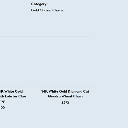
Category:
Gold Chains
,
Chains
4K White Gold
14K White Gold Diamond Cut
14K Rose Go
th Lobster Claw
Quadra Wheat Chain
Spig
asp
$375
$
455