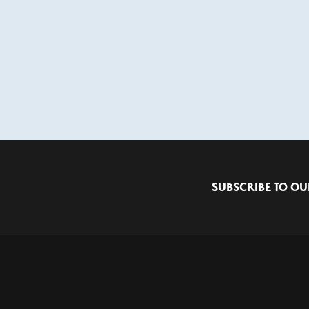
SUBSCRIBE TO OU