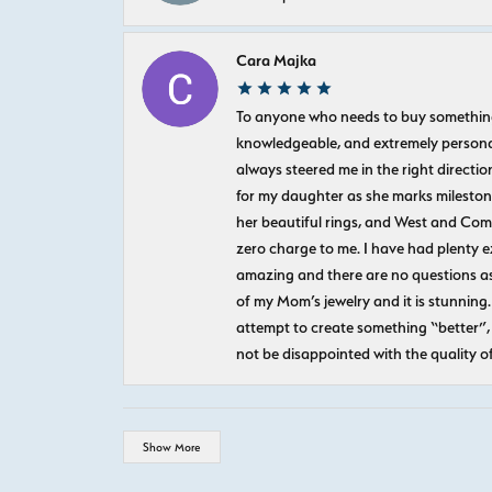
Cara Majka
To anyone who needs to buy something sp
knowledgeable, and extremely personab
always steered me in the right directio
for my daughter as she marks milestones
her beautiful rings, and West and Com
zero charge to me. I have had plenty 
amazing and there are no questions as
of my Mom’s jewelry and it is stunning.
attempt to create something “better”, 
not be disappointed with the quality o
Show More