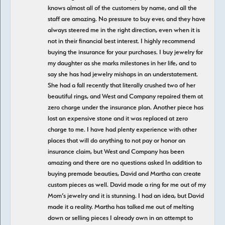
knows almost all of the customers by name, and all the
staff are amazing. No pressure to buy ever, and they have
always steered me in the right direction, even when it is
not in their financial best interest. I highly recommend
buying the insurance for your purchases. I buy jewelry for
my daughter as she marks milestones in her life, and to
say she has had jewelry mishaps in an understatement.
She had a fall recently that literally crushed two of her
beautiful rings, and West and Company repaired them at
zero charge under the insurance plan. Another piece has
lost an expensive stone and it was replaced at zero
charge to me. I have had plenty experience with other
places that will do anything to not pay or honor an
insurance claim, but West and Company has been
amazing and there are no questions asked In addition to
buying premade beauties, David and Martha can create
custom pieces as well. David made a ring for me out of my
Mom’s jewelry and it is stunning. I had an idea, but David
made it a reality. Martha has talked me out of melting
down or selling pieces I already own in an attempt to