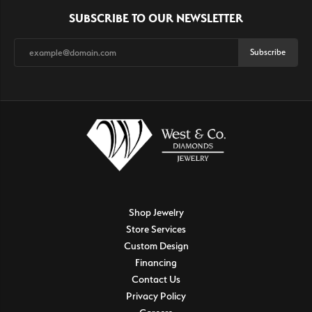
SUBSCRIBE TO OUR NEWSLETTER
Subscribe
Shop Jewelry
Store Services
Custom Design
Financing
Contact Us
Privacy Policy