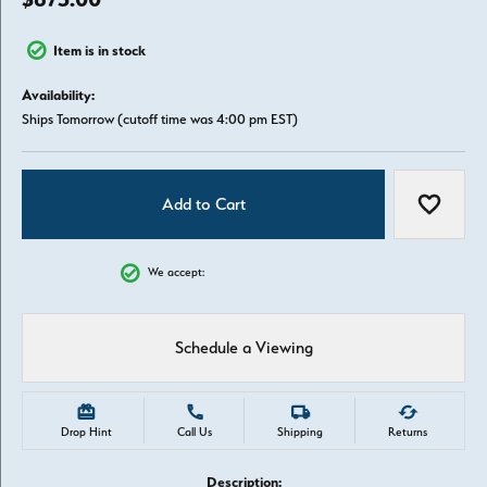
Item is in stock
Availability:
Ships Tomorrow (cutoff time was 4:00 pm EST)
Add to Cart
Add to W
We accept:
Schedule a Viewing
Drop Hint
Call Us
Shipping
Returns
Description: