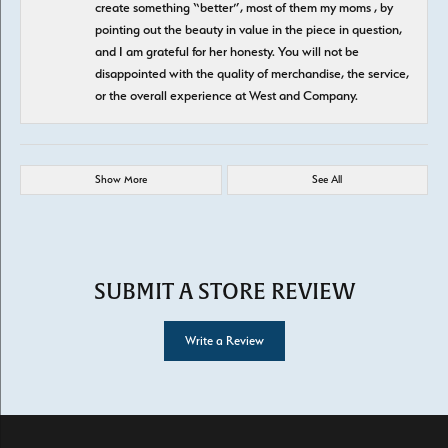
create something “better”, most of them my moms , by
pointing out the beauty in value in the piece in question,
and I am grateful for her honesty. You will not be
disappointed with the quality of merchandise, the service,
or the overall experience at West and Company.
Show More
See All
SUBMIT A STORE REVIEW
Write a Review