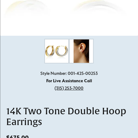
Click image to zoom in.
Style Number: 001-425-00253
For Live Assistance Call
(315) 253-7000
14K Two Tone Double Hoop
Earrings
$675.00