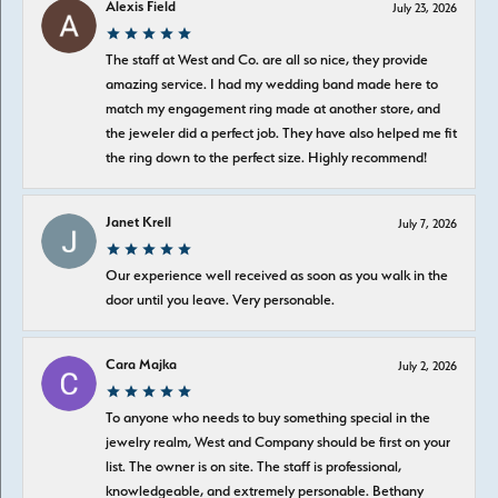
Alexis Field
July 23, 2026
The staff at West and Co. are all so nice, they provide
amazing service. I had my wedding band made here to
match my engagement ring made at another store, and
the jeweler did a perfect job. They have also helped me fit
the ring down to the perfect size. Highly recommend!
Janet Krell
July 7, 2026
Our experience well received as soon as you walk in the
door until you leave. Very personable.
Cara Majka
July 2, 2026
To anyone who needs to buy something special in the
jewelry realm, West and Company should be first on your
list. The owner is on site. The staff is professional,
knowledgeable, and extremely personable. Bethany