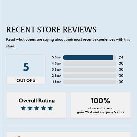
RECENT STORE REVIEWS
Read what others are saying about their most recent experiences with this
store.
5 Star
(
5
)
5
4 Star
(
0
)
3 Star
(
0
)
2 Star
(
0
)
OUT OF 5
1 Star
(
0
)
100%
Overall Rating
of recent buyers
gave West and Company 5 stars