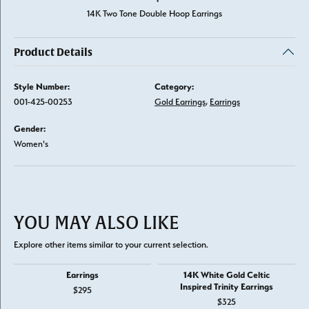
14K Two Tone Double Hoop Earrings
Product Details
Style Number:
Category:
001-425-00253
Gold Earrings
,
Earrings
Gender:
Women's
YOU MAY ALSO LIKE
Explore other items similar to your current selection.
Earrings
14K White Gold Celtic
Inspired Trinity Earrings
$295
$325