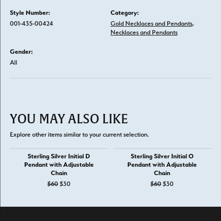
Style Number:
Category:
001-435-00424
Gold Necklaces and Pendants
,
Necklaces and Pendants
Gender:
All
YOU MAY ALSO LIKE
Explore other items similar to your current selection.
Sterling Silver Initial D
Sterling Silver Initial O
Pendant with Adjustable
Pendant with Adjustable
Chain
Chain
Original price: $60, now on sale for $30
Original price: $6
$60
$30
$60
$30