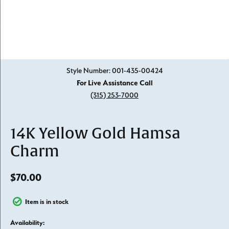
Click image to zoom in.
Style Number: 001-435-00424
For Live Assistance Call
(315) 253-7000
14K Yellow Gold Hamsa
Charm
$70.00
Item is in stock
Availability: