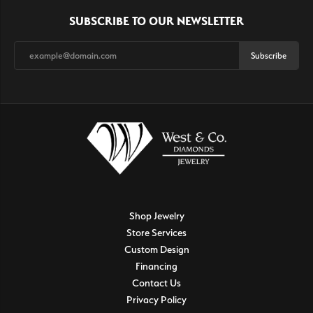
SUBSCRIBE TO OUR NEWSLETTER
Subscribe
Shop Jewelry
Store Services
Custom Design
Financing
Contact Us
Privacy Policy