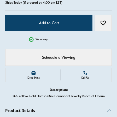
Ships Today (if ordered by 4:00 pm EST)
Add to Cart
Add to W
We accept:
Schedule a Viewing
Drop Hint
Call Us
Description:
14K Yellow Gold Hamsa Mini Permanent Jewelry Bracelet Charm
Product Details