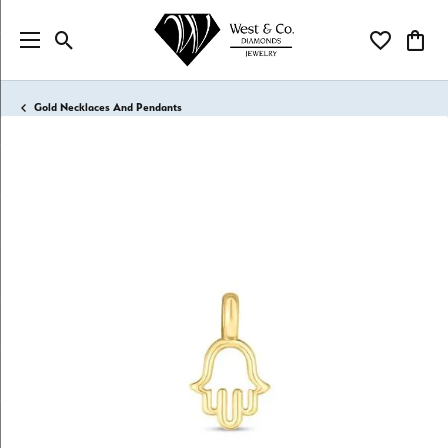
Toggle Search Menu
Toggle My Wi
Toggl
Gold Necklaces And Pendants