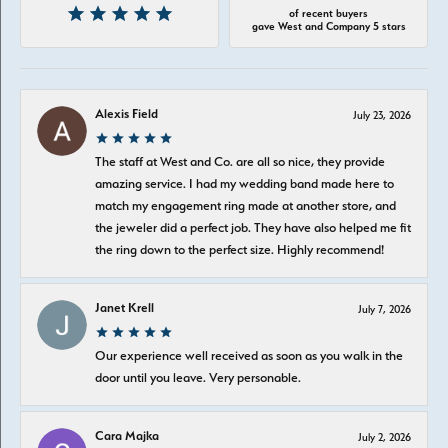
of recent buyers
gave West and Company 5 stars
Alexis Field
July 23, 2026
The staff at West and Co. are all so nice, they provide
amazing service. I had my wedding band made here to
match my engagement ring made at another store, and
the jeweler did a perfect job. They have also helped me fit
the ring down to the perfect size. Highly recommend!
Janet Krell
July 7, 2026
Our experience well received as soon as you walk in the
door until you leave. Very personable.
Cara Majka
July 2, 2026