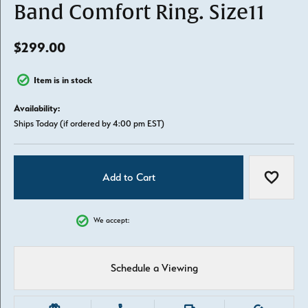
Band Comfort Ring. Size11
$299.00
Item is in stock
Availability:
Ships Today (if ordered by 4:00 pm EST)
Add to Cart
Add to W
We accept:
Schedule a Viewing