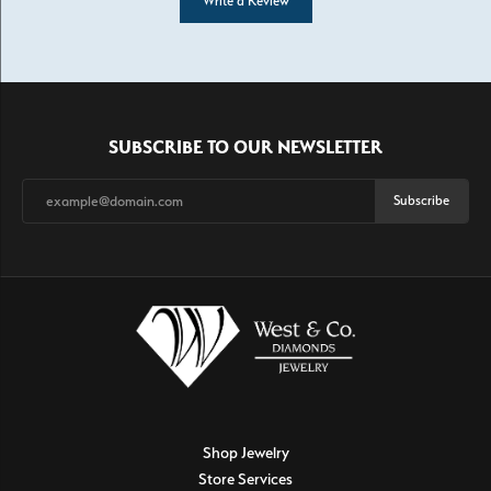
Write a Review
SUBSCRIBE TO OUR NEWSLETTER
Subscribe
Shop Jewelry
Store Services