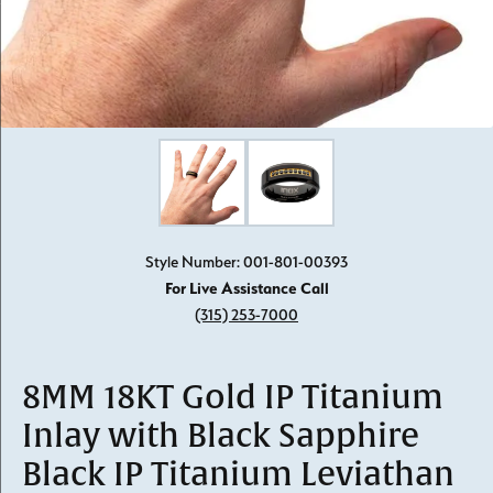
Click image to zoom in.
Style Number: 001-801-00393
For Live Assistance Call
(315) 253-7000
8MM 18KT Gold IP Titanium
Inlay with Black Sapphire
Black IP Titanium Leviathan