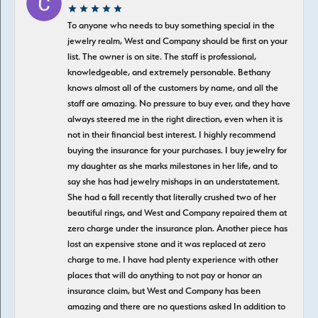
To anyone who needs to buy something special in the
jewelry realm, West and Company should be first on your
list. The owner is on site. The staff is professional,
knowledgeable, and extremely personable. Bethany
knows almost all of the customers by name, and all the
staff are amazing. No pressure to buy ever, and they have
always steered me in the right direction, even when it is
not in their financial best interest. I highly recommend
buying the insurance for your purchases. I buy jewelry for
my daughter as she marks milestones in her life, and to
say she has had jewelry mishaps in an understatement.
She had a fall recently that literally crushed two of her
beautiful rings, and West and Company repaired them at
zero charge under the insurance plan. Another piece has
lost an expensive stone and it was replaced at zero
charge to me. I have had plenty experience with other
places that will do anything to not pay or honor an
insurance claim, but West and Company has been
amazing and there are no questions asked In addition to