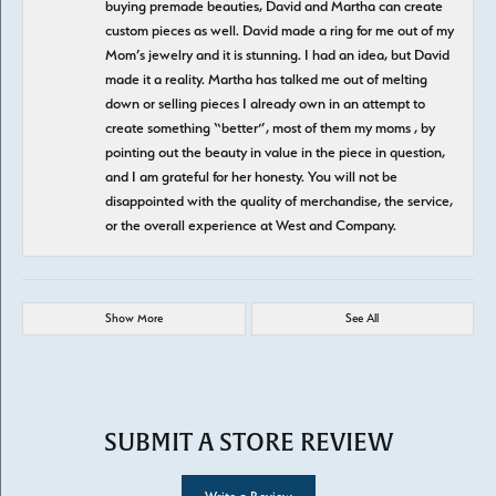
buying premade beauties, David and Martha can create
custom pieces as well. David made a ring for me out of my
Mom’s jewelry and it is stunning. I had an idea, but David
made it a reality. Martha has talked me out of melting
down or selling pieces I already own in an attempt to
create something “better”, most of them my moms , by
pointing out the beauty in value in the piece in question,
and I am grateful for her honesty. You will not be
disappointed with the quality of merchandise, the service,
or the overall experience at West and Company.
Show More
See All
SUBMIT A STORE REVIEW