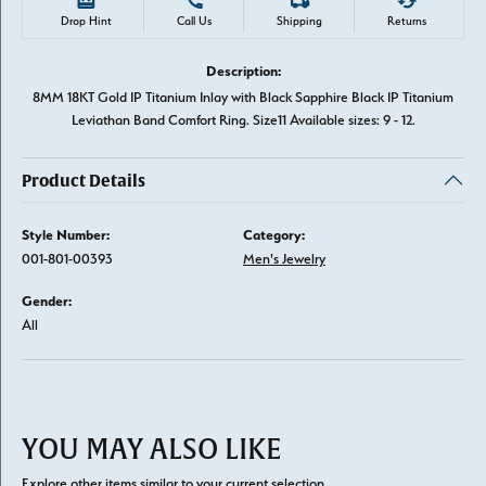
Drop Hint
Call Us
Shipping
Returns
Description:
8MM 18KT Gold IP Titanium Inlay with Black Sapphire Black IP Titanium
Leviathan Band Comfort Ring. Size11 Available sizes: 9 - 12.
Product Details
Style Number:
Category:
001-801-00393
Men's Jewelry
Gender:
All
YOU MAY ALSO LIKE
Explore other items similar to your current selection.