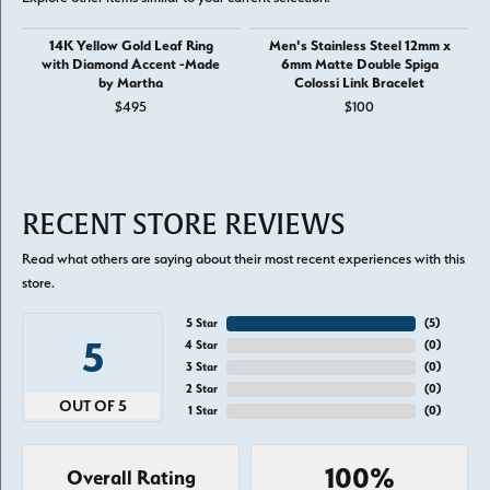
14K Yellow Gold Leaf Ring
Men's Stainless Steel 12mm x
with Diamond Accent -Made
6mm Matte Double Spiga
by Martha
Colossi Link Bracelet
$495
$100
RECENT STORE REVIEWS
Read what others are saying about their most recent experiences with this
store.
5 Star
(
5
)
5
4 Star
(
0
)
3 Star
(
0
)
2 Star
(
0
)
OUT OF 5
1 Star
(
0
)
100%
Overall Rating