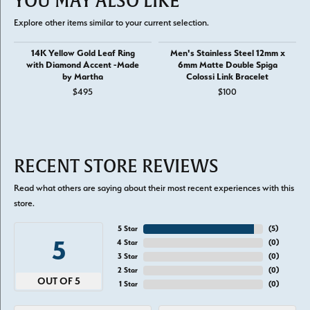
YOU MAY ALSO LIKE
Explore other items similar to your current selection.
14K Yellow Gold Leaf Ring
Men's Stainless Steel 12mm x
with Diamond Accent -Made
6mm Matte Double Spiga
by Martha
Colossi Link Bracelet
$495
$100
RECENT STORE REVIEWS
Read what others are saying about their most recent experiences with this
store.
5 Star
(
5
)
5
4 Star
(
0
)
3 Star
(
0
)
2 Star
(
0
)
OUT OF 5
1 Star
(
0
)