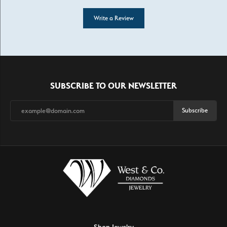
Write a Review
SUBSCRIBE TO OUR NEWSLETTER
Subscribe
Shop Jewelry