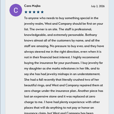
Cara Majka
July 2, 2026
To anyone who needs to buy something special in the
jewelry realm, West and Company should be first on your
list. The owner is on site. The staff is professional,
knowledgeable, and extremely personable. Bethany
knows almost all of the customers by name, and all the
staff are amazing. No pressure to buy ever, and they have
always steered me in the right direction, even when it is
not in their financial best interest. I highly recommend
buying the insurance for your purchases. I buy jewelry for
my daughter as she marks milestones in her life, and to
say she has had jewelry mishaps in an understatement.
She had a fall recently that literally crushed two of her
beautiful rings, and West and Company repaired them at
zero charge under the insurance plan. Another piece has
lost an expensive stone and it was replaced at zero
charge to me. I have had plenty experience with other
places that will do anything to not pay or honor an
insurance claim, but West and Company has been