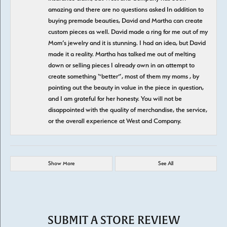
amazing and there are no questions asked In addition to
buying premade beauties, David and Martha can create
custom pieces as well. David made a ring for me out of my
Mom’s jewelry and it is stunning. I had an idea, but David
made it a reality. Martha has talked me out of melting
down or selling pieces I already own in an attempt to
create something “better”, most of them my moms , by
pointing out the beauty in value in the piece in question,
and I am grateful for her honesty. You will not be
disappointed with the quality of merchandise, the service,
or the overall experience at West and Company.
Show More
See All
SUBMIT A STORE REVIEW