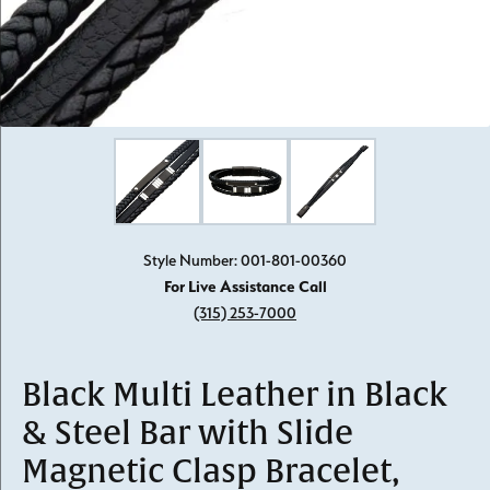
Click image to zoom in.
Style Number: 001-801-00360
For Live Assistance Call
(315) 253-7000
Black Multi Leather in Black
& Steel Bar with Slide
Magnetic Clasp Bracelet,