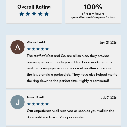
100%
Overall Rating
of recent buyers
gave West and Company 5 stars
Alexis Field
July 23, 2026
The staff at West and Co. are all so nice, they provide
amazing service. I had my wedding band made here to
match my engagement ring made at another store, and
the jeweler did a perfect job. They have also helped me fit
the ring down to the perfect size. Highly recommend!
Janet Krell
July 7, 2026
Our experience well received as soon as you walk in the
door until you leave. Very personable.