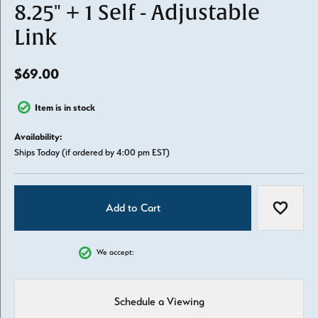
8.25" + 1 Self - Adjustable
Link
$69.00
Item is in stock
Availability:
Ships Today (if ordered by 4:00 pm EST)
Add to Cart
Add to W
We accept:
Schedule a Viewing