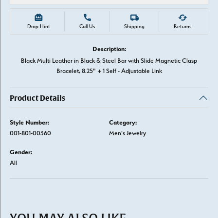
Drop Hint
Call Us
Shipping
Returns
Description:
Black Multi Leather in Black & Steel Bar with Slide Magnetic Clasp
Bracelet, 8.25" + 1 Self - Adjustable Link
Product Details
Style Number:
Category:
001-801-00360
Men's Jewelry
Gender:
All