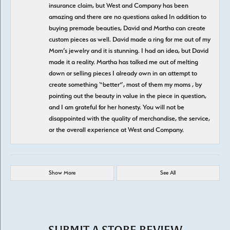
insurance claim, but West and Company has been
amazing and there are no questions asked In addition to
buying premade beauties, David and Martha can create
custom pieces as well. David made a ring for me out of my
Mom’s jewelry and it is stunning. I had an idea, but David
made it a reality. Martha has talked me out of melting
down or selling pieces I already own in an attempt to
create something “better”, most of them my moms , by
pointing out the beauty in value in the piece in question,
and I am grateful for her honesty. You will not be
disappointed with the quality of merchandise, the service,
or the overall experience at West and Company.
Show More
See All