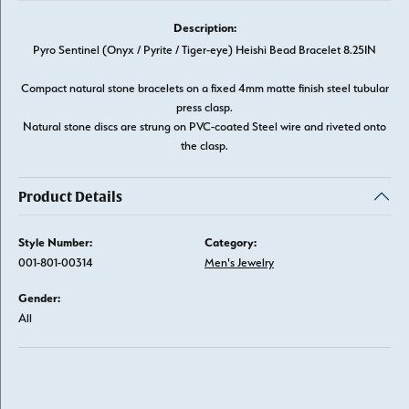
Description:
Pyro Sentinel (Onyx / Pyrite / Tiger-eye) Heishi Bead Bracelet 8.25IN
Compact natural stone bracelets on a fixed 4mm matte finish steel tubular
press clasp.
Natural stone discs are strung on PVC-coated Steel wire and riveted onto
the clasp.
Product Details
Style Number:
Category:
001-801-00314
Men's Jewelry
Gender:
All