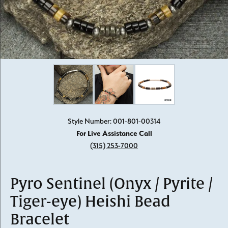
Click image to zoom in.
Style Number: 001-801-00314
For Live Assistance Call
(315) 253-7000
Pyro Sentinel (Onyx / Pyrite /
Tiger-eye) Heishi Bead
Bracelet