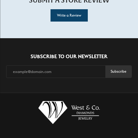
SUBMIT A STORE REVIEW
Write a Review
SUBSCRIBE TO OUR NEWSLETTER
Subscribe