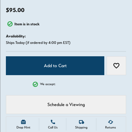
$95.00
Item is in stock
Availability:
Ships Today (if ordered by 4:00 pm EST)
Add to Cart
Add to W
We accept:
Schedule a Viewing
Drop Hint
Call Us
Shipping
Returns