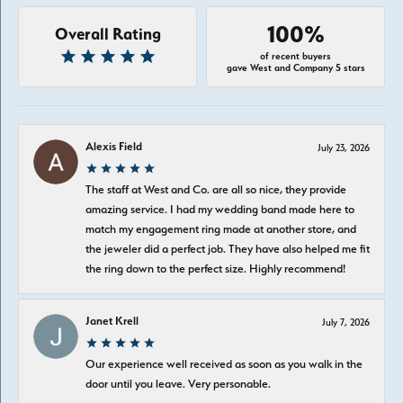
100%
Overall Rating
of recent buyers
gave West and Company 5 stars
Alexis Field
July 23, 2026
The staff at West and Co. are all so nice, they provide
amazing service. I had my wedding band made here to
match my engagement ring made at another store, and
the jeweler did a perfect job. They have also helped me fit
the ring down to the perfect size. Highly recommend!
Janet Krell
July 7, 2026
Our experience well received as soon as you walk in the
door until you leave. Very personable.