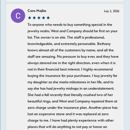
Cara Majka
July 2, 2026
To anyone who needs to buy something special in the
jewelry realm, West and Company should be first on your
list. The owner is on site. The staff is professional,
knowledgeable, and extremely personable. Bethany
knows almost all of the customers by name, and all the
staff are amazing. No pressure to buy ever, and they have
always steered me in the right direction, even when it is
not in their financial best interest. I highly recommend
buying the insurance for your purchases. I buy jewelry for
my daughter as she marks milestones in her life, and to
say she has had jewelry mishaps in an understatement.
She had a fall recently that literally crushed two of her
beautiful rings, and West and Company repaired them at
zero charge under the insurance plan. Another piece has
lost an expensive stone and it was replaced at zero
charge to me. I have had plenty experience with other
places that will do anything to not pay or honor an