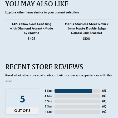
YOU MAY ALSO LIKE
Explore other items similar to your current selection.
14K Yellow Gold Leaf Ring
Men's Stainless Steel 12mm x
with Diamond Accent -Made
6mm Matte Double Spiga
by Martha
Colossi Link Bracelet
$495
$100
RECENT STORE REVIEWS
Read what others are saying about their most recent experiences with this
store.
5 Star
(
5
)
5
4 Star
(
0
)
3 Star
(
0
)
2 Star
(
0
)
OUT OF 5
1 Star
(
0
)