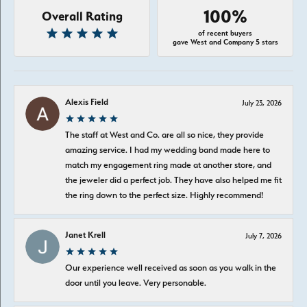
100%
Overall Rating
of recent buyers
gave West and Company 5 stars
Alexis Field
July 23, 2026
The staff at West and Co. are all so nice, they provide
amazing service. I had my wedding band made here to
match my engagement ring made at another store, and
the jeweler did a perfect job. They have also helped me fit
the ring down to the perfect size. Highly recommend!
Janet Krell
July 7, 2026
Our experience well received as soon as you walk in the
door until you leave. Very personable.