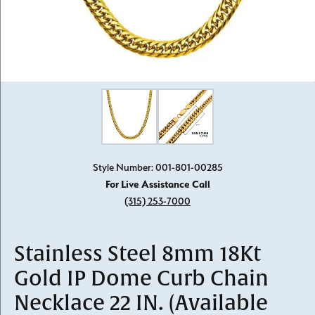
Click image to zoom in.
Style Number: 001-801-00285
For Live Assistance Call
(315) 253-7000
Stainless Steel 8mm 18Kt
Gold IP Dome Curb Chain
Necklace 22 IN. (Available