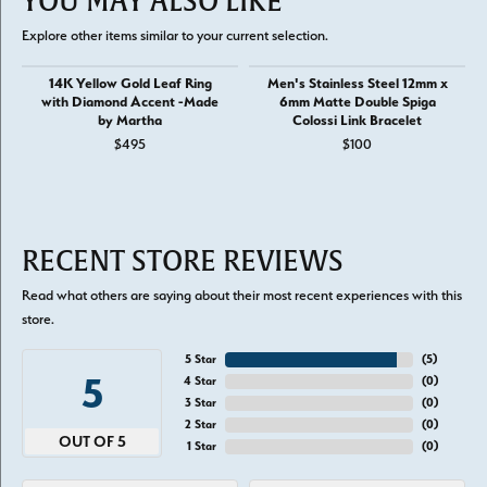
YOU MAY ALSO LIKE
Explore other items similar to your current selection.
14K Yellow Gold Leaf Ring
Men's Stainless Steel 12mm x
with Diamond Accent -Made
6mm Matte Double Spiga
by Martha
Colossi Link Bracelet
$495
$100
RECENT STORE REVIEWS
Read what others are saying about their most recent experiences with this
store.
5 Star
(
5
)
5
4 Star
(
0
)
3 Star
(
0
)
2 Star
(
0
)
OUT OF 5
1 Star
(
0
)