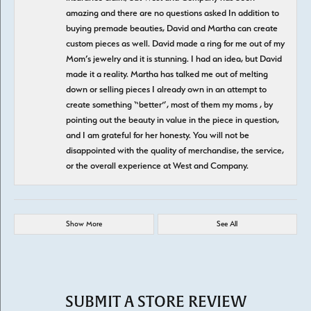
amazing and there are no questions asked In addition to
buying premade beauties, David and Martha can create
custom pieces as well. David made a ring for me out of my
Mom’s jewelry and it is stunning. I had an idea, but David
made it a reality. Martha has talked me out of melting
down or selling pieces I already own in an attempt to
create something “better”, most of them my moms , by
pointing out the beauty in value in the piece in question,
and I am grateful for her honesty. You will not be
disappointed with the quality of merchandise, the service,
or the overall experience at West and Company.
Show More
See All
SUBMIT A STORE REVIEW