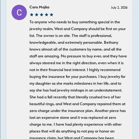
Cara Majka
July 2, 2026
To anyone who needs to buy something special in the
jewelry realm, West and Company should be first on your
list. The owner is on site. The staff is professional,
knowledgeable, and extremely personable. Bethany
knows almost all of the customers by name, and all the
staff are amazing. No pressure to buy ever, and they have
always steered me in the right direction, even when it is
not in their financial best interest. I highly recommend
buying the insurance for your purchases. I buy jewelry for
my daughter as she marks milestones in her life, and to
say she has had jewelry mishaps in an understatement.
She had a fall recently that literally crushed two of her
beautiful rings, and West and Company repaired them at
zero charge under the insurance plan. Another piece has
lost an expensive stone and it was replaced at zero
charge to me. I have had plenty experience with other
places that will do anything to not pay or honor an
insurance claim, but West and Company has been