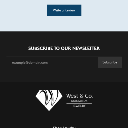
Write a Review
SUBSCRIBE TO OUR NEWSLETTER
Subscribe
Shop Jewelry