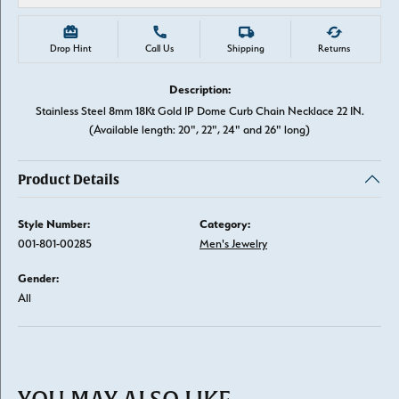
Drop Hint
Call Us
Shipping
Returns
Description:
Stainless Steel 8mm 18Kt Gold IP Dome Curb Chain Necklace 22 IN.
(Available length: 20", 22", 24" and 26" long)
Product Details
Style Number:
Category:
001-801-00285
Men's Jewelry
Gender:
All