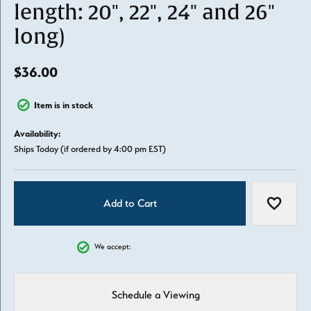
length: 20", 22", 24" and 26"
long)
$36.00
Item is in stock
Availability:
Ships Today (if ordered by 4:00 pm EST)
Add to Cart
Add to W
We accept:
Schedule a Viewing