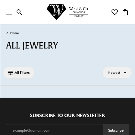
Toggle Search Menu
Toggle My Wi
Toggl
Home
ALL JEWELRY
Loading filters...
All Filters
Newest
SUBSCRIBE TO OUR NEWSLETTER
Subscribe