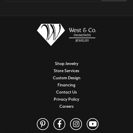
Shop Jewelry
Store Services
Custom Design
Financing
Contact Us
Privacy Policy
Careers