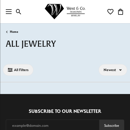
Toggle Search Menu
Toggle My Wi
Toggl
Home
ALL JEWELRY
Loading filters...
All Filters
Newest
SUBSCRIBE TO OUR NEWSLETTER
Subscribe