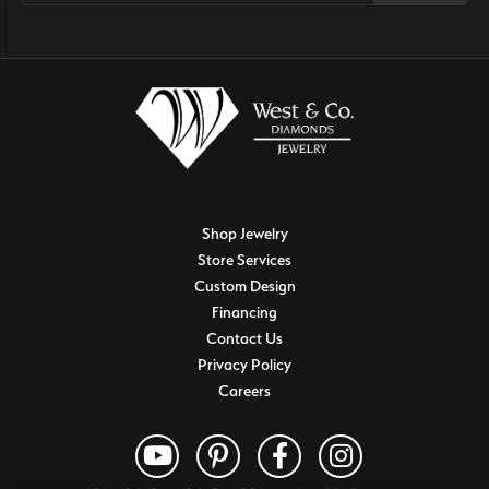
Shop Jewelry
Store Services
Custom Design
Financing
Contact Us
Privacy Policy
Careers