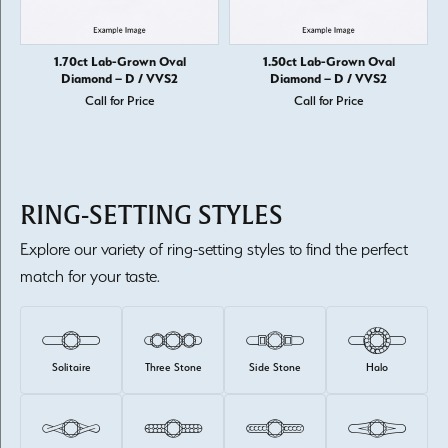
1.70ct Lab-Grown Oval
1.50ct Lab-Grown Oval
Diamond – D / VVS2
Diamond – D / VVS2
Call for Price
Call for Price
RING-SETTING STYLES
Explore our variety of ring-setting styles to find the perfect
match for your taste.
Solitaire
Three Stone
Side Stone
Halo