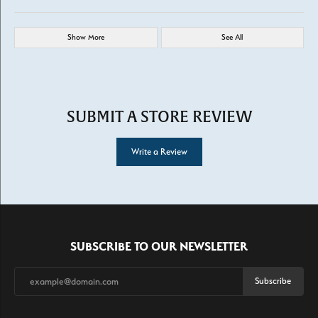
Show More
See All
SUBMIT A STORE REVIEW
Write a Review
SUBSCRIBE TO OUR NEWSLETTER
Subscribe