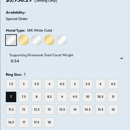
(Setting Only)
Availability:
Special Order
Metal Type:
14K White Gold
14K WHITE GOLD
14K YELLOW GOLD
18K WHITE GOLD
18K YELLOW GOLD
PLATINUM
Supporting Diamonds Total Carat Weight
Ring Size:
7
1.5
3
3.5
4
4.5
5
5.5
6
6.5
7
7.5
8
8.5
9
9.5
10
10.5
11
11.5
12
12.5
13
13.5
14
14.5
15.5
16
16.5
17
17.5
18