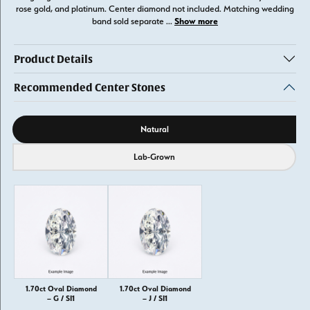
rose gold, and platinum. Center diamond not included. Matching wedding
Show more
band sold separate
...
Product Details
Recommended Center Stones
Diamond source
Natural
Lab-Grown
1.70ct Oval Diamond
1.70ct Oval Diamond
– G / SI1
– J / SI1