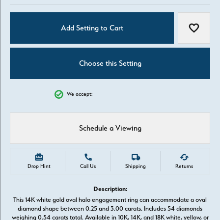
Add Setting to Cart
Add to W
Choose this Setting
We accept:
Schedule a Viewing
Drop Hint
Call Us
Shipping
Returns
Description:
This 14K white gold oval halo engagement ring can accommodate a oval
diamond shape between 0.25 and 3.00 carats. Includes 54 diamonds
weighing 0.54 carats total. Available in 10K, 14K, and 18K white, yellow, or