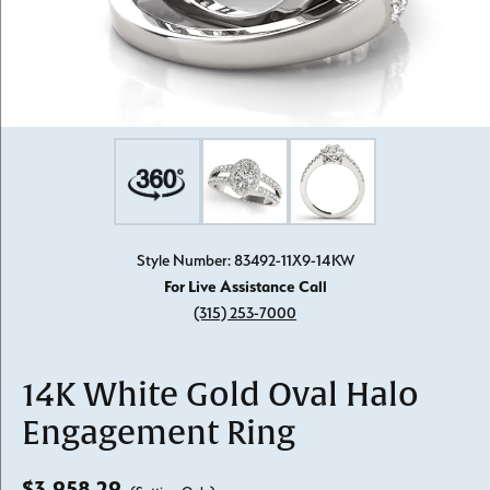
Style Number: 83492-11X9-14KW
For Live Assistance Call
(315) 253-7000
14K White Gold Oval Halo
Engagement Ring
$3,958.29