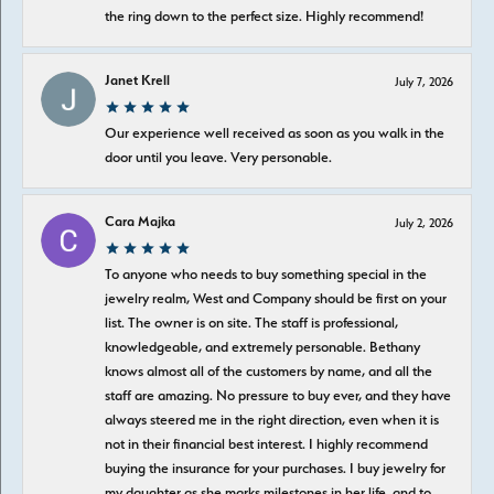
the ring down to the perfect size. Highly recommend!
Janet Krell
July 7, 2026
Our experience well received as soon as you walk in the
door until you leave. Very personable.
Cara Majka
July 2, 2026
To anyone who needs to buy something special in the
jewelry realm, West and Company should be first on your
list. The owner is on site. The staff is professional,
knowledgeable, and extremely personable. Bethany
knows almost all of the customers by name, and all the
staff are amazing. No pressure to buy ever, and they have
always steered me in the right direction, even when it is
not in their financial best interest. I highly recommend
buying the insurance for your purchases. I buy jewelry for
my daughter as she marks milestones in her life, and to