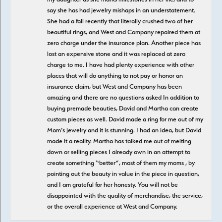
say she has had jewelry mishaps in an understatement.
She had a fall recently that literally crushed two of her
beautiful rings, and West and Company repaired them at
zero charge under the insurance plan. Another piece has
lost an expensive stone and it was replaced at zero
charge to me. I have had plenty experience with other
places that will do anything to not pay or honor an
insurance claim, but West and Company has been
amazing and there are no questions asked In addition to
buying premade beauties, David and Martha can create
custom pieces as well. David made a ring for me out of my
Mom’s jewelry and it is stunning. I had an idea, but David
made it a reality. Martha has talked me out of melting
down or selling pieces I already own in an attempt to
create something “better”, most of them my moms , by
pointing out the beauty in value in the piece in question,
and I am grateful for her honesty. You will not be
disappointed with the quality of merchandise, the service,
or the overall experience at West and Company.