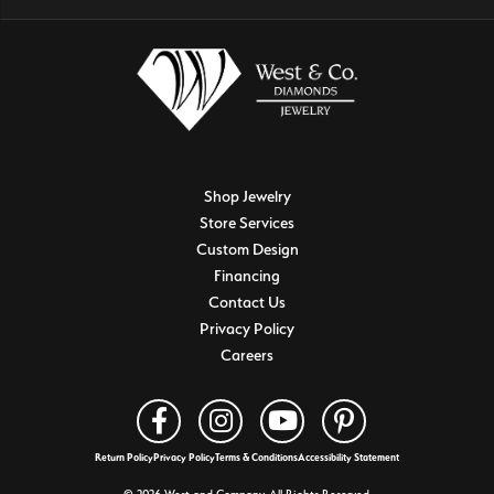
Shop Jewelry
Store Services
Custom Design
Financing
Contact Us
Privacy Policy
Careers
Return Policy
Privacy Policy
Terms & Conditions
Accessibility Statement