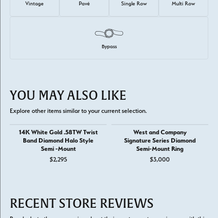
Vintage
Pavé
Single Row
Multi Row
Bypass
YOU MAY ALSO LIKE
Explore other items similar to your current selection.
14K White Gold .58TW Twist
West and Company
Band Diamond Halo Style
Signature Series Diamond
Semi -Mount
Semi-Mount Ring
$2,295
$3,000
RECENT STORE REVIEWS