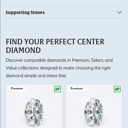
Supporting Stones
FIND YOUR PERFECT CENTER
DIAMOND
Discover compatible diamonds in Premium, Select, and
Value collections designed to make choosing the right
diamond simple and stress free.
Premium
Premium