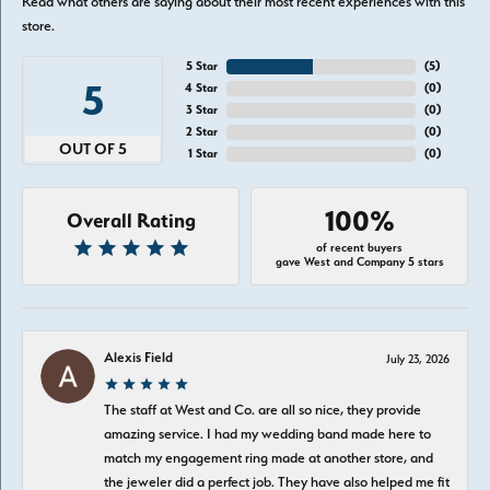
Read what others are saying about their most recent experiences with this
store.
5 Star
(
5
)
5
4 Star
(
0
)
3 Star
(
0
)
2 Star
(
0
)
OUT OF 5
1 Star
(
0
)
100%
Overall Rating
of recent buyers
gave West and Company 5 stars
Alexis Field
July 23, 2026
The staff at West and Co. are all so nice, they provide
amazing service. I had my wedding band made here to
match my engagement ring made at another store, and
the jeweler did a perfect job. They have also helped me fit