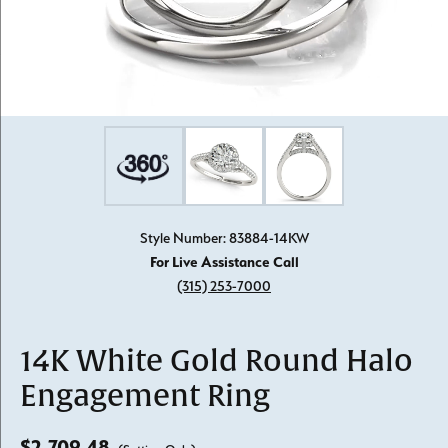
Style Number: 83884-14KW
For Live Assistance Call
(315) 253-7000
14K White Gold Round Halo
Engagement Ring
$2,709.48