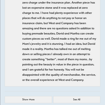
zero charge under the insurance plan. Another piece has
lost an expensive stone and it was replaced at zero
charge to me. I have had plenty experience with other
places that will do anything to not pay or honor an
insurance claim, but West and Company has been
amazing and there are no questions asked In addition to
buying premade beauties, David and Martha can create
custom pieces as well. David made a ring for me out of my
Mom’s jewelry and it is stunning. I had an idea, but David
made it a reality. Martha has talked me out of melting
down or selling pieces I already own in an attempt to
create something “better”, most of them my moms , by
pointing out the beauty in value in the piece in question,
and I am grateful for her honesty. You will not be
disappointed with the quality of merchandise, the service,
or the overall experience at West and Company.
Show More
See All