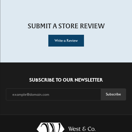
SUBMIT A STORE REVIEW
Write a Review
SUBSCRIBE TO OUR NEWSLETTER
Subscribe