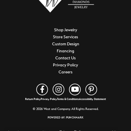
Shop Jewelry
Store Services
Custom Design
Financing
Contact Us
Privacy Policy
Careers
Return Policy
Privacy Policy
Terms & Conditions
Accessibility Statement
© 2026 West and Company. All Rights Reserved.
POWERED BY:
PUNCHMARK