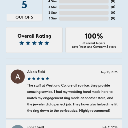
5
4 Star
(
0
)
3 Star
(
0
)
2 Star
(
0
)
OUT OF 5
1 Star
(
0
)
100%
Overall Rating
of recent buyers
gave West and Company 5 stars
Alexis Field
July 23, 2026
The staff at West and Co. are all so nice, they provide
amazing service. I had my wedding band made here to
match my engagement ring made at another store, and
the jeweler did a perfect job. They have also helped me fit
the ring down to the perfect size. Highly recommend!
Janet Krell
July 7, 2026