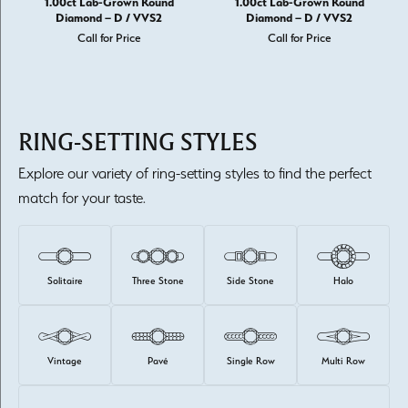
1.00ct Lab-Grown Round
1.00ct Lab-Grown Round
Diamond – D / VVS2
Diamond – D / VVS2
Call for Price
Call for Price
RING-SETTING STYLES
Explore our variety of ring-setting styles to find the perfect
match for your taste.
Solitaire
Three Stone
Side Stone
Halo
Vintage
Pavé
Single Row
Multi Row