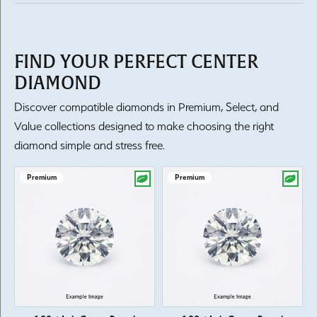
FIND YOUR PERFECT CENTER
DIAMOND
Discover compatible diamonds in Premium, Select, and
Value collections designed to make choosing the right
diamond simple and stress free.
Premium
Premium