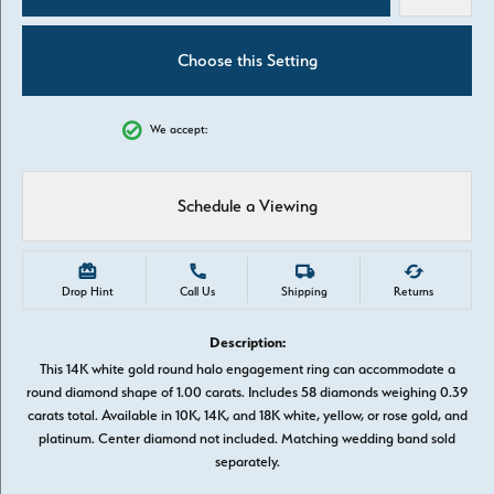
Choose this Setting
We accept:
Schedule a Viewing
Drop Hint
Call Us
Shipping
Returns
Description:
This 14K white gold round halo engagement ring can accommodate a
round diamond shape of 1.00 carats. Includes 58 diamonds weighing 0.39
carats total. Available in 10K, 14K, and 18K white, yellow, or rose gold, and
platinum. Center diamond not included. Matching wedding band sold
separately.