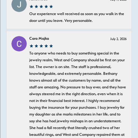
Our experience well received as soon as you walk in the
door until you leave. Very personable.
Cara Majka
July 2, 2026
To anyone who needs to buy something special in the
jewelry realm, West and Company should be first on your
list. The owner is on site. The staff is professional,
knowledgeable, and extremely personable. Bethany
knows almost all of the customers by name, and all the
staff are amazing. No pressure to buy ever, and they have
always steered me in the right direction, even when it is
not in their financial best interest. I highly recommend
buying the insurance for your purchases. I buy jewelry for
my daughter as she marks milestones in her life, and to
say she has had jewelry mishaps in an understatement.
She had a fall recently that literally crushed two of her
beautiful rings, and West and Company repaired them at