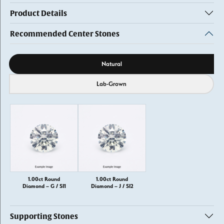
Product Details
Recommended Center Stones
Diamond source
Natural
Lab-Grown
1.00ct Round
1.00ct Round
Diamond – G / SI1
Diamond – J / SI2
Supporting Stones