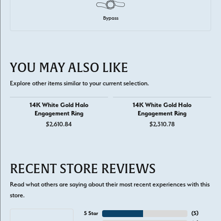
Bypass
YOU MAY ALSO LIKE
Explore other items similar to your current selection.
14K White Gold Halo
14K White Gold Halo
Engagement Ring
Engagement Ring
$2,610.84
$2,310.78
RECENT STORE REVIEWS
Read what others are saying about their most recent experiences with this
store.
5 Star
(
5
)