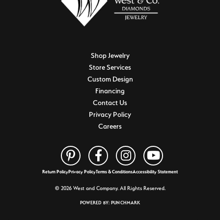
Shop Jewelry
Store Services
Custom Design
Financing
Contact Us
Privacy Policy
Careers
Return Policy
Privacy Policy
Terms & Conditions
Accessibility Statement
© 2026 West and Company. All Rights Reserved.
POWERED BY:
PUNCHMARK