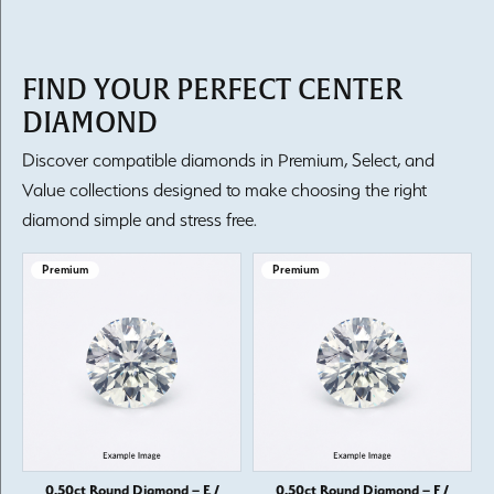
FIND YOUR PERFECT CENTER
DIAMOND
Discover compatible diamonds in Premium, Select, and
Value collections designed to make choosing the right
diamond simple and stress free.
Premium
Premium
0.50ct Round Diamond – E /
0.50ct Round Diamond – F /