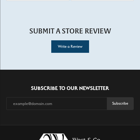
SUBMIT A STORE REVIEW
Write a Review
SUBSCRIBE TO OUR NEWSLETTER
Subscribe