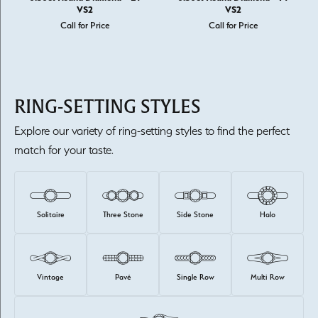
VS2
VS2
Call for Price
Call for Price
RING-SETTING STYLES
Explore our variety of ring-setting styles to find the perfect
match for your taste.
Solitaire
Three Stone
Side Stone
Halo
Vintage
Pavé
Single Row
Multi Row