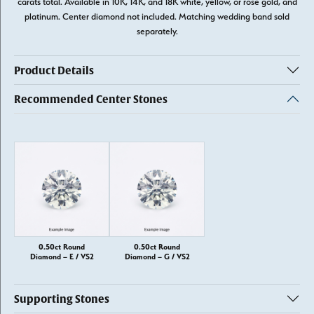
carats total. Available in 10K, 14K, and 18K white, yellow, or rose gold, and
platinum. Center diamond not included. Matching wedding band sold
separately.
Product Details
Recommended Center Stones
0.50ct Round
0.50ct Round
Diamond – E / VS2
Diamond – G / VS2
Supporting Stones