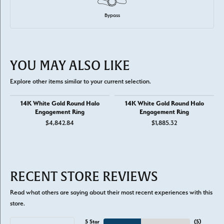
Bypass
YOU MAY ALSO LIKE
Explore other items similar to your current selection.
14K White Gold Round Halo
14K White Gold Round Halo
Engagement Ring
Engagement Ring
$4,842.84
$1,885.32
RECENT STORE REVIEWS
Read what others are saying about their most recent experiences with this
store.
5 Star
(
5
)