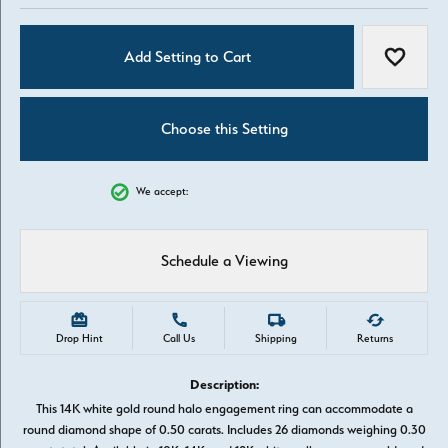
Add Setting to Cart
Add to W
Choose this Setting
We accept:
Schedule a Viewing
Drop Hint
Call Us
Shipping
Returns
Description:
This 14K white gold round halo engagement ring can accommodate a
round diamond shape of 0.50 carats. Includes 26 diamonds weighing 0.30