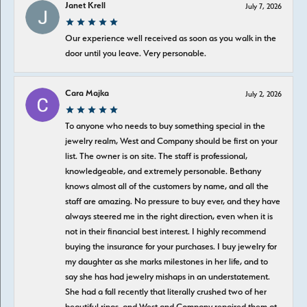
Janet Krell
July 7, 2026
Our experience well received as soon as you walk in the
door until you leave. Very personable.
Cara Majka
July 2, 2026
To anyone who needs to buy something special in the
jewelry realm, West and Company should be first on your
list. The owner is on site. The staff is professional,
knowledgeable, and extremely personable. Bethany
knows almost all of the customers by name, and all the
staff are amazing. No pressure to buy ever, and they have
always steered me in the right direction, even when it is
not in their financial best interest. I highly recommend
buying the insurance for your purchases. I buy jewelry for
my daughter as she marks milestones in her life, and to
say she has had jewelry mishaps in an understatement.
She had a fall recently that literally crushed two of her
beautiful rings, and West and Company repaired them at