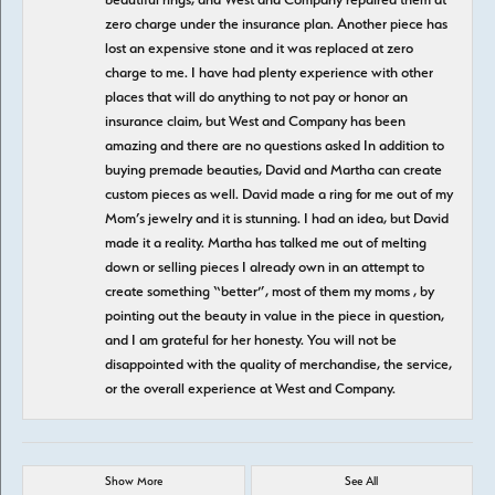
zero charge under the insurance plan. Another piece has
lost an expensive stone and it was replaced at zero
charge to me. I have had plenty experience with other
places that will do anything to not pay or honor an
insurance claim, but West and Company has been
amazing and there are no questions asked In addition to
buying premade beauties, David and Martha can create
custom pieces as well. David made a ring for me out of my
Mom’s jewelry and it is stunning. I had an idea, but David
made it a reality. Martha has talked me out of melting
down or selling pieces I already own in an attempt to
create something “better”, most of them my moms , by
pointing out the beauty in value in the piece in question,
and I am grateful for her honesty. You will not be
disappointed with the quality of merchandise, the service,
or the overall experience at West and Company.
Show More
See All