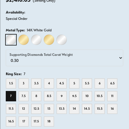
(Setting Only)
Availability:
Special Order
Metal Type:
14K White Gold
14K WHITE GOLD
14K YELLOW GOLD
18K WHITE GOLD
18K YELLOW GOLD
PLATINUM
Supporting Diamonds Total Carat Weight
Ring Size:
7
1.5
3
3.5
4
4.5
5
5.5
6
6.5
7
7.5
8
8.5
9
9.5
10
10.5
11
11.5
12
12.5
13
13.5
14
14.5
15.5
16
16.5
17
17.5
18