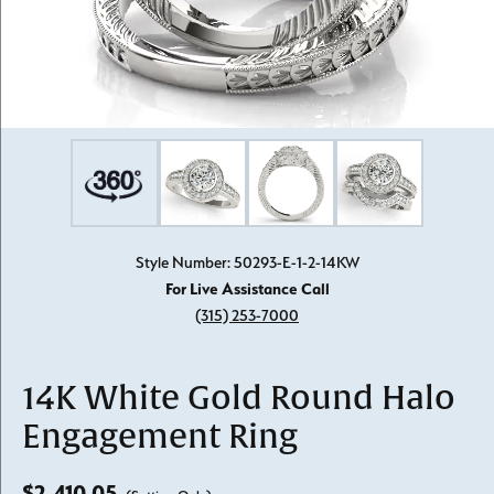
Style Number: 50293-E-1-2-14KW
For Live Assistance Call
(315) 253-7000
14K White Gold Round Halo
Engagement Ring
$2,410.05