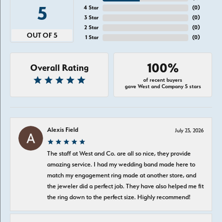
5
4 Star
(
0
)
3 Star
(
0
)
2 Star
(
0
)
OUT OF 5
1 Star
(
0
)
100%
Overall Rating
of recent buyers
gave West and Company 5 stars
Alexis Field
July 23, 2026
The staff at West and Co. are all so nice, they provide
amazing service. I had my wedding band made here to
match my engagement ring made at another store, and
the jeweler did a perfect job. They have also helped me fit
the ring down to the perfect size. Highly recommend!