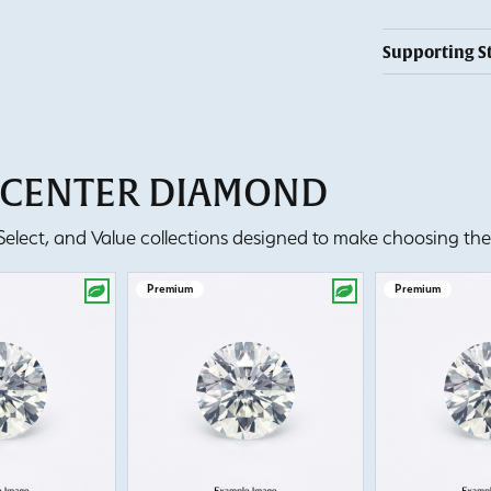
Supporting S
T CENTER DIAMOND
lect, and Value collections designed to make choosing the 
Premium
Premium