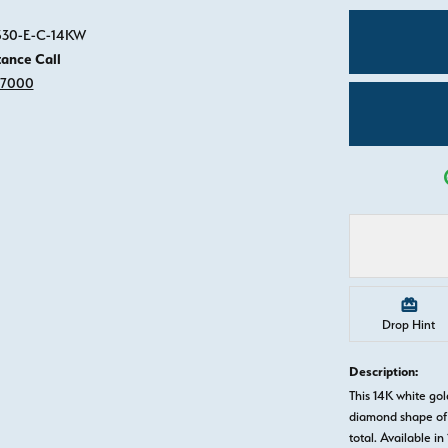
Click image to zoom in.
0530-E-C-14KW
tance Call
-7000
Drop Hint
Description:
This 14K white g
diamond shape of 
total. Available in