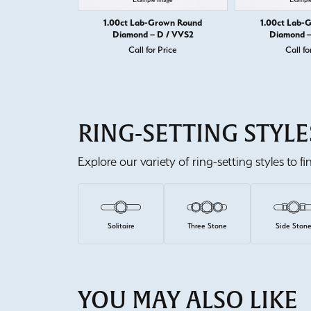
1.00ct Lab-Grown Round
1.00ct Lab-
Diamond – D / VVS2
Diamond –
Call for Price
Call fo
RING-SETTING STYLE
Explore our variety of ring-setting styles to f
Solitaire
Three Stone
Side Ston
YOU MAY ALSO LIKE