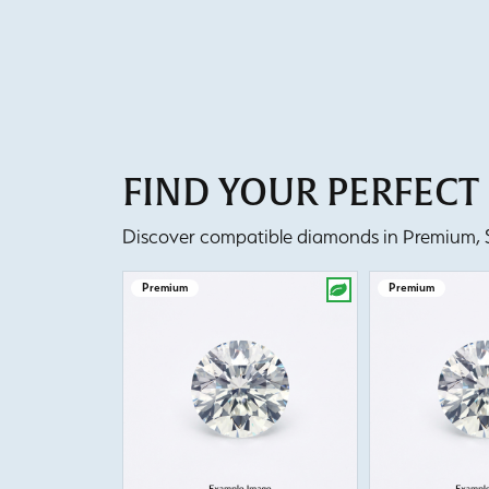
FIND YOUR PERFEC
Discover compatible diamonds in Premium, Se
Premium
Premium