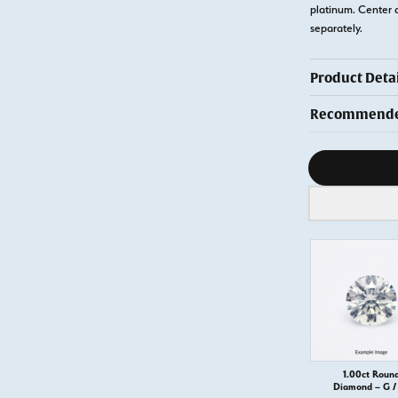
platinum. Center 
separately.
Product Detai
Recommended
Diamond s
1.00ct Roun
Diamond – G / 