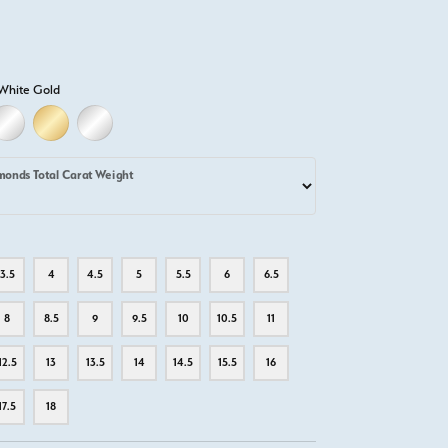
White Gold
LD
LLOW GOLD
18K WHITE GOLD
18K YELLOW GOLD
PLATINUM
monds Total Carat Weight
3.5
4
4.5
5
5.5
6
6.5
8
8.5
9
9.5
10
10.5
11
12.5
13
13.5
14
14.5
15.5
16
17.5
18