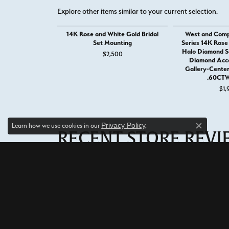
Explore other items similar to your current selection.
14K Rose and White Gold Bridal
West and Comp
Set Mounting
Series 14K Rose
Halo Diamond S
$2,500
Diamond Acc
Gallery-Cente
.60CTW
$1,
Privacy Policy
Learn how we use cookies in our
.
Close c
RECENT STORE REV
Read what others are saying about their most recent exp
5 Star
5
4 Star
3 Star
2 Star
OUT OF 5
1 Star