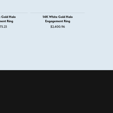
 Gold Halo
14K White Gold Halo
14K White
ent Ring
Engagement Ring
Engage
75.23
$2,400.96
$6,
100%
of recent buyers
gave West and Company 5 stars