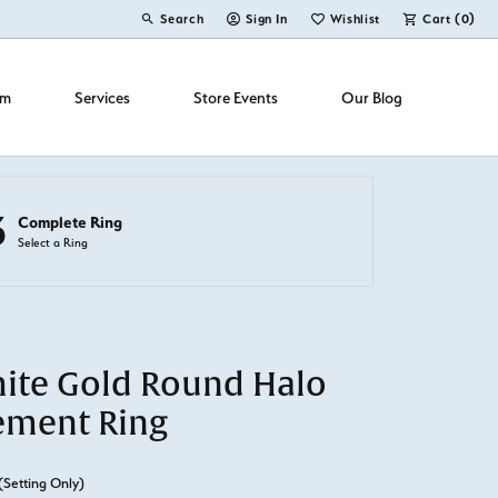
Search
Sign In
Wishlist
Cart (
0
)
Toggle Toolbar Search Menu
Toggle My Account Menu
Toggle My Wish List
om
Services
Store Events
Our Blog
3
Complete Ring
Select a Ring
ite Gold Round Halo
ement Ring
(Setting Only)