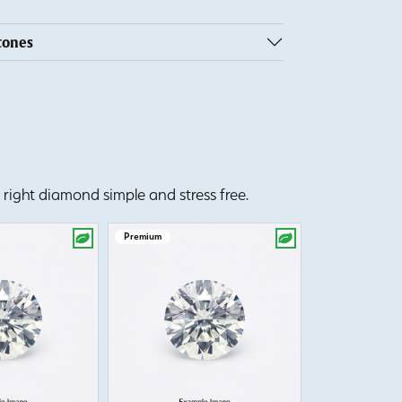
tones
right diamond simple and stress free.
Premium
Premium