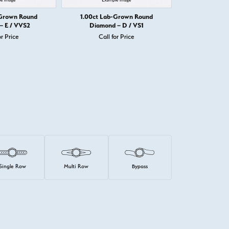
-Grown Round
1.00ct Lab-Grown Round
1.00ct Lab
– E / VVS2
Diamond – D / VS1
Diamond
or Price
Call for Price
Call 
Single Row
Multi Row
Bypass