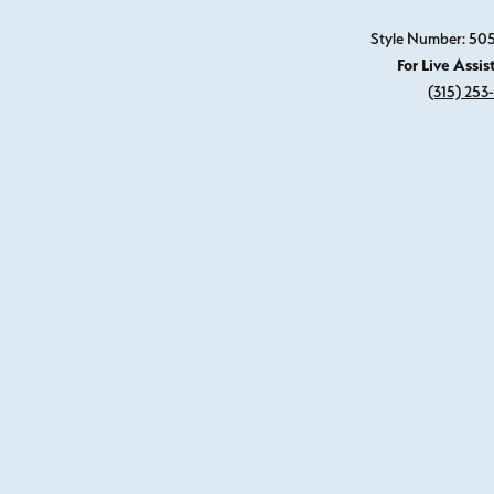
Style Number: 5
For Live Assis
(315) 253