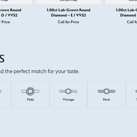
Grown Round
1.00ct Lab-Grown Round
1.00ct Lab
 D / VVS2
Diamond – E / VVS2
Diamond 
r Price
Call for Price
Call f
S
ind the perfect match for your taste.
e
Halo
Vintage
Pavé