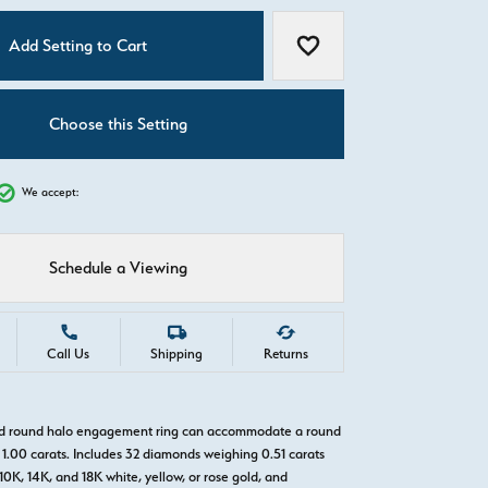
C
Add Setting to Cart
Add to Wish List
Choose this Setting
We accept:
Schedule a Viewing
Call Us
Shipping
Returns
old round halo engagement ring can accommodate a round
1.00 carats. Includes 32 diamonds weighing 0.51 carats
 10K, 14K, and 18K white, yellow, or rose gold, and