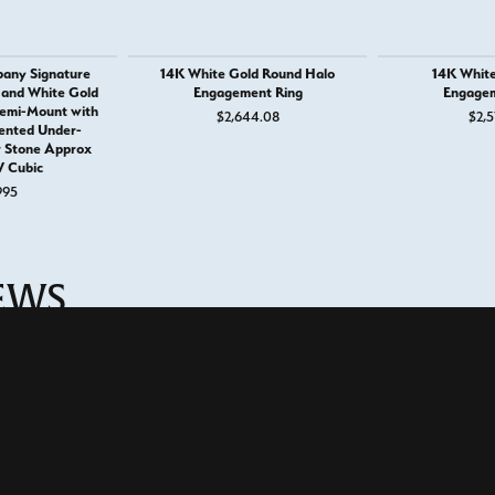
any Signature
14K White Gold Round Halo
14K White
 and White Gold
Engagement Ring
Engagem
emi-Mount with
$2,644.08
$2,5
ented Under-
r Stone Approx
 Cubic
995
onsent popup
IEWS
eriences with this store.
(
5
)
(
0
)
Overall Rating
(
0
)
(
0
)
(
0
)