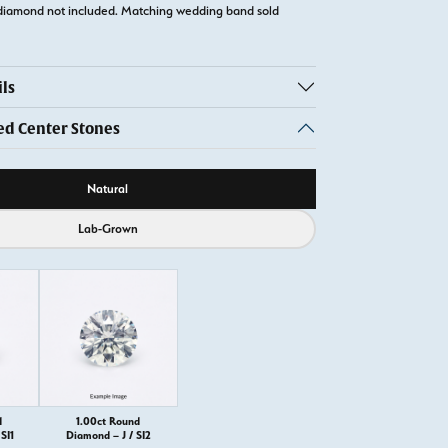
diamond not included. Matching wedding band sold
ls
 Center Stones
ource
Natural
Lab-Grown
d
1.00ct Round
SI1
Diamond – J / SI2