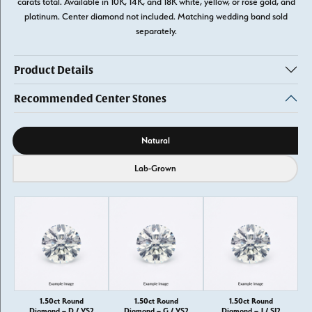
carats total. Available in 10K, 14K, and 18K white, yellow, or rose gold, and
platinum. Center diamond not included. Matching wedding band sold
separately.
Product Details
Recommended Center Stones
Diamond source
Natural
Lab-Grown
1.50ct Round
1.50ct Round
1.50ct Round
Diamond – D / VS2
Diamond – G / VS2
Diamond – J / SI2