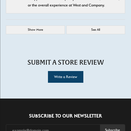
or the overall experience at West and Company.
Show More
See All
SUBMIT A STORE REVIEW
Write a Review
SUBSCRIBE TO OUR NEWSLETTER
Subscribe