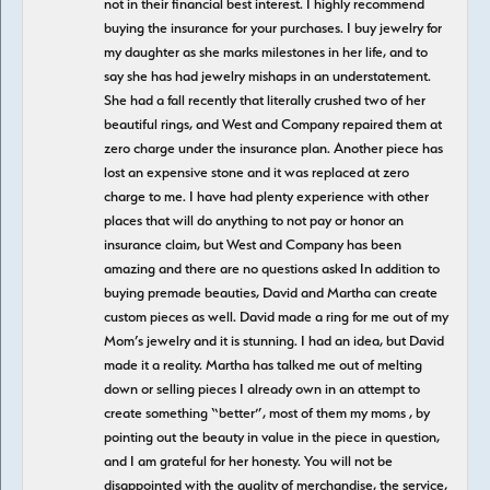
not in their financial best interest. I highly recommend
buying the insurance for your purchases. I buy jewelry for
my daughter as she marks milestones in her life, and to
say she has had jewelry mishaps in an understatement.
She had a fall recently that literally crushed two of her
beautiful rings, and West and Company repaired them at
zero charge under the insurance plan. Another piece has
lost an expensive stone and it was replaced at zero
charge to me. I have had plenty experience with other
places that will do anything to not pay or honor an
insurance claim, but West and Company has been
amazing and there are no questions asked In addition to
buying premade beauties, David and Martha can create
custom pieces as well. David made a ring for me out of my
Mom’s jewelry and it is stunning. I had an idea, but David
made it a reality. Martha has talked me out of melting
down or selling pieces I already own in an attempt to
create something “better”, most of them my moms , by
pointing out the beauty in value in the piece in question,
and I am grateful for her honesty. You will not be
disappointed with the quality of merchandise, the service,