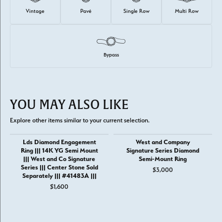
Vintage
Pavé
Single Row
Multi Row
Bypass
YOU MAY ALSO LIKE
Explore other items similar to your current selection.
Lds Diamond Engagement
West and Company
Ring ||| 14K YG Semi Mount
Signature Series Diamond
||| West and Co Signature
Semi-Mount Ring
Series ||| Center Stone Sold
$3,000
Separately ||| #41483A |||
$1,600