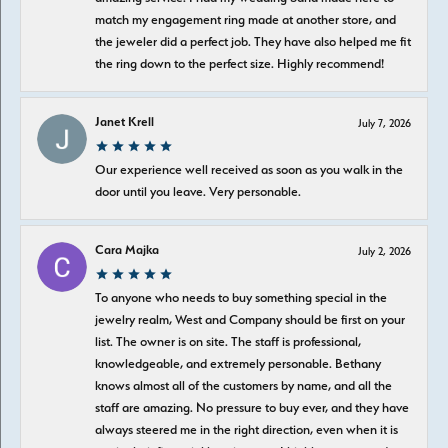
match my engagement ring made at another store, and
the jeweler did a perfect job. They have also helped me fit
the ring down to the perfect size. Highly recommend!
Janet Krell
July 7, 2026
Our experience well received as soon as you walk in the
door until you leave. Very personable.
Cara Majka
July 2, 2026
To anyone who needs to buy something special in the
jewelry realm, West and Company should be first on your
list. The owner is on site. The staff is professional,
knowledgeable, and extremely personable. Bethany
knows almost all of the customers by name, and all the
staff are amazing. No pressure to buy ever, and they have
always steered me in the right direction, even when it is