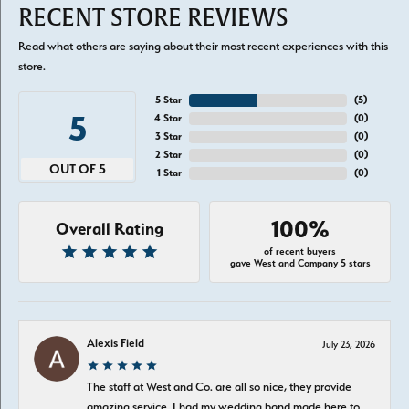
RECENT STORE REVIEWS
Read what others are saying about their most recent experiences with this
store.
5 Star
(
5
)
5
4 Star
(
0
)
3 Star
(
0
)
2 Star
(
0
)
OUT OF 5
1 Star
(
0
)
100%
Overall Rating
of recent buyers
gave West and Company 5 stars
Alexis Field
July 23, 2026
The staff at West and Co. are all so nice, they provide
amazing service. I had my wedding band made here to