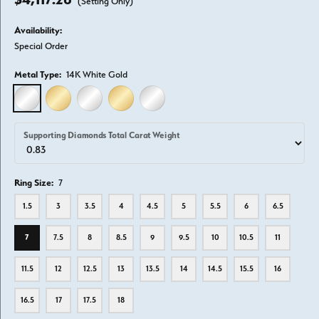
(Setting Only)
Availability:
Special Order
Metal Type:
14K White Gold
14K WHITE GOLD
14K YELLOW GOLD
18K WHITE GOLD
18K YELLOW GOLD
PLATINUM
Supporting Diamonds Total Carat Weight
Ring Size:
7
1.5
3
3.5
4
4.5
5
5.5
6
6.5
7
7.5
8
8.5
9
9.5
10
10.5
11
11.5
12
12.5
13
13.5
14
14.5
15.5
16
16.5
17
17.5
18