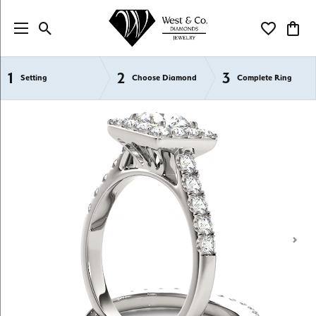
Toggle Search Menu
Toggle My Wi
Toggl
1
2
3
Semi-Mount Engagement Rings
Setting
Choose Diamond
Complete Ring