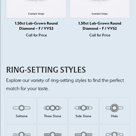
1.50ct Lab-Grown Round
1.50ct Lab-Grown Round
Diamond – F / VVS2
Diamond – F / VVS2
Call for Price
Call for Price
RING-SETTING STYLES
Explore our variety of ring-setting styles to find the perfect
match for your taste.
Solitaire
Three Stone
Side Stone
Halo