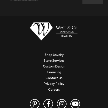
Shop Jewelry
Store Services
Custom Design
Financing
Contact Us
Privacy Policy
Careers