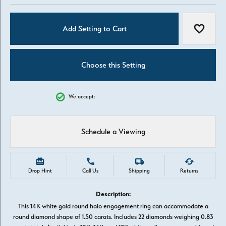
Add Setting to Cart
Add to W
Choose this Setting
We accept:
Schedule a Viewing
Drop Hint
Call Us
Shipping
Returns
Description:
This 14K white gold round halo engagement ring can accommodate a
round diamond shape of 1.50 carats. Includes 22 diamonds weighing 0.83