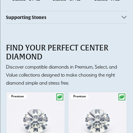
Supporting Stones
FIND YOUR PERFECT CENTER
DIAMOND
Discover compatible diamonds in Premium, Select, and
Value collections designed to make choosing the right
diamond simple and stress free.
Premium
Premium