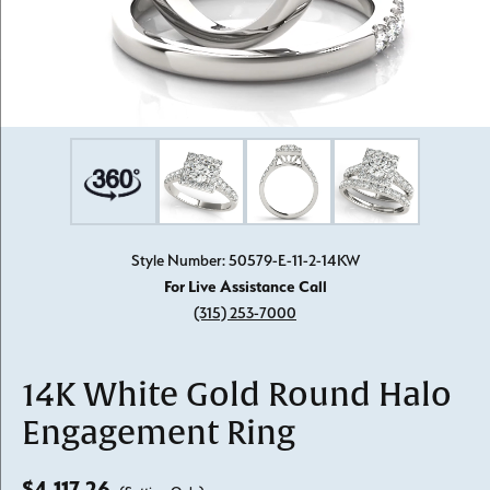
Style Number: 50579-E-11-2-14KW
For Live Assistance Call
(315) 253-7000
14K White Gold Round Halo
Engagement Ring
$4,117.26