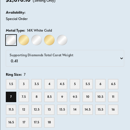
(Setting Only)
Availability:
Special Order
Metal Type:
14K White Gold
14K WHITE GOLD
14K YELLOW GOLD
18K WHITE GOLD
18K YELLOW GOLD
PLATINUM
Supporting Diamonds Total Carat Weight
Ring Size:
7
1.5
3
3.5
4
4.5
5
5.5
6
6.5
7
7.5
8
8.5
9
9.5
10
10.5
11
11.5
12
12.5
13
13.5
14
14.5
15.5
16
16.5
17
17.5
18