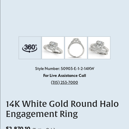
Style Number: 50903-E-1-2-14KW
For Live Assistance Call
(315) 253-7000
14K White Gold Round Halo
Engagement Ring
$2,870.10