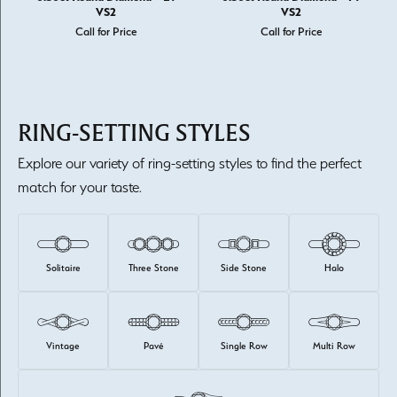
VS2
VS2
Call for Price
Call for Price
RING-SETTING STYLES
Explore our variety of ring-setting styles to find the perfect
match for your taste.
Solitaire
Three Stone
Side Stone
Halo
Vintage
Pavé
Single Row
Multi Row