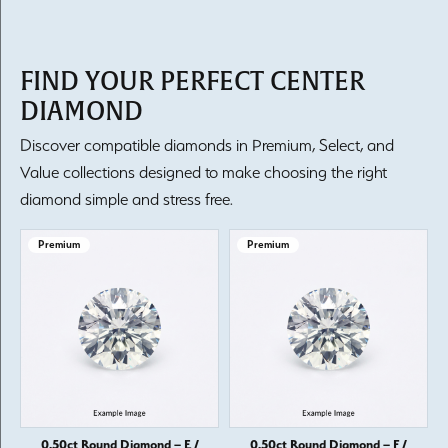
FIND YOUR PERFECT CENTER
DIAMOND
Discover compatible diamonds in Premium, Select, and
Value collections designed to make choosing the right
diamond simple and stress free.
Premium
Premium
0.50ct Round Diamond – E /
0.50ct Round Diamond – F /