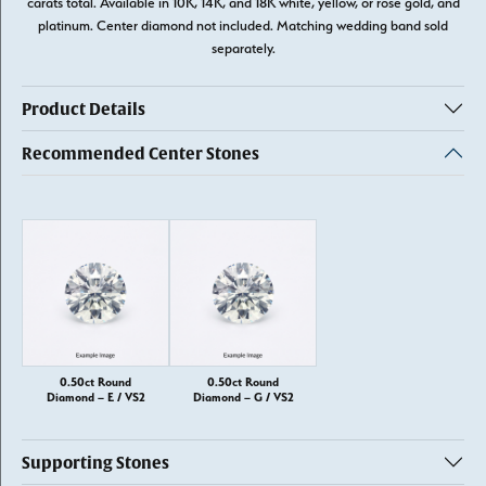
carats total. Available in 10K, 14K, and 18K white, yellow, or rose gold, and
platinum. Center diamond not included. Matching wedding band sold
separately.
Product Details
Recommended Center Stones
0.50ct Round
0.50ct Round
Diamond – E / VS2
Diamond – G / VS2
Supporting Stones