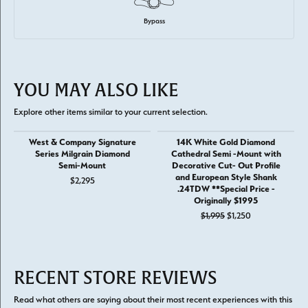
Bypass
YOU MAY ALSO LIKE
Explore other items similar to your current selection.
West & Company Signature
14K White Gold Diamond
Series Milgrain Diamond
Cathedral Semi -Mount with
Semi-Mount
Decorative Cut- Out Profile
and European Style Shank
$2,295
.24TDW **Special Price -
Originally $1995
Original price: 
$1,995
$1,250
RECENT STORE REVIEWS
Read what others are saying about their most recent experiences with this