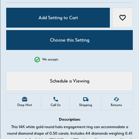
Add Setting to Cart
Add to W
Choose this Setting
We accept:
Schedule a Viewing
Drop Hint
Call Us
Shipping
Returns
Description:
This 14K white gold round halo engagement ring can accommodate a
round diamond shape of 0.50 carats. Includes 44 diamonds weighing 0.41