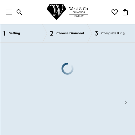
Toggle Search Menu
Toggle My Wi
Toggl
1
2
3
Semi-Mount Engagement Rings
Setting
Choose Diamond
Complete Ring