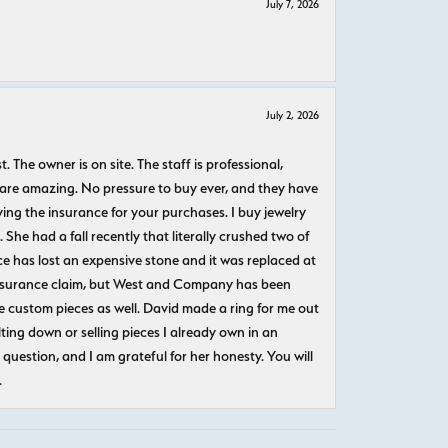
July 7, 2026
July 2, 2026
The owner is on site. The staff is professional,
 are amazing. No pressure to buy ever, and they have
uying the insurance for your purchases. I buy jewelry
She had a fall recently that literally crushed two of
e has lost an expensive stone and it was replaced at
n insurance claim, but West and Company has been
 custom pieces as well. David made a ring for me out
ting down or selling pieces I already own in an
question, and I am grateful for her honesty. You will
.