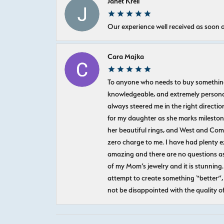
Janet Krell
Our experience well received as soon a
Cara Majka
To anyone who needs to buy something sp
knowledgeable, and extremely personab
always steered me in the right directio
for my daughter as she marks milestones
her beautiful rings, and West and Com
zero charge to me. I have had plenty 
amazing and there are no questions as
of my Mom’s jewelry and it is stunning.
attempt to create something “better”, 
not be disappointed with the quality o