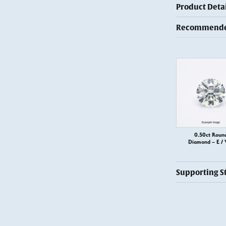
Product Detai
Recommended
0.50ct Roun
Diamond – E / 
Supporting S