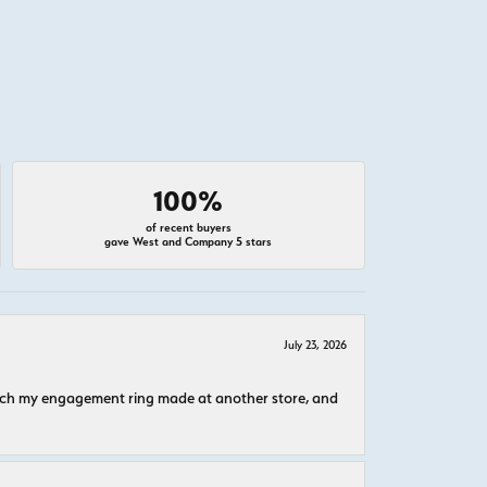
100%
of recent buyers
gave West and Company 5 stars
July 23, 2026
atch my engagement ring made at another store, and