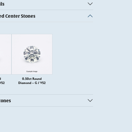
ls
 Center Stones
d
0.50ct Round
VS2
Diamond – G / VS2
tones