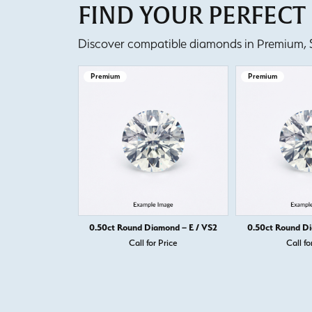
FIND YOUR PERFEC
Discover compatible diamonds in Premium, Se
Premium
Premium
0.50ct Round Diamond – E / VS2
0.50ct Round Di
Call for Price
Call fo