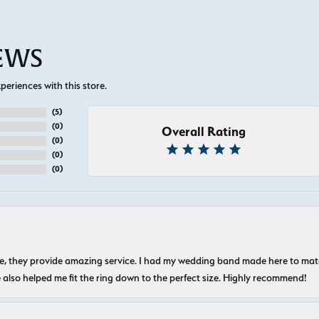
IEWS
eriences with this store.
(
5
)
(
0
)
Overall Rating
(
0
)
(
0
)
(
0
)
nice, they provide amazing service. I had my wedding band made here to m
e also helped me fit the ring down to the perfect size. Highly recommend!