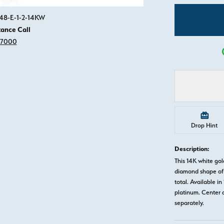
Click image to zoom in.
648-E-1-2-14KW
tance Call
-7000
Drop Hint
Description:
This 14K white go
diamond shape of 
total. Available in
platinum. Center 
separately.