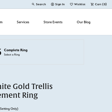
Search
Sign In
Wishlist
Cart (
0
)
Toggle Toolbar Search Menu
Toggle My Account Menu
Toggle My Wish List
om
Services
Store Events
Our Blog
3
Complete Ring
Select a Ring
te Gold Trellis
ement Ring
(Setting Only)