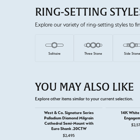
RING-SETTING STYLE
Explore our variety of ring-setting styles to f
Solitaire
Three Stone
Side Ston
YOU MAY ALSO LIKE
Explore other items similar to your current selection.
West & Co. Signature Series
14K White
Palladium Diamond Milgrain
Engagem
Cathedral Semi-Mount with
$2,5
Euro Shank .20CTW
$2,495