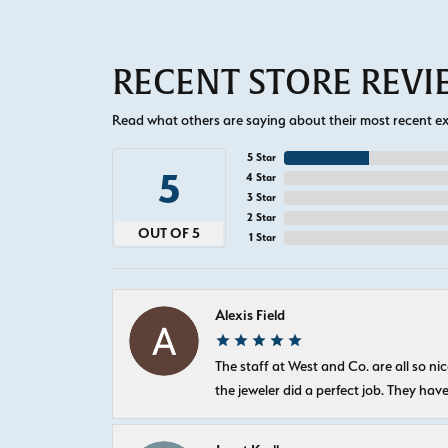
RECENT STORE REV
Read what others are saying about their most recent exp
5 Star
5
4 Star
3 Star
2 Star
OUT OF 5
1 Star
Alexis Field
The staff at West and Co. are all so 
the jeweler did a perfect job. They hav