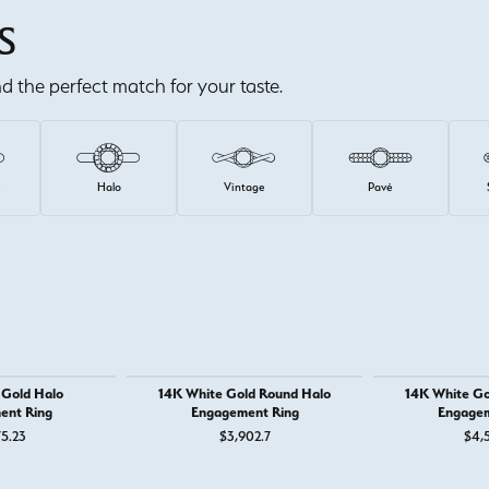
S
ind the perfect match for your taste.
e
Halo
Vintage
Pavé
 Gold Halo
14K White Gold Round Halo
14K White Go
ent Ring
Engagement Ring
Engagem
75.23
$3,902.7
$4,5