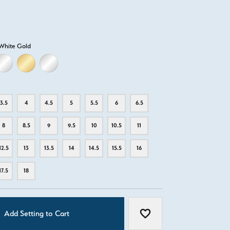
White Gold
LD
LLOW GOLD
18K WHITE GOLD
18K YELLOW GOLD
PLATINUM
3.5
4
4.5
5
5.5
6
6.5
8
8.5
9
9.5
10
10.5
11
12.5
13
13.5
14
14.5
15.5
16
17.5
18
Add Setting to Cart
Add to Wish List