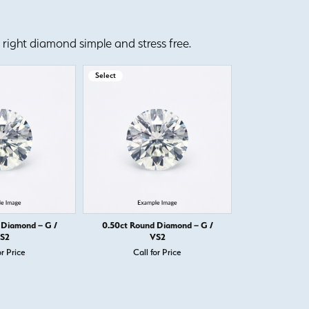
right diamond simple and stress free.
Select
Select
 Diamond – G /
0.50ct Round Diamond – G /
0.50ct Round
S2
VS2
or Price
Call for Price
Call 