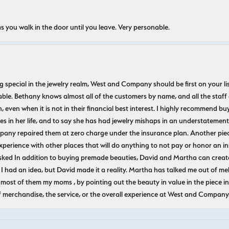
s you walk in the door until you leave. Very personable.
ecial in the jewelry realm, West and Company should be first on your list. 
le. Bethany knows almost all of the customers by name, and all the staff
n, even when it is not in their financial best interest. I highly recommend b
 in her life, and to say she has had jewelry mishaps in an understatement. 
pany repaired them at zero charge under the insurance plan. Another piec
experience with other places that will do anything to not pay or honor a
ked In addition to buying premade beauties, David and Martha can create
 I had an idea, but David made it a reality. Martha has talked me out of mel
most of them my moms , by pointing out the beauty in value in the piece in 
f merchandise, the service, or the overall experience at West and Company