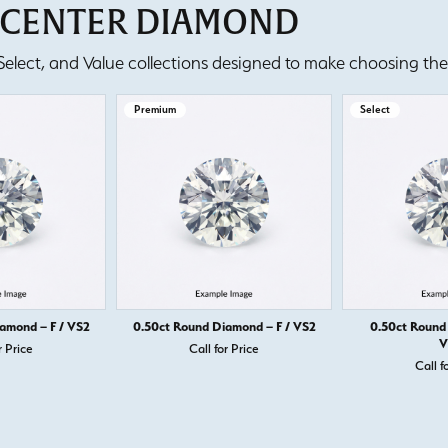
T CENTER DIAMOND
lect, and Value collections designed to make choosing the 
Premium
Select
amond – F / VS2
0.50ct Round Diamond – F / VS2
0.50ct Round
V
r Price
Call for Price
Call f