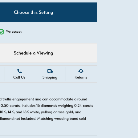
C
Choose this Setting
We accept:
Schedule a Viewing
Call Us
Shipping
Returns
ld trellis engagement ring can accommodate a round
0.50 carats. Includes 16 diamonds weighing 0.24 carats
 10K, 14K, and 18K white, yellow, or rose gold, and
diamond not included. Matching wedding band sold