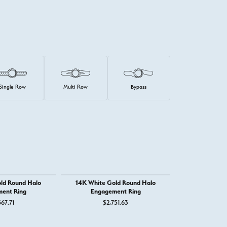
Single Row
Multi Row
Bypass
ld Round Halo
14K White Gold Round Halo
14K White G
ent Ring
Engagement Ring
Engage
67.71
$2,751.63
$1,