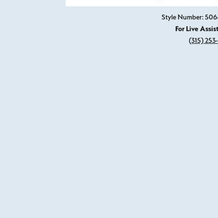
Style Number: 50
For Live Assis
(315) 253