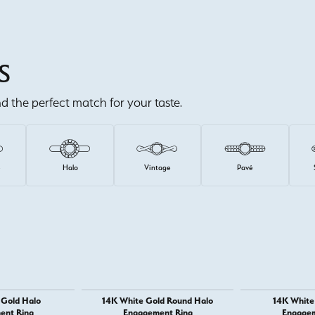
S
ind the perfect match for your taste.
e
Halo
Vintage
Pavé
 Gold Halo
14K White Gold Round Halo
14K White 
ent Ring
Engagement Ring
Engagem