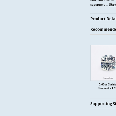
Sho
separately
...
Product Detai
Recommended
0.60ct Cushi
Diamond – I / 
Supporting S