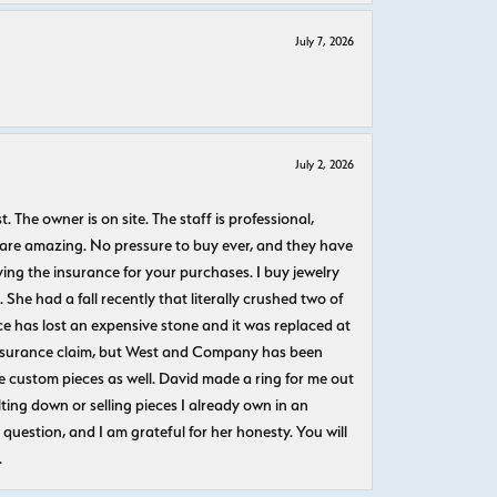
July 7, 2026
July 2, 2026
The owner is on site. The staff is professional,
 are amazing. No pressure to buy ever, and they have
uying the insurance for your purchases. I buy jewelry
She had a fall recently that literally crushed two of
e has lost an expensive stone and it was replaced at
n insurance claim, but West and Company has been
 custom pieces as well. David made a ring for me out
ting down or selling pieces I already own in an
question, and I am grateful for her honesty. You will
.