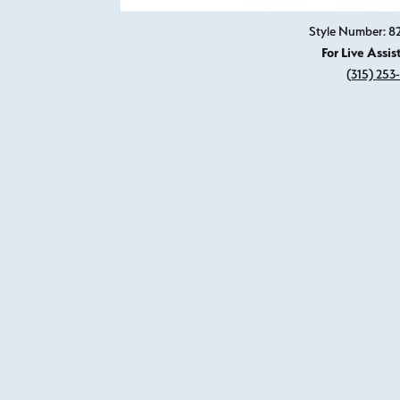
Style Number: 
For Live Assis
(315) 253