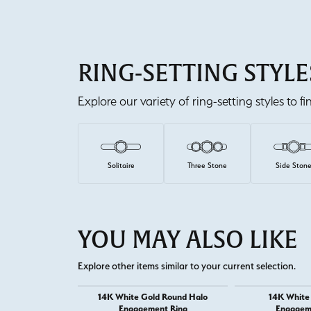
RING-SETTING STYLE
Explore our variety of ring-setting styles to f
Solitaire
Three Stone
Side Ston
YOU MAY ALSO LIKE
Explore other items similar to your current selection.
14K White Gold Round Halo
14K White
Engagement Ring
Engagem