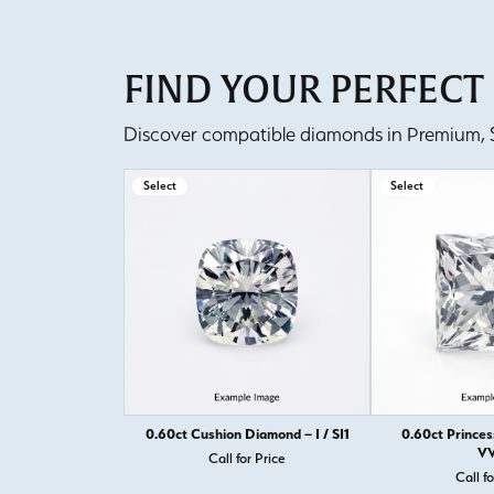
FIND YOUR PERFEC
Discover compatible diamonds in Premium, Se
Select
Select
0.60ct Cushion Diamond – I / SI1
0.60ct Princes
VV
Call for Price
Call fo