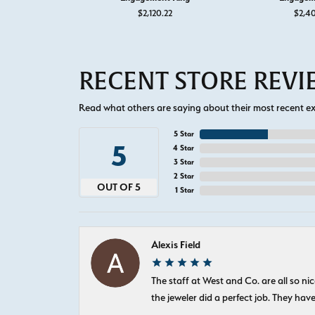
$2,120.22
$2,4
RECENT STORE REV
Read what others are saying about their most recent exp
5 Star
5
4 Star
3 Star
2 Star
OUT OF 5
1 Star
Alexis Field
The staff at West and Co. are all so 
the jeweler did a perfect job. They hav