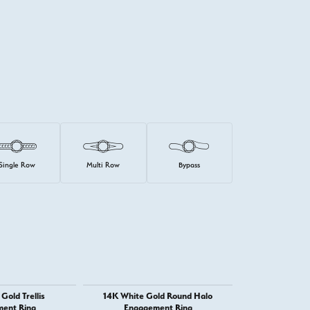
Single Row
Multi Row
Bypass
Gold Trellis
14K White Gold Round Halo
14K Whit
ent Ring
Engagement Ring
Engage