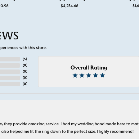
00.96
$4,254.66
$1,6
IEWS
eriences with this store.
(
5
)
(
0
)
Overall Rating
(
0
)
(
0
)
(
0
)
nice, they provide amazing service. I had my wedding band made here to m
e also helped me fit the ring down to the perfect size. Highly recommend!