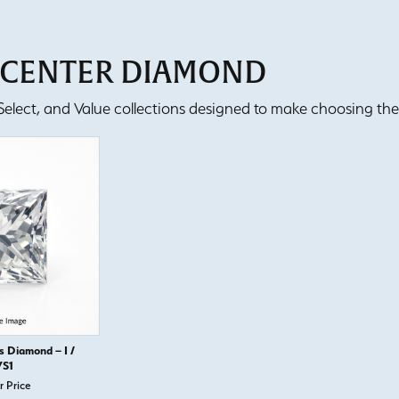
T CENTER DIAMOND
lect, and Value collections designed to make choosing the 
s Diamond – I /
S1
r Price