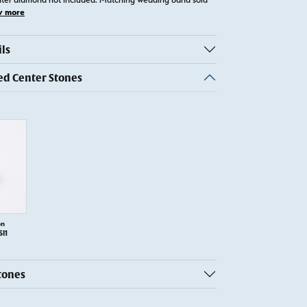
w more
ls
 Center Stones
on
SI1
tones