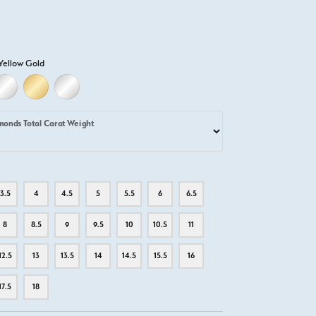
Yellow Gold
D
ELLOW GOLD
18K WHITE GOLD
18K YELLOW GOLD
PLATINUM
monds Total Carat Weight
3.5
4
4.5
5
5.5
6
6.5
8
8.5
9
9.5
10
10.5
11
12.5
13
13.5
14
14.5
15.5
16
17.5
18