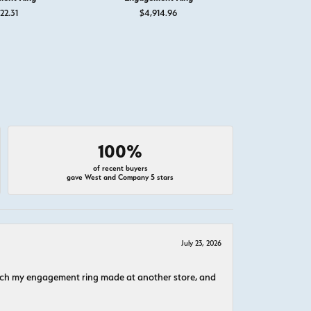
22.31
$4,914.96
$1
100%
of recent buyers
gave West and Company 5 stars
July 23, 2026
atch my engagement ring made at another store, and