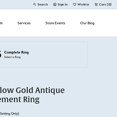
Search
Sign In
Wishlist
Cart (
0
)
Toggle Toolbar Search Menu
Toggle My Account Menu
Toggle My Wish List
om
Services
Store Events
Our Blog
3
Complete Ring
Select a Ring
llow Gold Antique
ement Ring
(Setting Only)