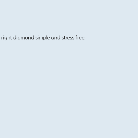
right diamond simple and stress free.