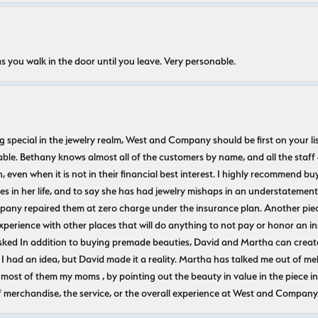
s you walk in the door until you leave. Very personable.
ecial in the jewelry realm, West and Company should be first on your list. 
le. Bethany knows almost all of the customers by name, and all the staff
n, even when it is not in their financial best interest. I highly recommend b
 in her life, and to say she has had jewelry mishaps in an understatement. 
pany repaired them at zero charge under the insurance plan. Another piec
experience with other places that will do anything to not pay or honor a
ked In addition to buying premade beauties, David and Martha can create
 I had an idea, but David made it a reality. Martha has talked me out of mel
most of them my moms , by pointing out the beauty in value in the piece in 
f merchandise, the service, or the overall experience at West and Company