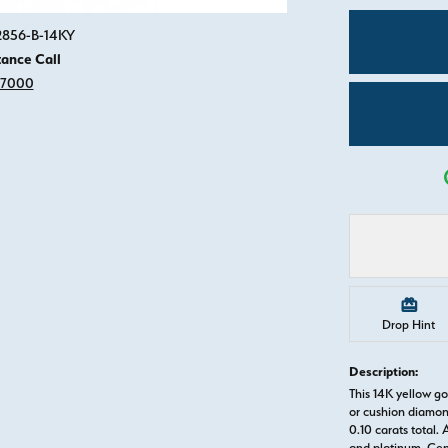
Click image to zoom in.
82856-B-14KY
tance Call
-7000
Drop Hint
Description:
This 14K yellow 
or cushion diamon
0.10 carats total. 
and platinum. Ce