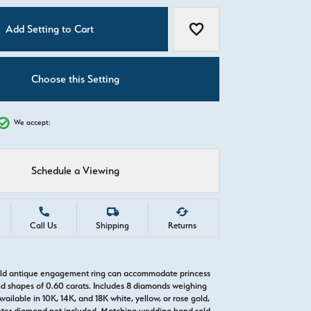
C
Add Setting to Cart
Add to Wish List
Choose this Setting
We accept:
Schedule a Viewing
Call Us
Shipping
Returns
gold antique engagement ring can accommodate princess
d shapes of 0.60 carats. Includes 8 diamonds weighing
Available in 10K, 14K, and 18K white, yellow, or rose gold,
nter diamond not included. Matching wedding band sold