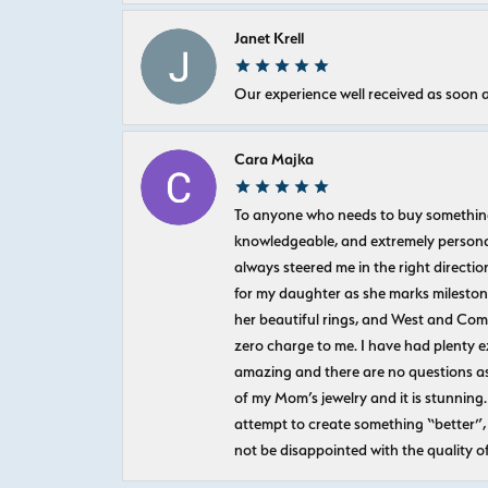
Janet Krell
Our experience well received as soon a
Cara Majka
To anyone who needs to buy something sp
knowledgeable, and extremely personab
always steered me in the right directio
for my daughter as she marks milestones
her beautiful rings, and West and Com
zero charge to me. I have had plenty 
amazing and there are no questions as
of my Mom’s jewelry and it is stunning.
attempt to create something “better”, 
not be disappointed with the quality o